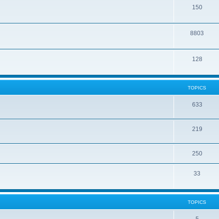
150
8803
128
TOPICS
633
219
250
33
TOPICS