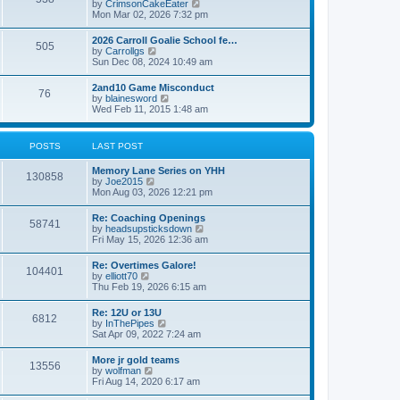
V
by
CrimsonCakeEater
a
t
i
Mon Mar 02, 2026 7:32 pm
t
e
e
w
s
2026 Carroll Goalie School fe…
505
t
t
V
by
Carrollgs
h
p
i
Sun Dec 08, 2024 10:49 am
e
o
e
l
s
w
2and10 Game Misconduct
a
t
76
t
V
by
blainesword
t
h
i
Wed Feb 11, 2015 1:48 am
e
e
e
s
l
w
t
a
t
p
POSTS
LAST POST
t
h
o
e
e
s
s
Memory Lane Series on YHH
l
t
130858
t
V
by
Joe2015
a
p
i
Mon Aug 03, 2026 12:21 pm
t
o
e
e
s
w
s
Re: Coaching Openings
t
58741
t
t
V
by
headsupsticksdown
h
p
i
Fri May 15, 2026 12:36 am
e
o
e
l
s
w
Re: Overtimes Galore!
a
t
104401
t
V
by
elliott70
t
h
i
Thu Feb 19, 2026 6:15 am
e
e
e
s
l
w
t
Re: 12U or 13U
a
6812
t
p
V
by
InThePipes
t
h
o
i
Sat Apr 09, 2022 7:24 am
e
e
s
e
s
l
t
w
t
More jr gold teams
a
13556
t
p
V
by
wolfman
t
h
o
i
Fri Aug 14, 2020 6:17 am
e
e
s
e
s
l
t