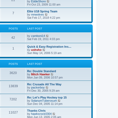
21
s
t
V
by
EddieShore
a
t
p
i
Fri Oct 23, 2009 11:00 am
t
o
e
e
s
w
Elite U18 Spring Team
s
7
t
t
V
by
mnwolves
t
h
i
Sat Feb 17, 2018 4:22 pm
p
e
e
o
l
w
s
a
t
t
POSTS
LAST POST
t
h
e
e
V
by
zamboni14
s
l
42
i
Sat Feb 19, 2011 4:03 pm
t
a
e
p
t
w
o
e
Quick & Easy Registration Ins…
1
t
s
s
V
by
ushsho
h
t
t
i
Sun May 14, 2006 5:19 am
e
p
e
l
o
w
a
s
t
POSTS
LAST POST
t
t
h
e
e
s
Re: Double Standard
l
3620
t
V
by
Mitch Hawker
a
p
i
Mon Jan 09, 2006 10:57 pm
t
o
e
e
s
w
Re: Crusade All The Way
s
13839
t
t
V
by
packerboy
t
h
i
Fri Dec 30, 2005 9:29 am
p
e
e
o
l
w
s
Re: Let's Play Hockey top 15
7202
a
t
t
V
by
SolanumTuberosum
t
h
i
Sun Dec 04, 2005 11:14 pm
e
e
e
s
l
w
Thanks Chris
t
11027
a
t
V
by
hawksrock0304
p
t
h
i
Mon Jun 13, 2005 2:05 am