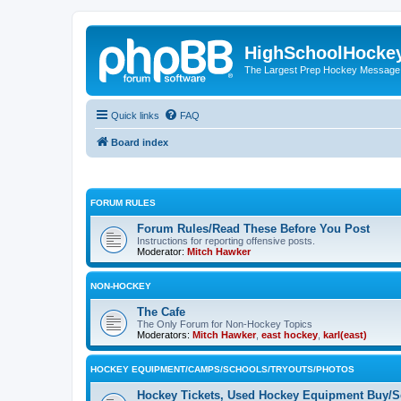
HighSchoolHocke
The Largest Prep Hockey Message
Quick links
FAQ
Board index
FORUM RULES
Forum Rules/Read These Before You Post
Instructions for reporting offensive posts.
Moderator:
Mitch Hawker
NON-HOCKEY
The Cafe
The Only Forum for Non-Hockey Topics
Moderators:
Mitch Hawker
,
east hockey
,
karl(east)
HOCKEY EQUIPMENT/CAMPS/SCHOOLS/TRYOUTS/PHOTOS
Hockey Tickets, Used Hockey Equipment Buy/Se