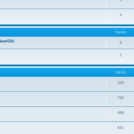
5
4
TOPICS
New/Old
8
1
TOPICS
100
794
489
631