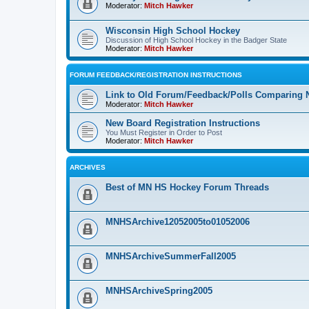
Moderator:
Mitch Hawker
Wisconsin High School Hockey
Discussion of High School Hockey in the Badger State
Moderator:
Mitch Hawker
FORUM FEEDBACK/REGISTRATION INSTRUCTIONS
Link to Old Forum/Feedback/Polls Comparing 
Moderator:
Mitch Hawker
New Board Registration Instructions
You Must Register in Order to Post
Moderator:
Mitch Hawker
ARCHIVES
Best of MN HS Hockey Forum Threads
MNHSArchive12052005to01052006
MNHSArchiveSummerFall2005
MNHSArchiveSpring2005