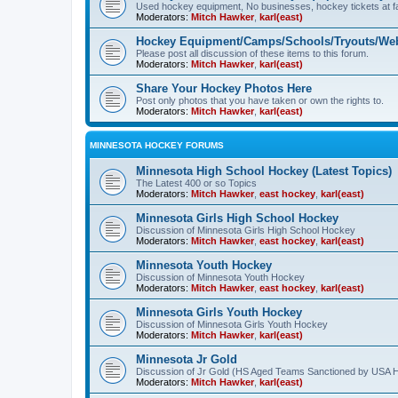
Used hockey equipment, No businesses, hockey tickets at fa
Moderators:
Mitch Hawker
,
karl(east)
Hockey Equipment/Camps/Schools/Tryouts/Web
Please post all discussion of these items to this forum.
Moderators:
Mitch Hawker
,
karl(east)
Share Your Hockey Photos Here
Post only photos that you have taken or own the rights to.
Moderators:
Mitch Hawker
,
karl(east)
MINNESOTA HOCKEY FORUMS
Minnesota High School Hockey (Latest Topics)
The Latest 400 or so Topics
Moderators:
Mitch Hawker
,
east hockey
,
karl(east)
Minnesota Girls High School Hockey
Discussion of Minnesota Girls High School Hockey
Moderators:
Mitch Hawker
,
east hockey
,
karl(east)
Minnesota Youth Hockey
Discussion of Minnesota Youth Hockey
Moderators:
Mitch Hawker
,
east hockey
,
karl(east)
Minnesota Girls Youth Hockey
Discussion of Minnesota Girls Youth Hockey
Moderators:
Mitch Hawker
,
karl(east)
Minnesota Jr Gold
Discussion of Jr Gold (HS Aged Teams Sanctioned by USA 
Moderators:
Mitch Hawker
,
karl(east)