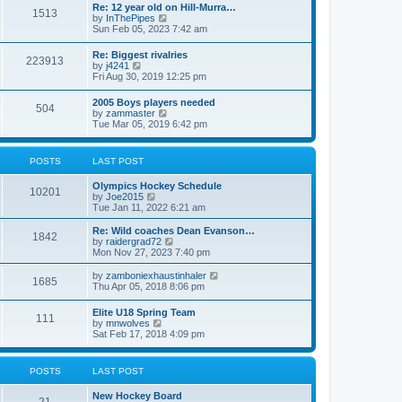
w
t
Re: 12 year old on Hill-Murra…
a
1513
t
p
V
by
InThePipes
t
h
o
i
Sun Feb 05, 2023 7:42 am
e
e
s
e
s
l
t
w
t
Re: Biggest rivalries
a
223913
t
p
V
by
j4241
t
h
o
i
Fri Aug 30, 2019 12:25 pm
e
e
s
e
s
l
t
w
t
2005 Boys players needed
a
504
t
p
V
by
zammaster
t
h
o
i
Tue Mar 05, 2019 6:42 pm
e
e
s
e
s
l
t
w
t
a
t
p
POSTS
LAST POST
t
h
o
e
e
s
s
Olympics Hockey Schedule
l
t
10201
t
V
by
Joe2015
a
p
i
Tue Jan 11, 2022 6:21 am
t
o
e
e
s
w
Re: Wild coaches Dean Evanson…
s
1842
t
t
V
by
raidergrad72
t
h
i
Mon Nov 27, 2023 7:40 pm
p
e
e
o
l
w
s
V
by
zamboniexhaustinhaler
1685
a
t
t
i
Thu Apr 05, 2018 8:06 pm
t
h
e
e
e
w
Elite U18 Spring Team
s
l
111
t
V
by
mnwolves
t
a
h
i
Sat Feb 17, 2018 4:09 pm
p
t
e
e
o
e
l
w
s
s
a
t
t
t
POSTS
LAST POST
t
h
p
e
e
o
s
New Hockey Board
l