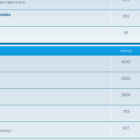
ce value or less.
sites
261
45
TOPICS
6242
2922
5826
763
927
Hockey)