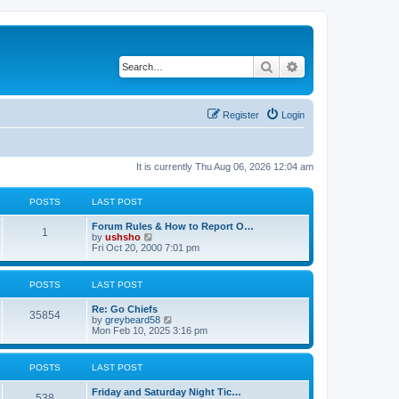
Search
Advanced search
Register
Login
It is currently Thu Aug 06, 2026 12:04 am
POSTS
LAST POST
Forum Rules & How to Report O…
1
V
by
ushsho
i
Fri Oct 20, 2000 7:01 pm
e
w
t
POSTS
LAST POST
h
e
Re: Go Chiefs
l
35854
V
by
greybeard58
a
i
Mon Feb 10, 2025 3:16 pm
t
e
e
w
s
t
t
POSTS
LAST POST
h
p
e
o
Friday and Saturday Night Tic…
l
s
538