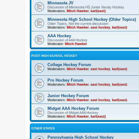
Minnesota JV
Discussion of Minnesota HS Junior Varsity Hockey
Moderators:
Mitch Hawker
,
karl(east)
Minnesota High School Hockey (Older Topics)
Older Topics, Not the current discussion
Moderators:
Mitch Hawker
,
east hockey
,
karl(east)
AAA Hockey
Discussion of AAA Hockey
Moderator:
Mitch Hawker
POST HIGH SCHOOL HOCKEY
College Hockey Forum
Moderators:
Mitch Hawker
,
east hockey
,
karl(east)
Pro Hockey Forum
Moderators:
Mitch Hawker
,
east hockey
,
karl(east)
Junior Hockey Forum
Moderators:
Mitch Hawker
,
east hockey
,
karl(east)
Midget AAA Hockey Forum
Discussion of Midget AAA Hockey
Moderators:
Mitch Hawker
,
karl(east)
OTHER STATES
Pennsylvania High School Hockey