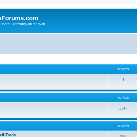
yForums.com
 Board Community on the Web
TOPICS
1
TOPICS
1143
TOPICS
ll/Trade
276