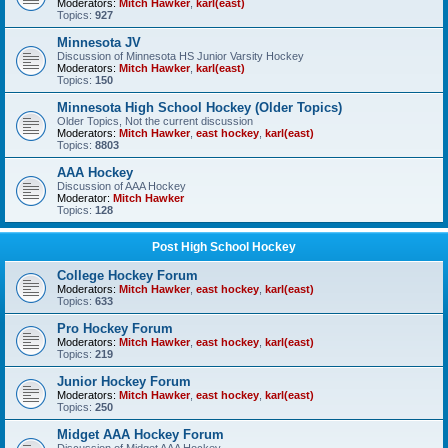
Moderators:
Mitch Hawker
,
karl(east)
Topics:
927
Minnesota JV
Discussion of Minnesota HS Junior Varsity Hockey
Moderators:
Mitch Hawker
,
karl(east)
Topics:
150
Minnesota High School Hockey (Older Topics)
Older Topics, Not the current discussion
Moderators:
Mitch Hawker
,
east hockey
,
karl(east)
Topics:
8803
AAA Hockey
Discussion of AAA Hockey
Moderator:
Mitch Hawker
Topics:
128
Post High School Hockey
College Hockey Forum
Moderators:
Mitch Hawker
,
east hockey
,
karl(east)
Topics:
633
Pro Hockey Forum
Moderators:
Mitch Hawker
,
east hockey
,
karl(east)
Topics:
219
Junior Hockey Forum
Moderators:
Mitch Hawker
,
east hockey
,
karl(east)
Topics:
250
Midget AAA Hockey Forum