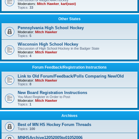
Discussion of Midget AAA Hockey
Moderators:
Mitch Hawker
,
karl(east)
Topics:
33
Other States
Pennsylvania High School Hockey
Moderator:
Mitch Hawker
Topics:
5
Wisconsin High School Hockey
Discussion of High School Hockey in the Badger State
Moderator:
Mitch Hawker
Topics:
4
Forum Feedback/Registration Instructions
Link to Old Forum/Feedback/Polls Comparing New/Old
Moderator:
Mitch Hawker
Topics:
8
New Board Registration Instructions
You Must Register in Order to Post
Moderator:
Mitch Hawker
Topics:
1
Archives
Best of MN HS Hockey Forum Threads
Topics:
100
MNHSArchive12052005to01052006