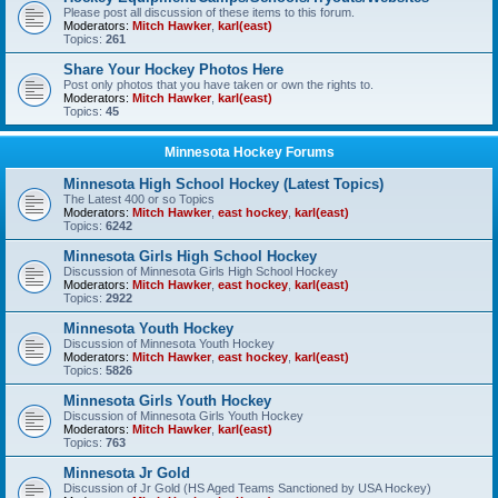
Please post all discussion of these items to this forum.
Moderators:
Mitch Hawker
,
karl(east)
Topics:
261
Share Your Hockey Photos Here
Post only photos that you have taken or own the rights to.
Moderators:
Mitch Hawker
,
karl(east)
Topics:
45
Minnesota Hockey Forums
Minnesota High School Hockey (Latest Topics)
The Latest 400 or so Topics
Moderators:
Mitch Hawker
,
east hockey
,
karl(east)
Topics:
6242
Minnesota Girls High School Hockey
Discussion of Minnesota Girls High School Hockey
Moderators:
Mitch Hawker
,
east hockey
,
karl(east)
Topics:
2922
Minnesota Youth Hockey
Discussion of Minnesota Youth Hockey
Moderators:
Mitch Hawker
,
east hockey
,
karl(east)
Topics:
5826
Minnesota Girls Youth Hockey
Discussion of Minnesota Girls Youth Hockey
Moderators:
Mitch Hawker
,
karl(east)
Topics:
763
Minnesota Jr Gold
Discussion of Jr Gold (HS Aged Teams Sanctioned by USA Hockey)