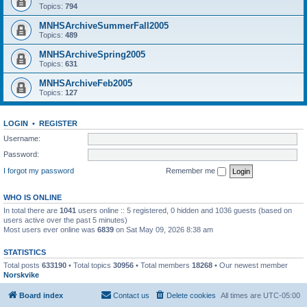
Topics:
794
MNHSArchiveSummerFall2005
Topics:
489
MNHSArchiveSpring2005
Topics:
631
MNHSArchiveFeb2005
Topics:
127
LOGIN
•
REGISTER
Username:
Password:
I forgot my password
Remember me
WHO IS ONLINE
In total there are
1041
users online :: 5 registered, 0 hidden and 1036 guests (based on
users active over the past 5 minutes)
Most users ever online was
6839
on Sat May 09, 2026 8:38 am
STATISTICS
Total posts
633190
• Total topics
30956
• Total members
18268
• Our newest member
Norskvike
Board index
Contact us
Delete cookies
All times are
UTC-05:00