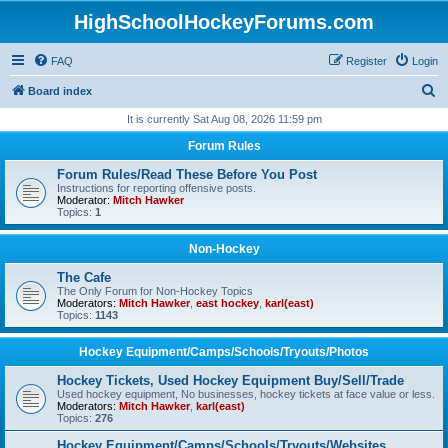
HighSchoolHockeyForums.com
FAQ
Register
Login
S
Board index
e
It is currently Sat Aug 08, 2026 11:59 pm
a
Forum Rules
r
Forum Rules/Read These Before You Post
c
Instructions for reporting offensive posts.
Moderator:
Mitch Hawker
h
Topics:
1
Non-Hockey
The Cafe
The Only Forum for Non-Hockey Topics
Moderators:
Mitch Hawker
,
east hockey
,
karl(east)
Topics:
1143
Hockey Equipment/Camps/Schools/Tryouts/Photos
Hockey Tickets, Used Hockey Equipment Buy/Sell/Trade
Used hockey equipment, No businesses, hockey tickets at face value or less.
Moderators:
Mitch Hawker
,
karl(east)
Topics:
276
Hockey Equipment/Camps/Schools/Tryouts/Websites