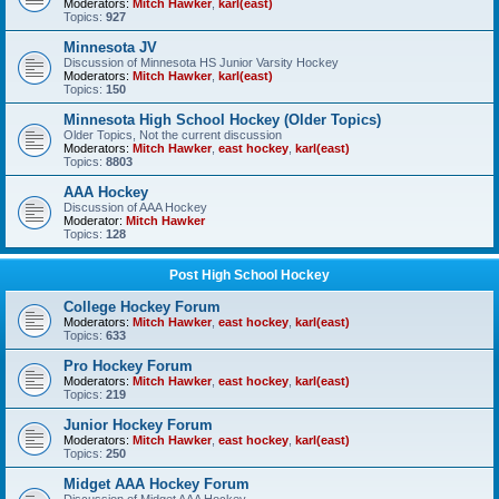
Moderators:
Mitch Hawker
,
karl(east)
Topics:
927
Minnesota JV
Discussion of Minnesota HS Junior Varsity Hockey
Moderators:
Mitch Hawker
,
karl(east)
Topics:
150
Minnesota High School Hockey (Older Topics)
Older Topics, Not the current discussion
Moderators:
Mitch Hawker
,
east hockey
,
karl(east)
Topics:
8803
AAA Hockey
Discussion of AAA Hockey
Moderator:
Mitch Hawker
Topics:
128
Post High School Hockey
College Hockey Forum
Moderators:
Mitch Hawker
,
east hockey
,
karl(east)
Topics:
633
Pro Hockey Forum
Moderators:
Mitch Hawker
,
east hockey
,
karl(east)
Topics:
219
Junior Hockey Forum
Moderators:
Mitch Hawker
,
east hockey
,
karl(east)
Topics:
250
Midget AAA Hockey Forum