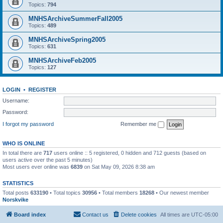
Topics:
794
MNHSArchiveSummerFall2005
Topics:
489
MNHSArchiveSpring2005
Topics:
631
MNHSArchiveFeb2005
Topics:
127
LOGIN
•
REGISTER
Username:
Password:
I forgot my password
Remember me
WHO IS ONLINE
In total there are
717
users online :: 5 registered, 0 hidden and 712 guests (based on
users active over the past 5 minutes)
Most users ever online was
6839
on Sat May 09, 2026 8:38 am
STATISTICS
Total posts
633190
• Total topics
30956
• Total members
18268
• Our newest member
Norskvike
Board index
Contact us
Delete cookies
All times are
UTC-05:00