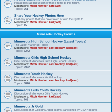
Please post all discussion of these items to this forum.
Moderators:
Mitch Hawker
,
karl(east)
Topics:
261
Share Your Hockey Photos Here
Post only photos that you have taken or own the rights to.
Moderators:
Mitch Hawker
,
karl(east)
Topics:
45
Minnesota Hockey Forums
Minnesota High School Hockey (Latest Topics)
The Latest 400 or so Topics
Moderators:
Mitch Hawker
,
east hockey
,
karl(east)
Topics:
6242
Minnesota Girls High School Hockey
Discussion of Minnesota Girls High School Hockey
Moderators:
Mitch Hawker
,
east hockey
,
karl(east)
Topics:
2922
Minnesota Youth Hockey
Discussion of Minnesota Youth Hockey
Moderators:
Mitch Hawker
,
east hockey
,
karl(east)
Topics:
5826
Minnesota Girls Youth Hockey
Discussion of Minnesota Girls Youth Hockey
Moderators:
Mitch Hawker
,
karl(east)
Topics:
763
Minnesota Jr Gold
Discussion of Jr Gold (HS Aged Teams Sanctioned by USA Hockey)