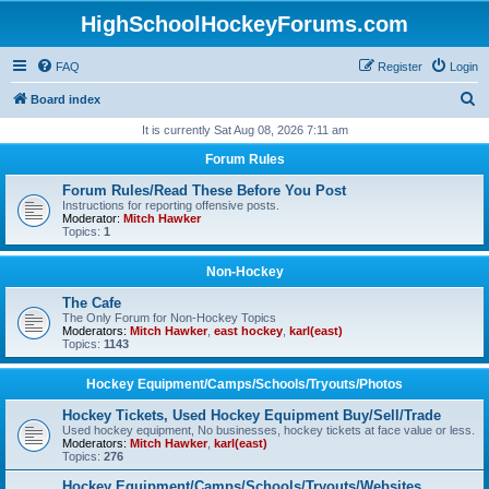
HighSchoolHockeyForums.com
FAQ
Register
Login
S
Board index
e
It is currently Sat Aug 08, 2026 7:11 am
a
Forum Rules
r
Forum Rules/Read These Before You Post
c
Instructions for reporting offensive posts.
Moderator:
Mitch Hawker
h
Topics:
1
Non-Hockey
The Cafe
The Only Forum for Non-Hockey Topics
Moderators:
Mitch Hawker
,
east hockey
,
karl(east)
Topics:
1143
Hockey Equipment/Camps/Schools/Tryouts/Photos
Hockey Tickets, Used Hockey Equipment Buy/Sell/Trade
Used hockey equipment, No businesses, hockey tickets at face value or less.
Moderators:
Mitch Hawker
,
karl(east)
Topics:
276
Hockey Equipment/Camps/Schools/Tryouts/Websites