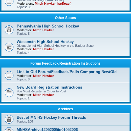
Discussion of Midget AAA Hockey
Moderators:
Mitch Hawker
,
karl(east)
Topics:
33
Other States
Pennsylvania High School Hockey
Moderator:
Mitch Hawker
Topics:
5
Wisconsin High School Hockey
Discussion of High School Hockey in the Badger State
Moderator:
Mitch Hawker
Topics:
4
Forum Feedback/Registration Instructions
Link to Old Forum/Feedback/Polls Comparing New/Old
Moderator:
Mitch Hawker
Topics:
8
New Board Registration Instructions
You Must Register in Order to Post
Moderator:
Mitch Hawker
Topics:
1
Archives
Best of MN HS Hockey Forum Threads
Topics:
100
MNHSArchive12052005to01052006