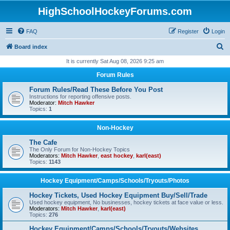
HighSchoolHockeyForums.com
FAQ
Register
Login
S
Board index
e
It is currently Sat Aug 08, 2026 9:25 am
a
Forum Rules
r
Forum Rules/Read These Before You Post
c
Instructions for reporting offensive posts.
Moderator:
Mitch Hawker
h
Topics:
1
Non-Hockey
The Cafe
The Only Forum for Non-Hockey Topics
Moderators:
Mitch Hawker
,
east hockey
,
karl(east)
Topics:
1143
Hockey Equipment/Camps/Schools/Tryouts/Photos
Hockey Tickets, Used Hockey Equipment Buy/Sell/Trade
Used hockey equipment, No businesses, hockey tickets at face value or less.
Moderators:
Mitch Hawker
,
karl(east)
Topics:
276
Hockey Equipment/Camps/Schools/Tryouts/Websites