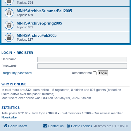
Topics:
794
MNHSArchiveSummerFall2005
Topics:
489
MNHSArchiveSpring2005
Topics:
631
MNHSArchiveFeb2005
Topics:
127
LOGIN
•
REGISTER
Username:
Password:
I forgot my password
Remember me
WHO IS ONLINE
In total there are
832
users online :: 5 registered, 0 hidden and 827 guests (based on
users active over the past 5 minutes)
Most users ever online was
6839
on Sat May 09, 2026 8:38 am
STATISTICS
Total posts
633190
• Total topics
30956
• Total members
18268
• Our newest member
Norskvike
Board index
Contact us
Delete cookies
All times are
UTC-05:00