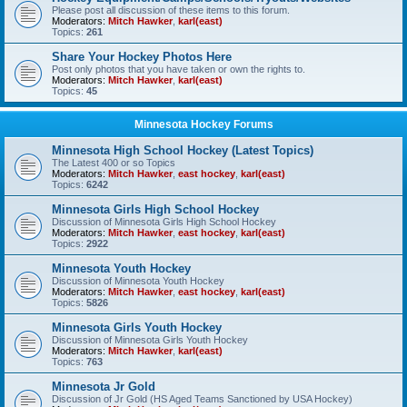
Please post all discussion of these items to this forum.
Moderators:
Mitch Hawker
,
karl(east)
Topics:
261
Share Your Hockey Photos Here
Post only photos that you have taken or own the rights to.
Moderators:
Mitch Hawker
,
karl(east)
Topics:
45
Minnesota Hockey Forums
Minnesota High School Hockey (Latest Topics)
The Latest 400 or so Topics
Moderators:
Mitch Hawker
,
east hockey
,
karl(east)
Topics:
6242
Minnesota Girls High School Hockey
Discussion of Minnesota Girls High School Hockey
Moderators:
Mitch Hawker
,
east hockey
,
karl(east)
Topics:
2922
Minnesota Youth Hockey
Discussion of Minnesota Youth Hockey
Moderators:
Mitch Hawker
,
east hockey
,
karl(east)
Topics:
5826
Minnesota Girls Youth Hockey
Discussion of Minnesota Girls Youth Hockey
Moderators:
Mitch Hawker
,
karl(east)
Topics:
763
Minnesota Jr Gold
Discussion of Jr Gold (HS Aged Teams Sanctioned by USA Hockey)