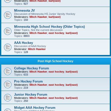
Moderators:
Mitch Hawker
,
karl(east)
Topics:
927
Minnesota JV
Discussion of Minnesota HS Junior Varsity Hockey
Moderators:
Mitch Hawker
,
karl(east)
Topics:
150
Minnesota High School Hockey (Older Topics)
Older Topics, Not the current discussion
Moderators:
Mitch Hawker
,
east hockey
,
karl(east)
Topics:
8803
AAA Hockey
Discussion of AAA Hockey
Moderator:
Mitch Hawker
Topics:
128
Post High School Hockey
College Hockey Forum
Moderators:
Mitch Hawker
,
east hockey
,
karl(east)
Topics:
633
Pro Hockey Forum
Moderators:
Mitch Hawker
,
east hockey
,
karl(east)
Topics:
219
Junior Hockey Forum
Moderators:
Mitch Hawker
,
east hockey
,
karl(east)
Topics:
250
Midget AAA Hockey Forum