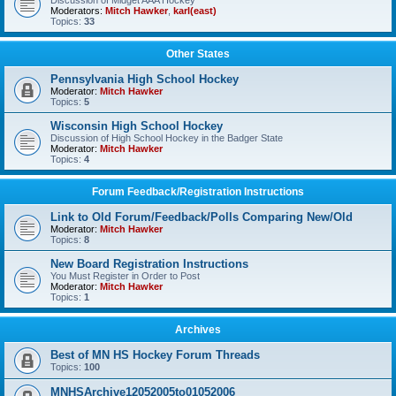
Discussion of Midget AAA Hockey
Moderators:
Mitch Hawker
,
karl(east)
Topics:
33
Other States
Pennsylvania High School Hockey
Moderator:
Mitch Hawker
Topics:
5
Wisconsin High School Hockey
Discussion of High School Hockey in the Badger State
Moderator:
Mitch Hawker
Topics:
4
Forum Feedback/Registration Instructions
Link to Old Forum/Feedback/Polls Comparing New/Old
Moderator:
Mitch Hawker
Topics:
8
New Board Registration Instructions
You Must Register in Order to Post
Moderator:
Mitch Hawker
Topics:
1
Archives
Best of MN HS Hockey Forum Threads
Topics:
100
MNHSArchive12052005to01052006