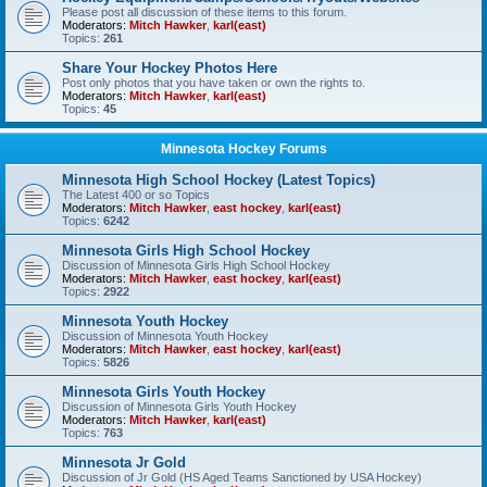
Please post all discussion of these items to this forum.
Moderators:
Mitch Hawker
,
karl(east)
Topics:
261
Share Your Hockey Photos Here
Post only photos that you have taken or own the rights to.
Moderators:
Mitch Hawker
,
karl(east)
Topics:
45
Minnesota Hockey Forums
Minnesota High School Hockey (Latest Topics)
The Latest 400 or so Topics
Moderators:
Mitch Hawker
,
east hockey
,
karl(east)
Topics:
6242
Minnesota Girls High School Hockey
Discussion of Minnesota Girls High School Hockey
Moderators:
Mitch Hawker
,
east hockey
,
karl(east)
Topics:
2922
Minnesota Youth Hockey
Discussion of Minnesota Youth Hockey
Moderators:
Mitch Hawker
,
east hockey
,
karl(east)
Topics:
5826
Minnesota Girls Youth Hockey
Discussion of Minnesota Girls Youth Hockey
Moderators:
Mitch Hawker
,
karl(east)
Topics:
763
Minnesota Jr Gold
Discussion of Jr Gold (HS Aged Teams Sanctioned by USA Hockey)