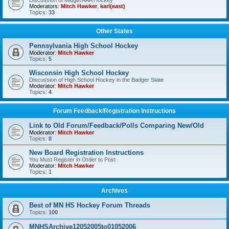
Discussion of Midget AAA Hockey
Moderators:
Mitch Hawker
,
karl(east)
Topics:
33
Other States
Pennsylvania High School Hockey
Moderator:
Mitch Hawker
Topics:
5
Wisconsin High School Hockey
Discussion of High School Hockey in the Badger State
Moderator:
Mitch Hawker
Topics:
4
Forum Feedback/Registration Instructions
Link to Old Forum/Feedback/Polls Comparing New/Old
Moderator:
Mitch Hawker
Topics:
8
New Board Registration Instructions
You Must Register in Order to Post
Moderator:
Mitch Hawker
Topics:
1
Archives
Best of MN HS Hockey Forum Threads
Topics:
100
MNHSArchive12052005to01052006