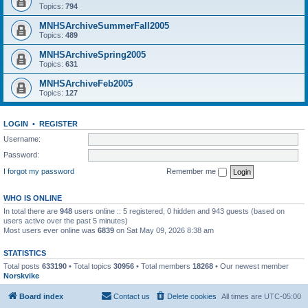
Topics:
794
MNHSArchiveSummerFall2005
Topics:
489
MNHSArchiveSpring2005
Topics:
631
MNHSArchiveFeb2005
Topics:
127
LOGIN
•
REGISTER
Username:
Password:
I forgot my password
Remember me
WHO IS ONLINE
In total there are
948
users online :: 5 registered, 0 hidden and 943 guests (based on
users active over the past 5 minutes)
Most users ever online was
6839
on Sat May 09, 2026 8:38 am
STATISTICS
Total posts
633190
• Total topics
30956
• Total members
18268
• Our newest member
Norskvike
Board index
Contact us
Delete cookies
All times are
UTC-05:00