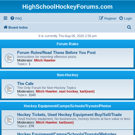
HighSchoolHockeyForums.com
FAQ
Register
Login
S
Board index
e
It is currently Thu Aug 06, 2026 2:56 pm
a
Forum Rules
r
Forum Rules/Read These Before You Post
c
Instructions for reporting offensive posts.
Moderator:
Mitch Hawker
h
Topics:
1
Non-Hockey
The Cafe
The Only Forum for Non-Hockey Topics
Moderators:
Mitch Hawker
,
east hockey
,
karl(east)
Topics:
1143
Hockey Equipment/Camps/Schools/Tryouts/Photos
Hockey Tickets, Used Hockey Equipment Buy/Sell/Trade
Used hockey equipment, No businesses, hockey tickets at face value or less.
Moderators:
Mitch Hawker
,
karl(east)
Topics:
276
Hockey Equipment/Camps/Schools/Tryouts/Websites