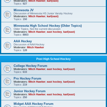
Moderators:
Mitch Hawker
,
karl(east)
Topics:
927
Minnesota JV
Discussion of Minnesota HS Junior Varsity Hockey
Moderators:
Mitch Hawker
,
karl(east)
Topics:
150
Minnesota High School Hockey (Older Topics)
Older Topics, Not the current discussion
Moderators:
Mitch Hawker
,
east hockey
,
karl(east)
Topics:
8803
AAA Hockey
Discussion of AAA Hockey
Moderator:
Mitch Hawker
Topics:
128
Post High School Hockey
College Hockey Forum
Moderators:
Mitch Hawker
,
east hockey
,
karl(east)
Topics:
633
Pro Hockey Forum
Moderators:
Mitch Hawker
,
east hockey
,
karl(east)
Topics:
219
Junior Hockey Forum
Moderators:
Mitch Hawker
,
east hockey
,
karl(east)
Topics:
250
Midget AAA Hockey Forum