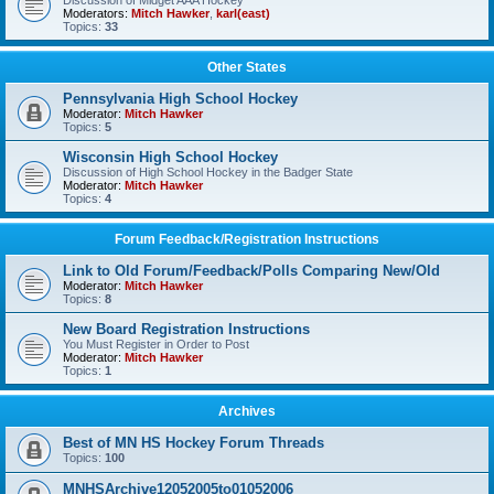
Discussion of Midget AAA Hockey
Moderators:
Mitch Hawker
,
karl(east)
Topics:
33
Other States
Pennsylvania High School Hockey
Moderator:
Mitch Hawker
Topics:
5
Wisconsin High School Hockey
Discussion of High School Hockey in the Badger State
Moderator:
Mitch Hawker
Topics:
4
Forum Feedback/Registration Instructions
Link to Old Forum/Feedback/Polls Comparing New/Old
Moderator:
Mitch Hawker
Topics:
8
New Board Registration Instructions
You Must Register in Order to Post
Moderator:
Mitch Hawker
Topics:
1
Archives
Best of MN HS Hockey Forum Threads
Topics:
100
MNHSArchive12052005to01052006