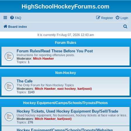
HighSchoolHockeyForums.com
FAQ
Register
Login
S
Board index
e
It is currently Fri Aug 07, 2026 12:43 am
a
Forum Rules
r
Forum Rules/Read These Before You Post
c
Instructions for reporting offensive posts.
Moderator:
Mitch Hawker
h
Topics:
1
Non-Hockey
The Cafe
The Only Forum for Non-Hockey Topics
Moderators:
Mitch Hawker
,
east hockey
,
karl(east)
Topics:
1143
Hockey Equipment/Camps/Schools/Tryouts/Photos
Hockey Tickets, Used Hockey Equipment Buy/Sell/Trade
Used hockey equipment, No businesses, hockey tickets at face value or less.
Moderators:
Mitch Hawker
,
karl(east)
Topics:
276
Hockey Equipment/Camps/Schools/Tryouts/Websites