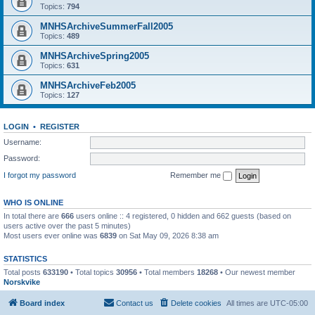
Topics:
794
MNHSArchiveSummerFall2005
Topics:
489
MNHSArchiveSpring2005
Topics:
631
MNHSArchiveFeb2005
Topics:
127
LOGIN
•
REGISTER
Username:
Password:
I forgot my password
Remember me
WHO IS ONLINE
In total there are
666
users online :: 4 registered, 0 hidden and 662 guests (based on
users active over the past 5 minutes)
Most users ever online was
6839
on Sat May 09, 2026 8:38 am
STATISTICS
Total posts
633190
• Total topics
30956
• Total members
18268
• Our newest member
Norskvike
Board index
Contact us
Delete cookies
All times are
UTC-05:00