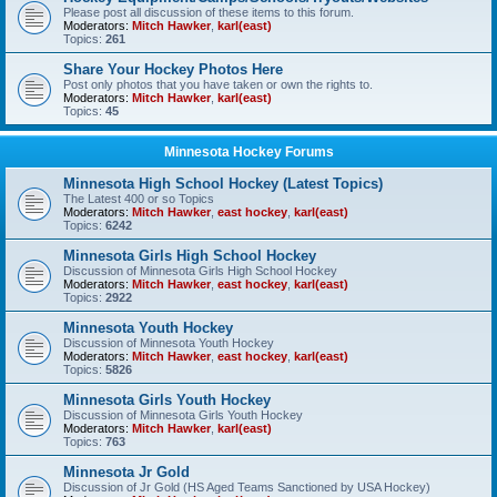
Please post all discussion of these items to this forum.
Moderators:
Mitch Hawker
,
karl(east)
Topics:
261
Share Your Hockey Photos Here
Post only photos that you have taken or own the rights to.
Moderators:
Mitch Hawker
,
karl(east)
Topics:
45
Minnesota Hockey Forums
Minnesota High School Hockey (Latest Topics)
The Latest 400 or so Topics
Moderators:
Mitch Hawker
,
east hockey
,
karl(east)
Topics:
6242
Minnesota Girls High School Hockey
Discussion of Minnesota Girls High School Hockey
Moderators:
Mitch Hawker
,
east hockey
,
karl(east)
Topics:
2922
Minnesota Youth Hockey
Discussion of Minnesota Youth Hockey
Moderators:
Mitch Hawker
,
east hockey
,
karl(east)
Topics:
5826
Minnesota Girls Youth Hockey
Discussion of Minnesota Girls Youth Hockey
Moderators:
Mitch Hawker
,
karl(east)
Topics:
763
Minnesota Jr Gold
Discussion of Jr Gold (HS Aged Teams Sanctioned by USA Hockey)