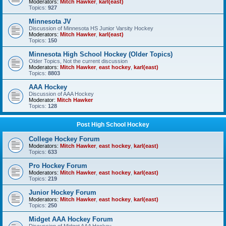
Moderators:
Mitch Hawker
,
karl(east)
Topics:
927
Minnesota JV
Discussion of Minnesota HS Junior Varsity Hockey
Moderators:
Mitch Hawker
,
karl(east)
Topics:
150
Minnesota High School Hockey (Older Topics)
Older Topics, Not the current discussion
Moderators:
Mitch Hawker
,
east hockey
,
karl(east)
Topics:
8803
AAA Hockey
Discussion of AAA Hockey
Moderator:
Mitch Hawker
Topics:
128
Post High School Hockey
College Hockey Forum
Moderators:
Mitch Hawker
,
east hockey
,
karl(east)
Topics:
633
Pro Hockey Forum
Moderators:
Mitch Hawker
,
east hockey
,
karl(east)
Topics:
219
Junior Hockey Forum
Moderators:
Mitch Hawker
,
east hockey
,
karl(east)
Topics:
250
Midget AAA Hockey Forum