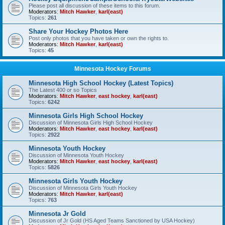
Please post all discussion of these items to this forum.
Moderators:
Mitch Hawker
,
karl(east)
Topics:
261
Share Your Hockey Photos Here
Post only photos that you have taken or own the rights to.
Moderators:
Mitch Hawker
,
karl(east)
Topics:
45
Minnesota Hockey Forums
Minnesota High School Hockey (Latest Topics)
The Latest 400 or so Topics
Moderators:
Mitch Hawker
,
east hockey
,
karl(east)
Topics:
6242
Minnesota Girls High School Hockey
Discussion of Minnesota Girls High School Hockey
Moderators:
Mitch Hawker
,
east hockey
,
karl(east)
Topics:
2922
Minnesota Youth Hockey
Discussion of Minnesota Youth Hockey
Moderators:
Mitch Hawker
,
east hockey
,
karl(east)
Topics:
5826
Minnesota Girls Youth Hockey
Discussion of Minnesota Girls Youth Hockey
Moderators:
Mitch Hawker
,
karl(east)
Topics:
763
Minnesota Jr Gold
Discussion of Jr Gold (HS Aged Teams Sanctioned by USA Hockey)