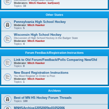
Discussion of Midget AAA Hockey
Moderators:
Mitch Hawker
,
karl(east)
Topics:
33
Other States
Pennsylvania High School Hockey
Moderator:
Mitch Hawker
Topics:
5
Wisconsin High School Hockey
Discussion of High School Hockey in the Badger State
Moderator:
Mitch Hawker
Topics:
4
Forum Feedback/Registration Instructions
Link to Old Forum/Feedback/Polls Comparing New/Old
Moderator:
Mitch Hawker
Topics:
8
New Board Registration Instructions
You Must Register in Order to Post
Moderator:
Mitch Hawker
Topics:
1
Archives
Best of MN HS Hockey Forum Threads
Topics:
100
MNHSArchive12052005to01052006