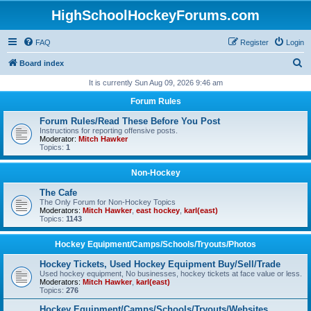
HighSchoolHockeyForums.com
FAQ
Register
Login
S
Board index
e
It is currently Sun Aug 09, 2026 9:46 am
a
Forum Rules
r
Forum Rules/Read These Before You Post
c
Instructions for reporting offensive posts.
Moderator:
Mitch Hawker
h
Topics:
1
Non-Hockey
The Cafe
The Only Forum for Non-Hockey Topics
Moderators:
Mitch Hawker
,
east hockey
,
karl(east)
Topics:
1143
Hockey Equipment/Camps/Schools/Tryouts/Photos
Hockey Tickets, Used Hockey Equipment Buy/Sell/Trade
Used hockey equipment, No businesses, hockey tickets at face value or less.
Moderators:
Mitch Hawker
,
karl(east)
Topics:
276
Hockey Equipment/Camps/Schools/Tryouts/Websites