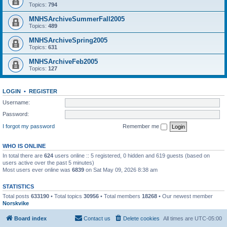
Topics:
794
MNHSArchiveSummerFall2005
Topics:
489
MNHSArchiveSpring2005
Topics:
631
MNHSArchiveFeb2005
Topics:
127
LOGIN
•
REGISTER
Username:
Password:
I forgot my password
Remember me
WHO IS ONLINE
In total there are
624
users online :: 5 registered, 0 hidden and 619 guests (based on
users active over the past 5 minutes)
Most users ever online was
6839
on Sat May 09, 2026 8:38 am
STATISTICS
Total posts
633190
• Total topics
30956
• Total members
18268
• Our newest member
Norskvike
Board index
Contact us
Delete cookies
All times are
UTC-05:00