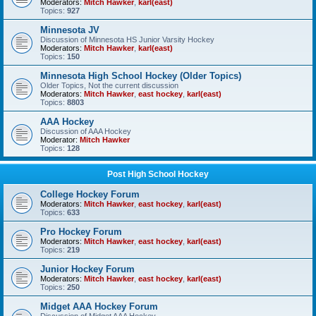
Moderators:
Mitch Hawker
,
karl(east)
Topics:
927
Minnesota JV
Discussion of Minnesota HS Junior Varsity Hockey
Moderators:
Mitch Hawker
,
karl(east)
Topics:
150
Minnesota High School Hockey (Older Topics)
Older Topics, Not the current discussion
Moderators:
Mitch Hawker
,
east hockey
,
karl(east)
Topics:
8803
AAA Hockey
Discussion of AAA Hockey
Moderator:
Mitch Hawker
Topics:
128
Post High School Hockey
College Hockey Forum
Moderators:
Mitch Hawker
,
east hockey
,
karl(east)
Topics:
633
Pro Hockey Forum
Moderators:
Mitch Hawker
,
east hockey
,
karl(east)
Topics:
219
Junior Hockey Forum
Moderators:
Mitch Hawker
,
east hockey
,
karl(east)
Topics:
250
Midget AAA Hockey Forum