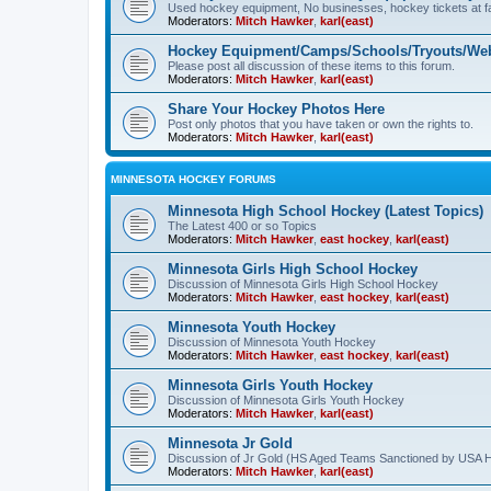
Used hockey equipment, No businesses, hockey tickets at fa
Moderators:
Mitch Hawker
,
karl(east)
Hockey Equipment/Camps/Schools/Tryouts/Web
Please post all discussion of these items to this forum.
Moderators:
Mitch Hawker
,
karl(east)
Share Your Hockey Photos Here
Post only photos that you have taken or own the rights to.
Moderators:
Mitch Hawker
,
karl(east)
MINNESOTA HOCKEY FORUMS
Minnesota High School Hockey (Latest Topics)
The Latest 400 or so Topics
Moderators:
Mitch Hawker
,
east hockey
,
karl(east)
Minnesota Girls High School Hockey
Discussion of Minnesota Girls High School Hockey
Moderators:
Mitch Hawker
,
east hockey
,
karl(east)
Minnesota Youth Hockey
Discussion of Minnesota Youth Hockey
Moderators:
Mitch Hawker
,
east hockey
,
karl(east)
Minnesota Girls Youth Hockey
Discussion of Minnesota Girls Youth Hockey
Moderators:
Mitch Hawker
,
karl(east)
Minnesota Jr Gold
Discussion of Jr Gold (HS Aged Teams Sanctioned by USA 
Moderators:
Mitch Hawker
,
karl(east)