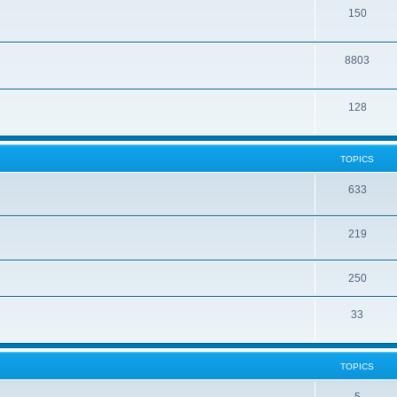
150
8803
128
TOPICS
633
219
250
33
TOPICS