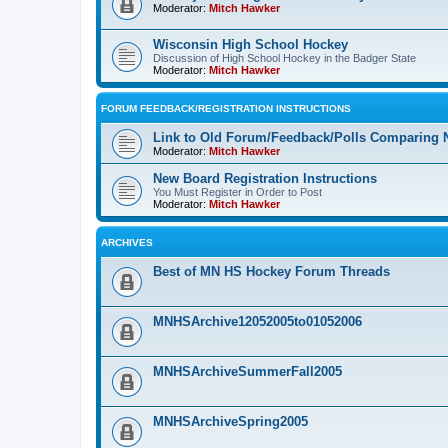
Moderator:
Mitch Hawker
Wisconsin High School Hockey
Discussion of High School Hockey in the Badger State
Moderator:
Mitch Hawker
FORUM FEEDBACK/REGISTRATION INSTRUCTIONS
Link to Old Forum/Feedback/Polls Comparing 
Moderator:
Mitch Hawker
New Board Registration Instructions
You Must Register in Order to Post
Moderator:
Mitch Hawker
ARCHIVES
Best of MN HS Hockey Forum Threads
MNHSArchive12052005to01052006
MNHSArchiveSummerFall2005
MNHSArchiveSpring2005