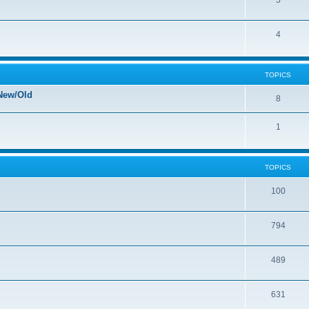
5
4
TOPICS
New/Old
8
1
TOPICS
100
794
489
631