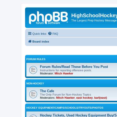
HighSchoolHocke
The Largest Prep Hockey Message
Quick links
FAQ
Board index
FORUM RULES
Forum Rules/Read These Before You Post
Instructions for reporting offensive posts.
Moderator:
Mitch Hawker
NON-HOCKEY
The Cafe
The Only Forum for Non-Hockey Topics
Moderators:
Mitch Hawker
,
east hockey
,
karl(east)
HOCKEY EQUIPMENT/CAMPS/SCHOOLS/TRYOUTS/PHOTOS
Hockey Tickets, Used Hockey Equipment Buy/Se