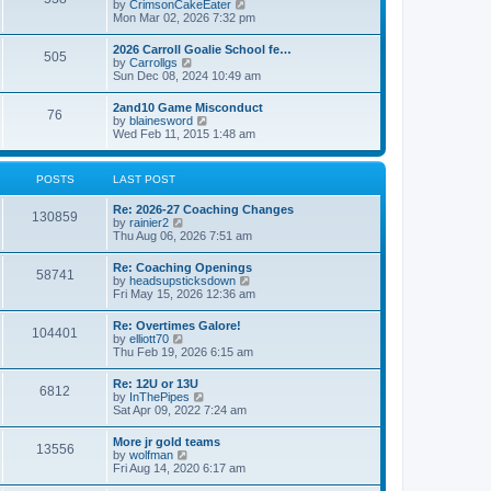
V
by
CrimsonCakeEater
a
t
i
Mon Mar 02, 2026 7:32 pm
t
e
e
w
s
2026 Carroll Goalie School fe…
505
t
t
V
by
Carrollgs
h
p
i
Sun Dec 08, 2024 10:49 am
e
o
e
l
s
w
2and10 Game Misconduct
a
t
76
t
V
by
blainesword
t
h
i
Wed Feb 11, 2015 1:48 am
e
e
e
s
l
w
t
a
t
p
POSTS
LAST POST
t
h
o
e
e
s
s
Re: 2026-27 Coaching Changes
l
t
130859
t
V
by
rainier2
a
p
i
Thu Aug 06, 2026 7:51 am
t
o
e
e
s
w
s
Re: Coaching Openings
t
58741
t
t
V
by
headsupsticksdown
h
p
i
Fri May 15, 2026 12:36 am
e
o
e
l
s
w
Re: Overtimes Galore!
a
t
104401
t
V
by
elliott70
t
h
i
Thu Feb 19, 2026 6:15 am
e
e
e
s
l
w
t
Re: 12U or 13U
a
6812
t
p
V
by
InThePipes
t
h
o
i
Sat Apr 09, 2022 7:24 am
e
e
s
e
s
l
t
w
t
More jr gold teams
a
13556
t
p
V
by
wolfman
t
h
o
i
Fri Aug 14, 2020 6:17 am
e
e
s
e
s
l
t