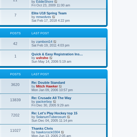
21
s
t
V
by
EddieShore
a
t
p
i
Fri Oct 23, 2009 11:00 am
t
o
e
e
s
w
Elite U18 Spring Team
s
7
t
t
V
by
mnwolves
t
h
i
Sat Feb 17, 2018 4:22 pm
p
e
e
o
l
w
s
a
t
t
POSTS
LAST POST
t
h
e
e
V
by
zamboni14
s
l
42
i
Sat Feb 19, 2011 4:03 pm
t
a
e
p
t
w
o
e
Quick & Easy Registration Ins…
1
t
s
s
V
by
ushsho
h
t
t
i
Sun May 14, 2006 5:19 am
e
p
e
l
o
w
a
s
t
POSTS
LAST POST
t
t
h
e
e
s
Re: Double Standard
l
3620
t
V
by
Mitch Hawker
a
p
i
Mon Jan 09, 2006 10:57 pm
t
o
e
e
s
w
Re: Crusade All The Way
s
13839
t
t
V
by
packerboy
t
h
i
Fri Dec 30, 2005 9:29 am
p
e
e
o
l
w
s
Re: Let's Play Hockey top 15
7202
a
t
t
V
by
SolanumTuberosum
t
h
i
Sun Dec 04, 2005 11:14 pm
e
e
e
s
l
w
Thanks Chris
t
11027
a
t
V
by
hawksrock0304
p
t
h
i
Mon Jun 13, 2005 2:05 am