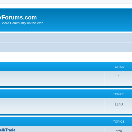
yForums.com
 Board Community on the Web
TOPICS
1
TOPICS
1143
TOPICS
ll/Trade
276