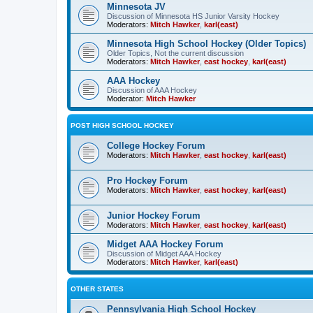
Minnesota JV
Discussion of Minnesota HS Junior Varsity Hockey
Moderators:
Mitch Hawker
,
karl(east)
Minnesota High School Hockey (Older Topics)
Older Topics, Not the current discussion
Moderators:
Mitch Hawker
,
east hockey
,
karl(east)
AAA Hockey
Discussion of AAA Hockey
Moderator:
Mitch Hawker
POST HIGH SCHOOL HOCKEY
College Hockey Forum
Moderators:
Mitch Hawker
,
east hockey
,
karl(east)
Pro Hockey Forum
Moderators:
Mitch Hawker
,
east hockey
,
karl(east)
Junior Hockey Forum
Moderators:
Mitch Hawker
,
east hockey
,
karl(east)
Midget AAA Hockey Forum
Discussion of Midget AAA Hockey
Moderators:
Mitch Hawker
,
karl(east)
OTHER STATES
Pennsylvania High School Hockey