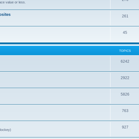
ce value or less.
sites
261
45
TOPICS
6242
2922
5826
763
927
Hockey)