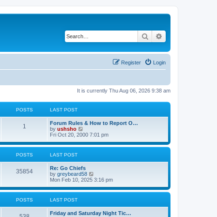
Search
Advanced search
Register
Login
It is currently Thu Aug 06, 2026 9:38 am
POSTS
LAST POST
Forum Rules & How to Report O…
1
V
by
ushsho
i
Fri Oct 20, 2000 7:01 pm
e
w
t
POSTS
LAST POST
h
e
Re: Go Chiefs
l
35854
V
by
greybeard58
a
i
Mon Feb 10, 2025 3:16 pm
t
e
e
w
s
t
t
POSTS
LAST POST
h
p
e
o
Friday and Saturday Night Tic…
l
s
538