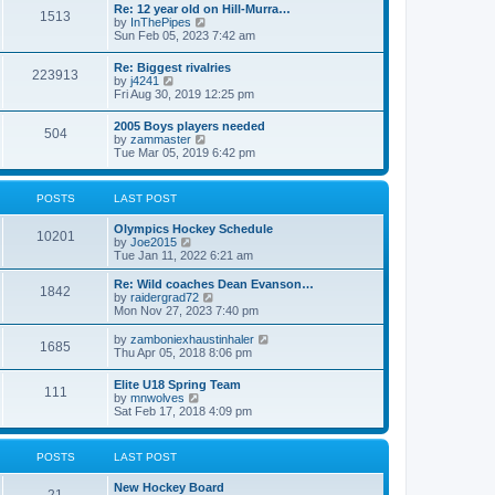
w
t
Re: 12 year old on Hill-Murra…
a
1513
t
p
V
by
InThePipes
t
h
o
i
Sun Feb 05, 2023 7:42 am
e
e
s
e
s
l
t
w
t
Re: Biggest rivalries
a
223913
t
p
V
by
j4241
t
h
o
i
Fri Aug 30, 2019 12:25 pm
e
e
s
e
s
l
t
w
t
2005 Boys players needed
a
504
t
p
V
by
zammaster
t
h
o
i
Tue Mar 05, 2019 6:42 pm
e
e
s
e
s
l
t
w
t
a
t
p
POSTS
LAST POST
t
h
o
e
e
s
s
Olympics Hockey Schedule
l
t
10201
t
V
by
Joe2015
a
p
i
Tue Jan 11, 2022 6:21 am
t
o
e
e
s
w
Re: Wild coaches Dean Evanson…
s
1842
t
t
V
by
raidergrad72
t
h
i
Mon Nov 27, 2023 7:40 pm
p
e
e
o
l
w
s
V
by
zamboniexhaustinhaler
1685
a
t
t
i
Thu Apr 05, 2018 8:06 pm
t
h
e
e
e
w
Elite U18 Spring Team
s
l
111
t
V
by
mnwolves
t
a
h
i
Sat Feb 17, 2018 4:09 pm
p
t
e
e
o
e
l
w
s
s
a
t
t
t
POSTS
LAST POST
t
h
p
e
e
o
s
New Hockey Board
l