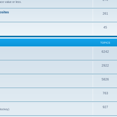
ce value or less.
sites
261
45
TOPICS
6242
2922
5826
763
927
Hockey)