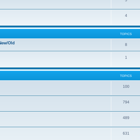
5
4
TOPICS
New/Old
8
1
TOPICS
100
794
489
631