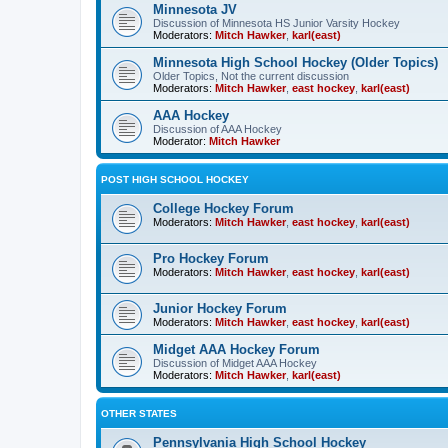
Minnesota JV
Discussion of Minnesota HS Junior Varsity Hockey
Moderators:
Mitch Hawker
,
karl(east)
Minnesota High School Hockey (Older Topics)
Older Topics, Not the current discussion
Moderators:
Mitch Hawker
,
east hockey
,
karl(east)
AAA Hockey
Discussion of AAA Hockey
Moderator:
Mitch Hawker
POST HIGH SCHOOL HOCKEY
College Hockey Forum
Moderators:
Mitch Hawker
,
east hockey
,
karl(east)
Pro Hockey Forum
Moderators:
Mitch Hawker
,
east hockey
,
karl(east)
Junior Hockey Forum
Moderators:
Mitch Hawker
,
east hockey
,
karl(east)
Midget AAA Hockey Forum
Discussion of Midget AAA Hockey
Moderators:
Mitch Hawker
,
karl(east)
OTHER STATES
Pennsylvania High School Hockey