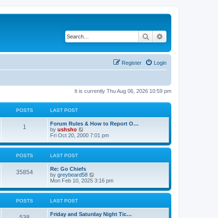
Search
Advanced search
Register
Login
It is currently Thu Aug 06, 2026 10:59 pm
POSTS
LAST POST
Forum Rules & How to Report O…
1
V
by
ushsho
i
Fri Oct 20, 2000 7:01 pm
e
w
t
POSTS
LAST POST
h
e
Re: Go Chiefs
l
35854
V
by
greybeard58
a
i
Mon Feb 10, 2025 3:16 pm
t
e
e
w
s
t
t
POSTS
LAST POST
h
p
e
o
Friday and Saturday Night Tic…
l
s
538