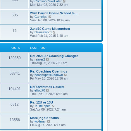
V
by
CrimsonCakeEater
a
t
i
Mon Mar 02, 2026 7:32 pm
t
e
e
w
s
2026 Carroll Goalie School fe…
505
t
t
V
by
Carrollgs
h
p
i
Sun Dec 08, 2024 10:49 am
e
o
e
l
s
w
2and10 Game Misconduct
a
t
76
t
V
by
blainesword
t
h
i
Wed Feb 11, 2015 1:48 am
e
e
e
s
l
w
t
a
t
p
POSTS
LAST POST
t
h
o
e
e
s
s
Re: 2026-27 Coaching Changes
l
t
130859
t
V
by
rainier2
a
p
i
Thu Aug 06, 2026 7:51 am
t
o
e
e
s
w
s
Re: Coaching Openings
t
58741
t
t
V
by
headsupsticksdown
h
p
i
Fri May 15, 2026 12:36 am
e
o
e
l
s
w
Re: Overtimes Galore!
a
t
104401
t
V
by
elliott70
t
h
i
Thu Feb 19, 2026 6:15 am
e
e
e
s
l
w
t
Re: 12U or 13U
a
6812
t
p
V
by
InThePipes
t
h
o
i
Sat Apr 09, 2022 7:24 am
e
e
s
e
s
l
t
w
t
More jr gold teams
a
13556
t
p
V
by
wolfman
t
h
o
i
Fri Aug 14, 2020 6:17 am
e
e
s
e
s
l
t