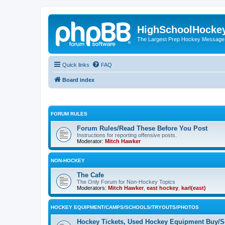
HighSchoolHocke
The Largest Prep Hockey Message
Quick links
FAQ
Board index
FORUM RULES
Forum Rules/Read These Before You Post
Instructions for reporting offensive posts.
Moderator:
Mitch Hawker
NON-HOCKEY
The Cafe
The Only Forum for Non-Hockey Topics
Moderators:
Mitch Hawker
,
east hockey
,
karl(east)
HOCKEY EQUIPMENT/CAMPS/SCHOOLS/TRYOUTS/PHOTOS
Hockey Tickets, Used Hockey Equipment Buy/Se