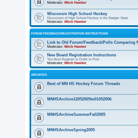
Moderator:
Mitch Hawker
Wisconsin High School Hockey
Discussion of High School Hockey in the Badger State
Moderator:
Mitch Hawker
FORUM FEEDBACK/REGISTRATION INSTRUCTIONS
Link to Old Forum/Feedback/Polls Comparing 
Moderator:
Mitch Hawker
New Board Registration Instructions
You Must Register in Order to Post
Moderator:
Mitch Hawker
ARCHIVES
Best of MN HS Hockey Forum Threads
MNHSArchive12052005to01052006
MNHSArchiveSummerFall2005
MNHSArchiveSpring2005