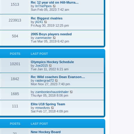
w
t
Re: 12 year old on Hill-Murra…
a
1513
t
p
V
by
InThePipes
t
h
o
i
Sun Feb 05, 2023 7:42 am
e
e
s
e
s
l
t
w
t
Re: Biggest rivalries
a
223913
t
p
V
by
j4241
t
h
o
i
Fri Aug 30, 2019 12:25 pm
e
e
s
e
s
l
t
w
t
2005 Boys players needed
a
504
t
p
V
by
zammaster
t
h
o
i
Tue Mar 05, 2019 6:42 pm
e
e
s
e
s
l
t
w
t
a
t
p
POSTS
LAST POST
t
h
o
e
e
s
s
Olympics Hockey Schedule
l
t
10201
t
V
by
Joe2015
a
p
i
Tue Jan 11, 2022 6:21 am
t
o
e
e
s
w
Re: Wild coaches Dean Evanson…
s
1842
t
t
V
by
raidergrad72
t
h
i
Mon Nov 27, 2023 7:40 pm
p
e
e
o
l
w
s
V
by
zamboniexhaustinhaler
1685
a
t
t
i
Thu Apr 05, 2018 8:06 pm
t
h
e
e
e
w
Elite U18 Spring Team
s
l
111
t
V
by
mnwolves
t
a
h
i
Sat Feb 17, 2018 4:09 pm
p
t
e
e
o
e
l
w
s
s
a
t
t
t
POSTS
LAST POST
t
h
p
e
e
o
s
New Hockey Board
l