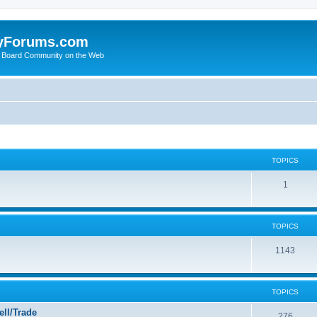
yForums.com
 Board Community on the Web
TOPICS
1
TOPICS
1143
TOPICS
ll/Trade
276