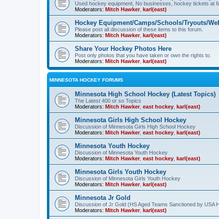
Used hockey equipment, No businesses, hockey tickets at fa
Moderators:
Mitch Hawker
,
karl(east)
Hockey Equipment/Camps/Schools/Tryouts/Web
Please post all discussion of these items to this forum.
Moderators:
Mitch Hawker
,
karl(east)
Share Your Hockey Photos Here
Post only photos that you have taken or own the rights to.
Moderators:
Mitch Hawker
,
karl(east)
MINNESOTA HOCKEY FORUMS
Minnesota High School Hockey (Latest Topics)
The Latest 400 or so Topics
Moderators:
Mitch Hawker
,
east hockey
,
karl(east)
Minnesota Girls High School Hockey
Discussion of Minnesota Girls High School Hockey
Moderators:
Mitch Hawker
,
east hockey
,
karl(east)
Minnesota Youth Hockey
Discussion of Minnesota Youth Hockey
Moderators:
Mitch Hawker
,
east hockey
,
karl(east)
Minnesota Girls Youth Hockey
Discussion of Minnesota Girls Youth Hockey
Moderators:
Mitch Hawker
,
karl(east)
Minnesota Jr Gold
Discussion of Jr Gold (HS Aged Teams Sanctioned by USA 
Moderators:
Mitch Hawker
,
karl(east)