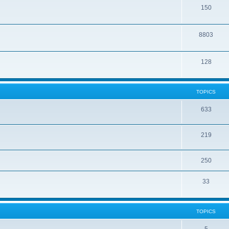
150
8803
128
TOPICS
633
219
250
33
TOPICS