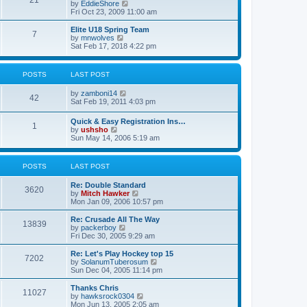
21
s
t
V
by
EddieShore
a
t
p
i
Fri Oct 23, 2009 11:00 am
t
o
e
e
s
w
Elite U18 Spring Team
s
7
t
t
V
by
mnwolves
t
h
i
Sat Feb 17, 2018 4:22 pm
p
e
e
o
l
w
s
a
t
t
POSTS
LAST POST
t
h
e
e
V
by
zamboni14
s
l
42
i
Sat Feb 19, 2011 4:03 pm
t
a
e
p
t
w
o
e
Quick & Easy Registration Ins…
1
t
s
s
V
by
ushsho
h
t
t
i
Sun May 14, 2006 5:19 am
e
p
e
l
o
w
a
s
t
POSTS
LAST POST
t
t
h
e
e
s
Re: Double Standard
l
3620
t
V
by
Mitch Hawker
a
p
i
Mon Jan 09, 2006 10:57 pm
t
o
e
e
s
w
Re: Crusade All The Way
s
13839
t
t
V
by
packerboy
t
h
i
Fri Dec 30, 2005 9:29 am
p
e
e
o
l
w
s
Re: Let's Play Hockey top 15
7202
a
t
t
V
by
SolanumTuberosum
t
h
i
Sun Dec 04, 2005 11:14 pm
e
e
e
s
l
w
Thanks Chris
t
11027
a
t
V
by
hawksrock0304
p
t
h
i
Mon Jun 13, 2005 2:05 am