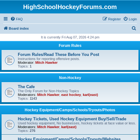
HighSchoolHockeyForums.com
FAQ
Register
Login
S
Board index
e
It is currently Fri Aug 07, 2026 4:24 pm
a
Forum Rules
r
Forum Rules/Read These Before You Post
c
Instructions for reporting offensive posts.
Moderator:
Mitch Hawker
h
Topics:
1
Non-Hockey
The Cafe
The Only Forum for Non-Hockey Topics
Moderators:
Mitch Hawker
,
east hockey
,
karl(east)
Topics:
1143
Hockey Equipment/Camps/Schools/Tryouts/Photos
Hockey Tickets, Used Hockey Equipment Buy/Sell/Trade
Used hockey equipment, No businesses, hockey tickets at face value or less.
Moderators:
Mitch Hawker
,
karl(east)
Topics:
276
Hockey Equipment/Camps/Schools/Tryouts/Websites