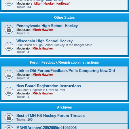
Discussion of Midget AAA Hockey
Moderators:
Mitch Hawker
,
karl(east)
Topics:
33
Other States
Pennsylvania High School Hockey
Moderator:
Mitch Hawker
Topics:
5
Wisconsin High School Hockey
Discussion of High School Hockey in the Badger State
Moderator:
Mitch Hawker
Topics:
4
Forum Feedback/Registration Instructions
Link to Old Forum/Feedback/Polls Comparing New/Old
Moderator:
Mitch Hawker
Topics:
8
New Board Registration Instructions
You Must Register in Order to Post
Moderator:
Mitch Hawker
Topics:
1
Archives
Best of MN HS Hockey Forum Threads
Topics:
100
MNHSArchive12052005to01052006