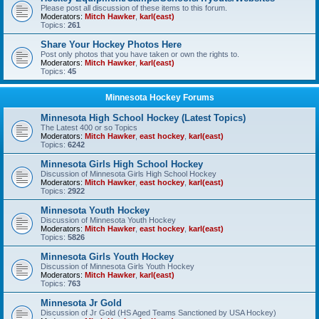
Please post all discussion of these items to this forum.
Moderators:
Mitch Hawker
,
karl(east)
Topics:
261
Share Your Hockey Photos Here
Post only photos that you have taken or own the rights to.
Moderators:
Mitch Hawker
,
karl(east)
Topics:
45
Minnesota Hockey Forums
Minnesota High School Hockey (Latest Topics)
The Latest 400 or so Topics
Moderators:
Mitch Hawker
,
east hockey
,
karl(east)
Topics:
6242
Minnesota Girls High School Hockey
Discussion of Minnesota Girls High School Hockey
Moderators:
Mitch Hawker
,
east hockey
,
karl(east)
Topics:
2922
Minnesota Youth Hockey
Discussion of Minnesota Youth Hockey
Moderators:
Mitch Hawker
,
east hockey
,
karl(east)
Topics:
5826
Minnesota Girls Youth Hockey
Discussion of Minnesota Girls Youth Hockey
Moderators:
Mitch Hawker
,
karl(east)
Topics:
763
Minnesota Jr Gold
Discussion of Jr Gold (HS Aged Teams Sanctioned by USA Hockey)