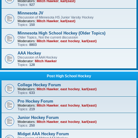
Moderators:
Mitch Hawker
,
karl(east)
Topics:
927
Minnesota JV
Discussion of Minnesota HS Junior Varsity Hockey
Moderators:
Mitch Hawker
,
karl(east)
Topics:
150
Minnesota High School Hockey (Older Topics)
Older Topics, Not the current discussion
Moderators:
Mitch Hawker
,
east hockey
,
karl(east)
Topics:
8803
AAA Hockey
Discussion of AAA Hockey
Moderator:
Mitch Hawker
Topics:
128
Post High School Hockey
College Hockey Forum
Moderators:
Mitch Hawker
,
east hockey
,
karl(east)
Topics:
633
Pro Hockey Forum
Moderators:
Mitch Hawker
,
east hockey
,
karl(east)
Topics:
219
Junior Hockey Forum
Moderators:
Mitch Hawker
,
east hockey
,
karl(east)
Topics:
250
Midget AAA Hockey Forum