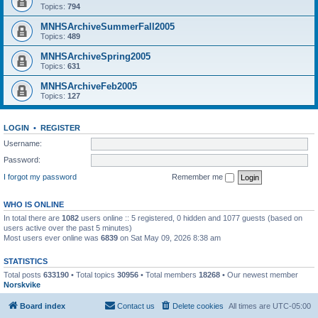
Topics:
794
MNHSArchiveSummerFall2005
Topics:
489
MNHSArchiveSpring2005
Topics:
631
MNHSArchiveFeb2005
Topics:
127
LOGIN
•
REGISTER
Username:
Password:
I forgot my password
Remember me
WHO IS ONLINE
In total there are
1082
users online :: 5 registered, 0 hidden and 1077 guests (based on
users active over the past 5 minutes)
Most users ever online was
6839
on Sat May 09, 2026 8:38 am
STATISTICS
Total posts
633190
• Total topics
30956
• Total members
18268
• Our newest member
Norskvike
Board index
Contact us
Delete cookies
All times are
UTC-05:00