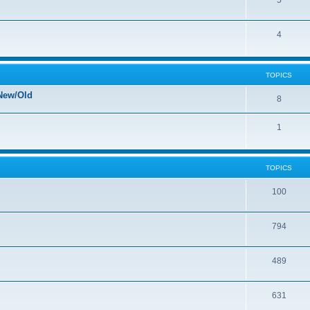
5
4
TOPICS
New/Old
8
1
TOPICS
100
794
489
631