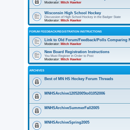
Moderator:
Mitch Hawker
Wisconsin High School Hockey
Discussion of High School Hockey in the Badger State
Moderator:
Mitch Hawker
FORUM FEEDBACK/REGISTRATION INSTRUCTIONS
Link to Old Forum/Feedback/Polls Comparing 
Moderator:
Mitch Hawker
New Board Registration Instructions
You Must Register in Order to Post
Moderator:
Mitch Hawker
ARCHIVES
Best of MN HS Hockey Forum Threads
MNHSArchive12052005to01052006
MNHSArchiveSummerFall2005
MNHSArchiveSpring2005