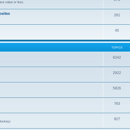
ce value or less.
sites
261
45
TOPICS
6242
2922
5826
763
927
Hockey)