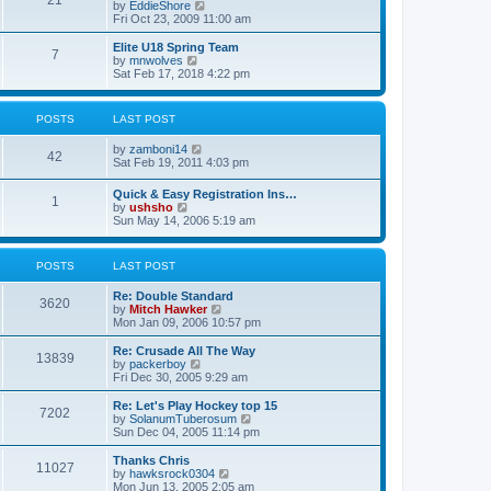
21
s
t
V
by
EddieShore
a
t
p
i
Fri Oct 23, 2009 11:00 am
t
o
e
e
s
w
Elite U18 Spring Team
s
7
t
t
V
by
mnwolves
t
h
i
Sat Feb 17, 2018 4:22 pm
p
e
e
o
l
w
s
a
t
t
POSTS
LAST POST
t
h
e
e
V
by
zamboni14
s
l
42
i
Sat Feb 19, 2011 4:03 pm
t
a
e
p
t
w
o
e
Quick & Easy Registration Ins…
1
t
s
s
V
by
ushsho
h
t
t
i
Sun May 14, 2006 5:19 am
e
p
e
l
o
w
a
s
t
POSTS
LAST POST
t
t
h
e
e
s
Re: Double Standard
l
3620
t
V
by
Mitch Hawker
a
p
i
Mon Jan 09, 2006 10:57 pm
t
o
e
e
s
w
Re: Crusade All The Way
s
13839
t
t
V
by
packerboy
t
h
i
Fri Dec 30, 2005 9:29 am
p
e
e
o
l
w
s
Re: Let's Play Hockey top 15
7202
a
t
t
V
by
SolanumTuberosum
t
h
i
Sun Dec 04, 2005 11:14 pm
e
e
e
s
l
w
Thanks Chris
t
11027
a
t
V
by
hawksrock0304
p
t
h
i
Mon Jun 13, 2005 2:05 am