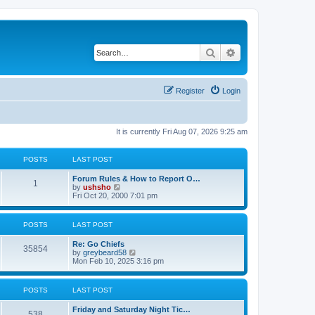
Search
Advanced search
Register
Login
It is currently Fri Aug 07, 2026 9:25 am
POSTS
LAST POST
Forum Rules & How to Report O…
1
V
by
ushsho
i
Fri Oct 20, 2000 7:01 pm
e
w
t
POSTS
LAST POST
h
e
Re: Go Chiefs
l
35854
V
by
greybeard58
a
i
Mon Feb 10, 2025 3:16 pm
t
e
e
w
s
t
t
POSTS
LAST POST
h
p
e
o
Friday and Saturday Night Tic…
l
s
538