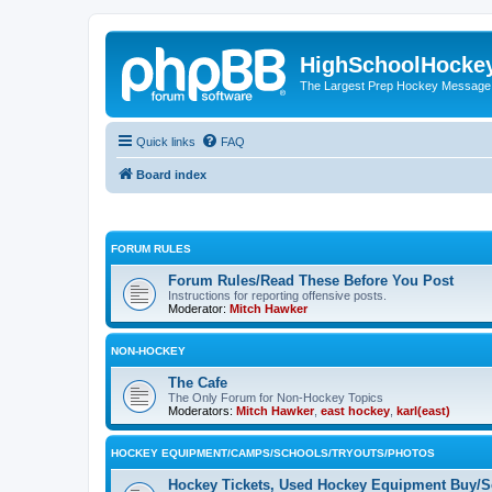
HighSchoolHocke
The Largest Prep Hockey Message
Quick links
FAQ
Board index
FORUM RULES
Forum Rules/Read These Before You Post
Instructions for reporting offensive posts.
Moderator:
Mitch Hawker
NON-HOCKEY
The Cafe
The Only Forum for Non-Hockey Topics
Moderators:
Mitch Hawker
,
east hockey
,
karl(east)
HOCKEY EQUIPMENT/CAMPS/SCHOOLS/TRYOUTS/PHOTOS
Hockey Tickets, Used Hockey Equipment Buy/Se