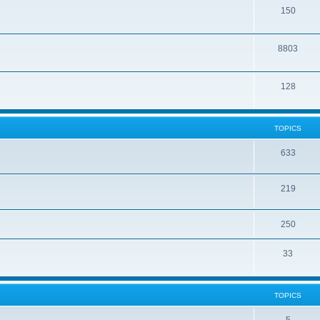
150
8803
128
TOPICS
633
219
250
33
TOPICS