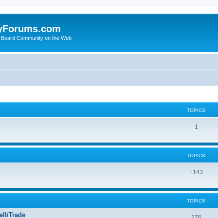
yForums.com
 Board Community on the Web
TOPICS
1
TOPICS
1143
TOPICS
ll/Trade
276