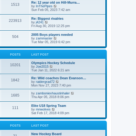
w
t
Re: 12 year old on Hill-Murra…
a
1513
t
p
V
by
InThePipes
t
h
o
i
Sun Feb 05, 2023 7:42 am
e
e
s
e
s
l
t
w
t
Re: Biggest rivalries
a
223913
t
p
V
by
j4241
t
h
o
i
Fri Aug 30, 2019 12:25 pm
e
e
s
e
s
l
t
w
t
2005 Boys players needed
a
504
t
p
V
by
zammaster
t
h
o
i
Tue Mar 05, 2019 6:42 pm
e
e
s
e
s
l
t
w
t
a
t
p
POSTS
LAST POST
t
h
o
e
e
s
s
Olympics Hockey Schedule
l
t
10201
t
V
by
Joe2015
a
p
i
Tue Jan 11, 2022 6:21 am
t
o
e
e
s
w
Re: Wild coaches Dean Evanson…
s
1842
t
t
V
by
raidergrad72
t
h
i
Mon Nov 27, 2023 7:40 pm
p
e
e
o
l
w
s
V
by
zamboniexhaustinhaler
1685
a
t
t
i
Thu Apr 05, 2018 8:06 pm
t
h
e
e
e
w
Elite U18 Spring Team
s
l
111
t
V
by
mnwolves
t
a
h
i
Sat Feb 17, 2018 4:09 pm
p
t
e
e
o
e
l
w
s
s
a
t
t
t
POSTS
LAST POST
t
h
p
e
e
o
s
New Hockey Board
l