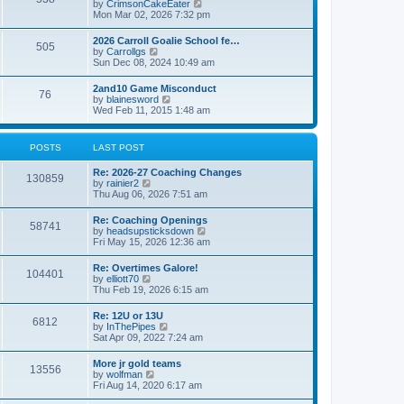
V
by
CrimsonCakeEater
a
t
i
Mon Mar 02, 2026 7:32 pm
t
e
e
w
s
2026 Carroll Goalie School fe…
505
t
t
V
by
Carrollgs
h
p
i
Sun Dec 08, 2024 10:49 am
e
o
e
l
s
w
2and10 Game Misconduct
a
t
76
t
V
by
blainesword
t
h
i
Wed Feb 11, 2015 1:48 am
e
e
e
s
l
w
t
a
t
p
POSTS
LAST POST
t
h
o
e
e
s
s
Re: 2026-27 Coaching Changes
l
t
130859
t
V
by
rainier2
a
p
i
Thu Aug 06, 2026 7:51 am
t
o
e
e
s
w
s
Re: Coaching Openings
t
58741
t
t
V
by
headsupsticksdown
h
p
i
Fri May 15, 2026 12:36 am
e
o
e
l
s
w
Re: Overtimes Galore!
a
t
104401
t
V
by
elliott70
t
h
i
Thu Feb 19, 2026 6:15 am
e
e
e
s
l
w
t
Re: 12U or 13U
a
6812
t
p
V
by
InThePipes
t
h
o
i
Sat Apr 09, 2022 7:24 am
e
e
s
e
s
l
t
w
t
More jr gold teams
a
13556
t
p
V
by
wolfman
t
h
o
i
Fri Aug 14, 2020 6:17 am
e
e
s
e
s
l
t