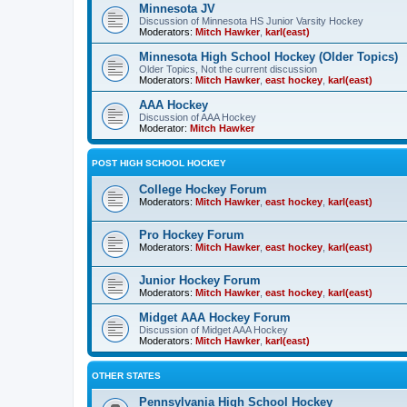
Minnesota JV
Discussion of Minnesota HS Junior Varsity Hockey
Moderators:
Mitch Hawker
,
karl(east)
Minnesota High School Hockey (Older Topics)
Older Topics, Not the current discussion
Moderators:
Mitch Hawker
,
east hockey
,
karl(east)
AAA Hockey
Discussion of AAA Hockey
Moderator:
Mitch Hawker
POST HIGH SCHOOL HOCKEY
College Hockey Forum
Moderators:
Mitch Hawker
,
east hockey
,
karl(east)
Pro Hockey Forum
Moderators:
Mitch Hawker
,
east hockey
,
karl(east)
Junior Hockey Forum
Moderators:
Mitch Hawker
,
east hockey
,
karl(east)
Midget AAA Hockey Forum
Discussion of Midget AAA Hockey
Moderators:
Mitch Hawker
,
karl(east)
OTHER STATES
Pennsylvania High School Hockey