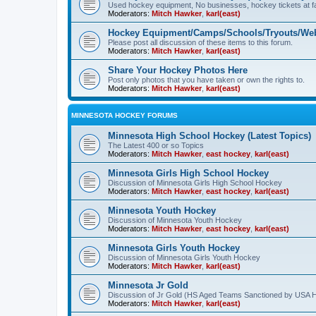
Used hockey equipment, No businesses, hockey tickets at fa
Moderators:
Mitch Hawker
,
karl(east)
Hockey Equipment/Camps/Schools/Tryouts/Web
Please post all discussion of these items to this forum.
Moderators:
Mitch Hawker
,
karl(east)
Share Your Hockey Photos Here
Post only photos that you have taken or own the rights to.
Moderators:
Mitch Hawker
,
karl(east)
MINNESOTA HOCKEY FORUMS
Minnesota High School Hockey (Latest Topics)
The Latest 400 or so Topics
Moderators:
Mitch Hawker
,
east hockey
,
karl(east)
Minnesota Girls High School Hockey
Discussion of Minnesota Girls High School Hockey
Moderators:
Mitch Hawker
,
east hockey
,
karl(east)
Minnesota Youth Hockey
Discussion of Minnesota Youth Hockey
Moderators:
Mitch Hawker
,
east hockey
,
karl(east)
Minnesota Girls Youth Hockey
Discussion of Minnesota Girls Youth Hockey
Moderators:
Mitch Hawker
,
karl(east)
Minnesota Jr Gold
Discussion of Jr Gold (HS Aged Teams Sanctioned by USA 
Moderators:
Mitch Hawker
,
karl(east)