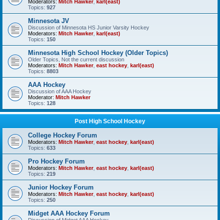
Moderators:
Mitch Hawker
,
karl(east)
Topics:
927
Minnesota JV
Discussion of Minnesota HS Junior Varsity Hockey
Moderators:
Mitch Hawker
,
karl(east)
Topics:
150
Minnesota High School Hockey (Older Topics)
Older Topics, Not the current discussion
Moderators:
Mitch Hawker
,
east hockey
,
karl(east)
Topics:
8803
AAA Hockey
Discussion of AAA Hockey
Moderator:
Mitch Hawker
Topics:
128
Post High School Hockey
College Hockey Forum
Moderators:
Mitch Hawker
,
east hockey
,
karl(east)
Topics:
633
Pro Hockey Forum
Moderators:
Mitch Hawker
,
east hockey
,
karl(east)
Topics:
219
Junior Hockey Forum
Moderators:
Mitch Hawker
,
east hockey
,
karl(east)
Topics:
250
Midget AAA Hockey Forum