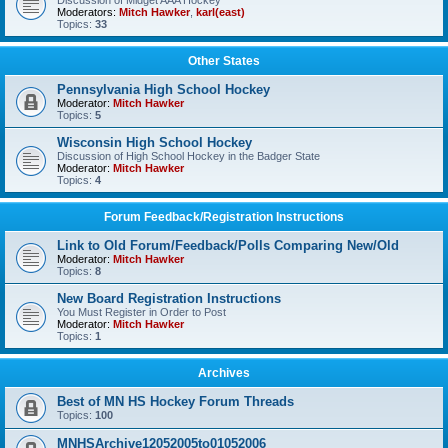
Discussion of Midget AAA Hockey
Moderators:
Mitch Hawker
,
karl(east)
Topics:
33
Other States
Pennsylvania High School Hockey
Moderator:
Mitch Hawker
Topics:
5
Wisconsin High School Hockey
Discussion of High School Hockey in the Badger State
Moderator:
Mitch Hawker
Topics:
4
Forum Feedback/Registration Instructions
Link to Old Forum/Feedback/Polls Comparing New/Old
Moderator:
Mitch Hawker
Topics:
8
New Board Registration Instructions
You Must Register in Order to Post
Moderator:
Mitch Hawker
Topics:
1
Archives
Best of MN HS Hockey Forum Threads
Topics:
100
MNHSArchive12052005to01052006