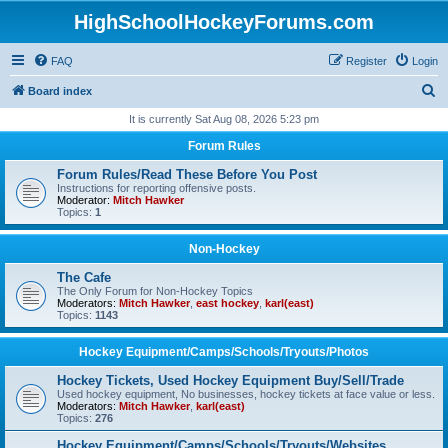
HighSchoolHockeyForums.com
FAQ
Register
Login
S
Board index
e
It is currently Sat Aug 08, 2026 5:23 pm
a
Forum Rules
r
Forum Rules/Read These Before You Post
c
Instructions for reporting offensive posts.
Moderator:
Mitch Hawker
h
Topics:
1
Non-Hockey
The Cafe
The Only Forum for Non-Hockey Topics
Moderators:
Mitch Hawker
,
east hockey
,
karl(east)
Topics:
1143
Hockey Equipment/Camps/Schools/Tryouts/Photos
Hockey Tickets, Used Hockey Equipment Buy/Sell/Trade
Used hockey equipment, No businesses, hockey tickets at face value or less.
Moderators:
Mitch Hawker
,
karl(east)
Topics:
276
Hockey Equipment/Camps/Schools/Tryouts/Websites