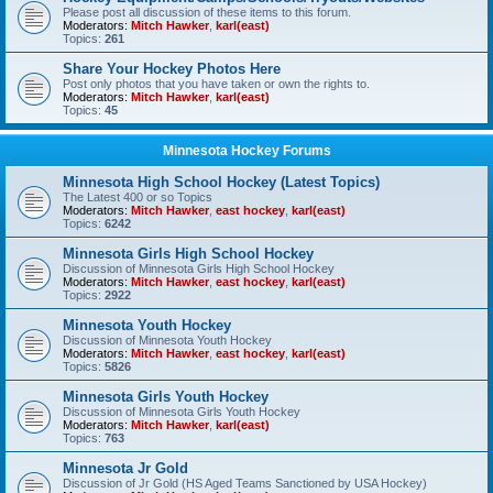
Please post all discussion of these items to this forum.
Moderators:
Mitch Hawker
,
karl(east)
Topics:
261
Share Your Hockey Photos Here
Post only photos that you have taken or own the rights to.
Moderators:
Mitch Hawker
,
karl(east)
Topics:
45
Minnesota Hockey Forums
Minnesota High School Hockey (Latest Topics)
The Latest 400 or so Topics
Moderators:
Mitch Hawker
,
east hockey
,
karl(east)
Topics:
6242
Minnesota Girls High School Hockey
Discussion of Minnesota Girls High School Hockey
Moderators:
Mitch Hawker
,
east hockey
,
karl(east)
Topics:
2922
Minnesota Youth Hockey
Discussion of Minnesota Youth Hockey
Moderators:
Mitch Hawker
,
east hockey
,
karl(east)
Topics:
5826
Minnesota Girls Youth Hockey
Discussion of Minnesota Girls Youth Hockey
Moderators:
Mitch Hawker
,
karl(east)
Topics:
763
Minnesota Jr Gold
Discussion of Jr Gold (HS Aged Teams Sanctioned by USA Hockey)