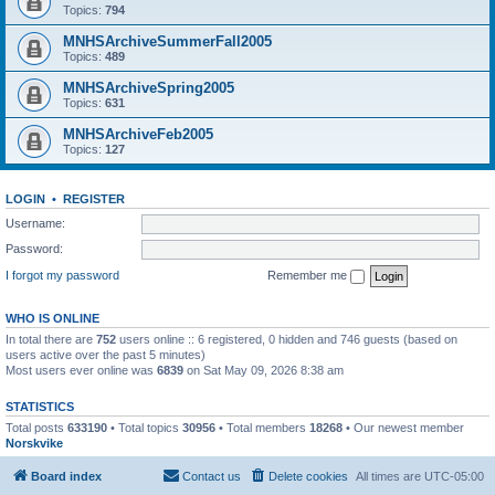
Topics:
794
MNHSArchiveSummerFall2005
Topics:
489
MNHSArchiveSpring2005
Topics:
631
MNHSArchiveFeb2005
Topics:
127
LOGIN
•
REGISTER
Username:
Password:
I forgot my password
Remember me
WHO IS ONLINE
In total there are
752
users online :: 6 registered, 0 hidden and 746 guests (based on
users active over the past 5 minutes)
Most users ever online was
6839
on Sat May 09, 2026 8:38 am
STATISTICS
Total posts
633190
• Total topics
30956
• Total members
18268
• Our newest member
Norskvike
Board index
Contact us
Delete cookies
All times are
UTC-05:00