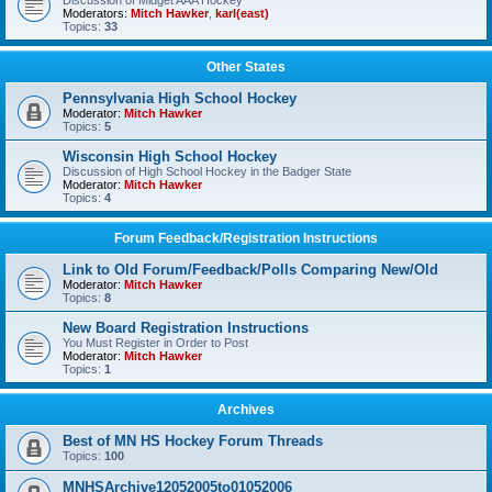
Discussion of Midget AAA Hockey
Moderators:
Mitch Hawker
,
karl(east)
Topics:
33
Other States
Pennsylvania High School Hockey
Moderator:
Mitch Hawker
Topics:
5
Wisconsin High School Hockey
Discussion of High School Hockey in the Badger State
Moderator:
Mitch Hawker
Topics:
4
Forum Feedback/Registration Instructions
Link to Old Forum/Feedback/Polls Comparing New/Old
Moderator:
Mitch Hawker
Topics:
8
New Board Registration Instructions
You Must Register in Order to Post
Moderator:
Mitch Hawker
Topics:
1
Archives
Best of MN HS Hockey Forum Threads
Topics:
100
MNHSArchive12052005to01052006