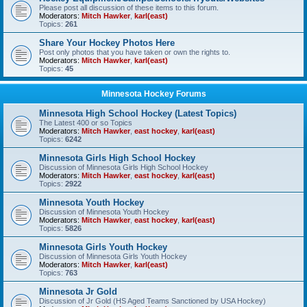
Please post all discussion of these items to this forum.
Moderators:
Mitch Hawker
,
karl(east)
Topics:
261
Share Your Hockey Photos Here
Post only photos that you have taken or own the rights to.
Moderators:
Mitch Hawker
,
karl(east)
Topics:
45
Minnesota Hockey Forums
Minnesota High School Hockey (Latest Topics)
The Latest 400 or so Topics
Moderators:
Mitch Hawker
,
east hockey
,
karl(east)
Topics:
6242
Minnesota Girls High School Hockey
Discussion of Minnesota Girls High School Hockey
Moderators:
Mitch Hawker
,
east hockey
,
karl(east)
Topics:
2922
Minnesota Youth Hockey
Discussion of Minnesota Youth Hockey
Moderators:
Mitch Hawker
,
east hockey
,
karl(east)
Topics:
5826
Minnesota Girls Youth Hockey
Discussion of Minnesota Girls Youth Hockey
Moderators:
Mitch Hawker
,
karl(east)
Topics:
763
Minnesota Jr Gold
Discussion of Jr Gold (HS Aged Teams Sanctioned by USA Hockey)