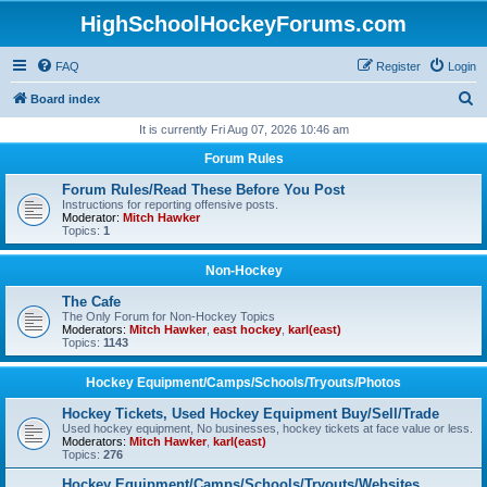
HighSchoolHockeyForums.com
FAQ
Register
Login
S
Board index
e
It is currently Fri Aug 07, 2026 10:46 am
a
Forum Rules
r
Forum Rules/Read These Before You Post
c
Instructions for reporting offensive posts.
Moderator:
Mitch Hawker
h
Topics:
1
Non-Hockey
The Cafe
The Only Forum for Non-Hockey Topics
Moderators:
Mitch Hawker
,
east hockey
,
karl(east)
Topics:
1143
Hockey Equipment/Camps/Schools/Tryouts/Photos
Hockey Tickets, Used Hockey Equipment Buy/Sell/Trade
Used hockey equipment, No businesses, hockey tickets at face value or less.
Moderators:
Mitch Hawker
,
karl(east)
Topics:
276
Hockey Equipment/Camps/Schools/Tryouts/Websites