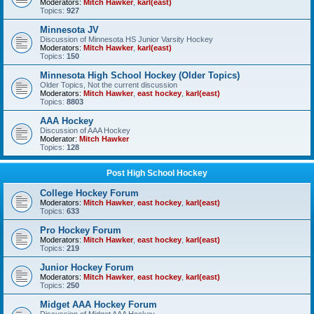
Moderators:
Mitch Hawker
,
karl(east)
Topics:
927
Minnesota JV
Discussion of Minnesota HS Junior Varsity Hockey
Moderators:
Mitch Hawker
,
karl(east)
Topics:
150
Minnesota High School Hockey (Older Topics)
Older Topics, Not the current discussion
Moderators:
Mitch Hawker
,
east hockey
,
karl(east)
Topics:
8803
AAA Hockey
Discussion of AAA Hockey
Moderator:
Mitch Hawker
Topics:
128
Post High School Hockey
College Hockey Forum
Moderators:
Mitch Hawker
,
east hockey
,
karl(east)
Topics:
633
Pro Hockey Forum
Moderators:
Mitch Hawker
,
east hockey
,
karl(east)
Topics:
219
Junior Hockey Forum
Moderators:
Mitch Hawker
,
east hockey
,
karl(east)
Topics:
250
Midget AAA Hockey Forum