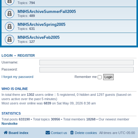
Topics:
794
MNHSArchiveSummerFall2005
Topics:
489
MNHSArchiveSpring2005
Topics:
631
MNHSArchiveFeb2005
Topics:
127
LOGIN
•
REGISTER
Username:
Password:
I forgot my password
Remember me
WHO IS ONLINE
In total there are
1302
users online :: 5 registered, 0 hidden and 1297 guests (based on
users active over the past 5 minutes)
Most users ever online was
6839
on Sat May 09, 2026 8:38 am
STATISTICS
Total posts
633190
• Total topics
30956
• Total members
18268
• Our newest member
Norskvike
Board index
Contact us
Delete cookies
All times are
UTC-05:00