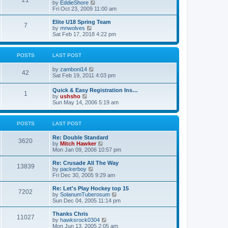
21
s
t
V
by
EddieShore
a
t
p
i
Fri Oct 23, 2009 11:00 am
t
o
e
e
s
w
Elite U18 Spring Team
s
7
t
t
V
by
mnwolves
t
h
i
Sat Feb 17, 2018 4:22 pm
p
e
e
o
l
w
s
a
t
t
POSTS
LAST POST
t
h
e
e
V
by
zamboni14
s
l
42
i
Sat Feb 19, 2011 4:03 pm
t
a
e
p
t
w
o
e
Quick & Easy Registration Ins…
1
t
s
s
V
by
ushsho
h
t
t
i
Sun May 14, 2006 5:19 am
e
p
e
l
o
w
a
s
t
POSTS
LAST POST
t
t
h
e
e
s
Re: Double Standard
l
3620
t
V
by
Mitch Hawker
a
p
i
Mon Jan 09, 2006 10:57 pm
t
o
e
e
s
w
Re: Crusade All The Way
s
13839
t
t
V
by
packerboy
t
h
i
Fri Dec 30, 2005 9:29 am
p
e
e
o
l
w
s
Re: Let's Play Hockey top 15
7202
a
t
t
V
by
SolanumTuberosum
t
h
i
Sun Dec 04, 2005 11:14 pm
e
e
e
s
l
w
Thanks Chris
t
11027
a
t
V
by
hawksrock0304
p
t
h
i
Mon Jun 13, 2005 2:05 am