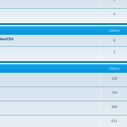
5
4
TOPICS
New/Old
8
1
TOPICS
100
794
489
631