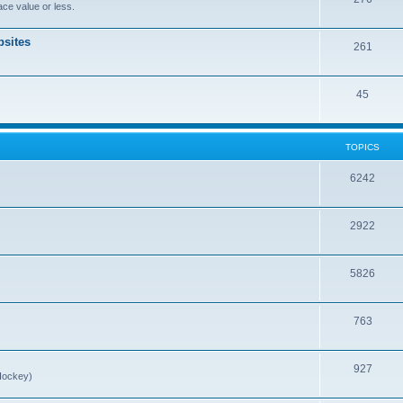
ce value or less.
sites
261
45
TOPICS
6242
2922
5826
763
927
Hockey)