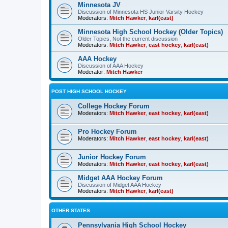
Minnesota JV
Discussion of Minnesota HS Junior Varsity Hockey
Moderators:
Mitch Hawker
,
karl(east)
Minnesota High School Hockey (Older Topics)
Older Topics, Not the current discussion
Moderators:
Mitch Hawker
,
east hockey
,
karl(east)
AAA Hockey
Discussion of AAA Hockey
Moderator:
Mitch Hawker
POST HIGH SCHOOL HOCKEY
College Hockey Forum
Moderators:
Mitch Hawker
,
east hockey
,
karl(east)
Pro Hockey Forum
Moderators:
Mitch Hawker
,
east hockey
,
karl(east)
Junior Hockey Forum
Moderators:
Mitch Hawker
,
east hockey
,
karl(east)
Midget AAA Hockey Forum
Discussion of Midget AAA Hockey
Moderators:
Mitch Hawker
,
karl(east)
OTHER STATES
Pennsylvania High School Hockey