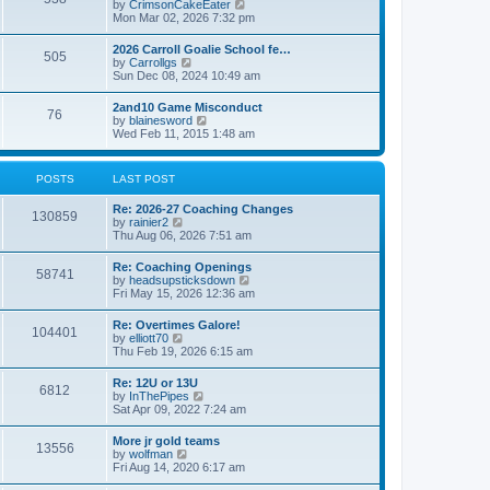
V
by
CrimsonCakeEater
a
t
i
Mon Mar 02, 2026 7:32 pm
t
e
e
w
s
2026 Carroll Goalie School fe…
505
t
t
V
by
Carrollgs
h
p
i
Sun Dec 08, 2024 10:49 am
e
o
e
l
s
w
2and10 Game Misconduct
a
t
76
t
V
by
blainesword
t
h
i
Wed Feb 11, 2015 1:48 am
e
e
e
s
l
w
t
a
t
p
POSTS
LAST POST
t
h
o
e
e
s
s
Re: 2026-27 Coaching Changes
l
t
130859
t
V
by
rainier2
a
p
i
Thu Aug 06, 2026 7:51 am
t
o
e
e
s
w
s
Re: Coaching Openings
t
58741
t
t
V
by
headsupsticksdown
h
p
i
Fri May 15, 2026 12:36 am
e
o
e
l
s
w
Re: Overtimes Galore!
a
t
104401
t
V
by
elliott70
t
h
i
Thu Feb 19, 2026 6:15 am
e
e
e
s
l
w
t
Re: 12U or 13U
a
6812
t
p
V
by
InThePipes
t
h
o
i
Sat Apr 09, 2022 7:24 am
e
e
s
e
s
l
t
w
t
More jr gold teams
a
13556
t
p
V
by
wolfman
t
h
o
i
Fri Aug 14, 2020 6:17 am
e
e
s
e
s
l
t