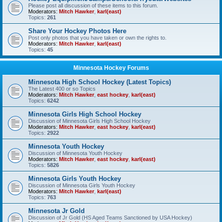
Please post all discussion of these items to this forum.
Moderators:
Mitch Hawker
,
karl(east)
Topics:
261
Share Your Hockey Photos Here
Post only photos that you have taken or own the rights to.
Moderators:
Mitch Hawker
,
karl(east)
Topics:
45
Minnesota Hockey Forums
Minnesota High School Hockey (Latest Topics)
The Latest 400 or so Topics
Moderators:
Mitch Hawker
,
east hockey
,
karl(east)
Topics:
6242
Minnesota Girls High School Hockey
Discussion of Minnesota Girls High School Hockey
Moderators:
Mitch Hawker
,
east hockey
,
karl(east)
Topics:
2922
Minnesota Youth Hockey
Discussion of Minnesota Youth Hockey
Moderators:
Mitch Hawker
,
east hockey
,
karl(east)
Topics:
5826
Minnesota Girls Youth Hockey
Discussion of Minnesota Girls Youth Hockey
Moderators:
Mitch Hawker
,
karl(east)
Topics:
763
Minnesota Jr Gold
Discussion of Jr Gold (HS Aged Teams Sanctioned by USA Hockey)