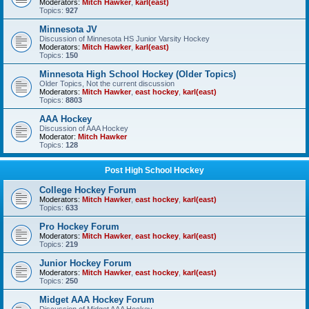
Moderators:
Mitch Hawker
,
karl(east)
Topics:
927
Minnesota JV
Discussion of Minnesota HS Junior Varsity Hockey
Moderators:
Mitch Hawker
,
karl(east)
Topics:
150
Minnesota High School Hockey (Older Topics)
Older Topics, Not the current discussion
Moderators:
Mitch Hawker
,
east hockey
,
karl(east)
Topics:
8803
AAA Hockey
Discussion of AAA Hockey
Moderator:
Mitch Hawker
Topics:
128
Post High School Hockey
College Hockey Forum
Moderators:
Mitch Hawker
,
east hockey
,
karl(east)
Topics:
633
Pro Hockey Forum
Moderators:
Mitch Hawker
,
east hockey
,
karl(east)
Topics:
219
Junior Hockey Forum
Moderators:
Mitch Hawker
,
east hockey
,
karl(east)
Topics:
250
Midget AAA Hockey Forum