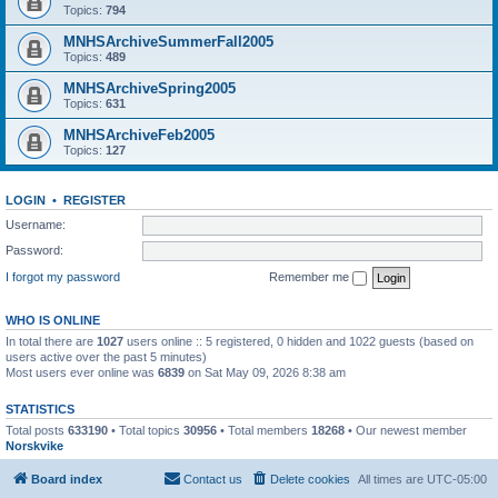
Topics:
794
MNHSArchiveSummerFall2005
Topics:
489
MNHSArchiveSpring2005
Topics:
631
MNHSArchiveFeb2005
Topics:
127
LOGIN
•
REGISTER
Username:
Password:
I forgot my password
Remember me
WHO IS ONLINE
In total there are
1027
users online :: 5 registered, 0 hidden and 1022 guests (based on
users active over the past 5 minutes)
Most users ever online was
6839
on Sat May 09, 2026 8:38 am
STATISTICS
Total posts
633190
• Total topics
30956
• Total members
18268
• Our newest member
Norskvike
Board index
Contact us
Delete cookies
All times are
UTC-05:00