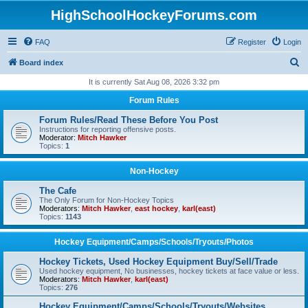
HighSchoolHockeyForums.com
FAQ
Register
Login
S
Board index
e
It is currently Sat Aug 08, 2026 3:32 pm
a
Forum Rules
r
Forum Rules/Read These Before You Post
c
Instructions for reporting offensive posts.
Moderator:
Mitch Hawker
h
Topics:
1
Non-Hockey
The Cafe
The Only Forum for Non-Hockey Topics
Moderators:
Mitch Hawker
,
east hockey
,
karl(east)
Topics:
1143
Hockey Equipment/Camps/Schools/Tryouts/Photos
Hockey Tickets, Used Hockey Equipment Buy/Sell/Trade
Used hockey equipment, No businesses, hockey tickets at face value or less.
Moderators:
Mitch Hawker
,
karl(east)
Topics:
276
Hockey Equipment/Camps/Schools/Tryouts/Websites