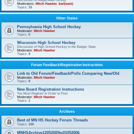
Discussion of Midget AAA Hockey
Moderators:
Mitch Hawker
,
karl(east)
Topics:
33
Other States
Pennsylvania High School Hockey
Moderator:
Mitch Hawker
Topics:
5
Wisconsin High School Hockey
Discussion of High School Hockey in the Badger State
Moderator:
Mitch Hawker
Topics:
4
Forum Feedback/Registration Instructions
Link to Old Forum/Feedback/Polls Comparing New/Old
Moderator:
Mitch Hawker
Topics:
8
New Board Registration Instructions
You Must Register in Order to Post
Moderator:
Mitch Hawker
Topics:
1
Archives
Best of MN HS Hockey Forum Threads
Topics:
100
MNHSArchive12052005to01052006