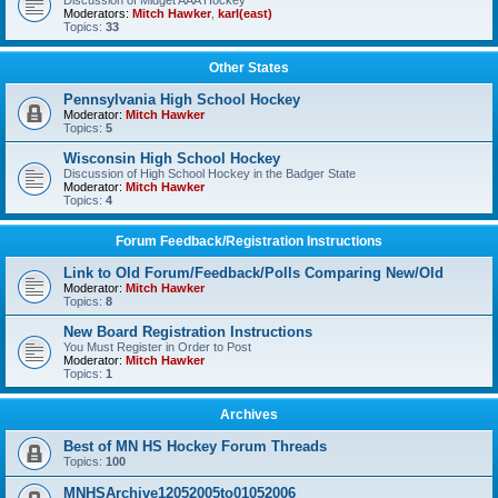
Discussion of Midget AAA Hockey
Moderators:
Mitch Hawker
,
karl(east)
Topics:
33
Other States
Pennsylvania High School Hockey
Moderator:
Mitch Hawker
Topics:
5
Wisconsin High School Hockey
Discussion of High School Hockey in the Badger State
Moderator:
Mitch Hawker
Topics:
4
Forum Feedback/Registration Instructions
Link to Old Forum/Feedback/Polls Comparing New/Old
Moderator:
Mitch Hawker
Topics:
8
New Board Registration Instructions
You Must Register in Order to Post
Moderator:
Mitch Hawker
Topics:
1
Archives
Best of MN HS Hockey Forum Threads
Topics:
100
MNHSArchive12052005to01052006