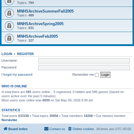
Topics:
794
MNHSArchiveSummerFall2005
Topics:
489
MNHSArchiveSpring2005
Topics:
631
MNHSArchiveFeb2005
Topics:
127
LOGIN
•
REGISTER
Username:
Password:
I forgot my password
Remember me
WHO IS ONLINE
In total there are
591
users online :: 5 registered, 0 hidden and 586 guests (based on
users active over the past 5 minutes)
Most users ever online was
6839
on Sat May 09, 2026 8:38 am
STATISTICS
Total posts
633190
• Total topics
30956
• Total members
18268
• Our newest member
Norskvike
Board index
Contact us
Delete cookies
All times are
UTC-05:00