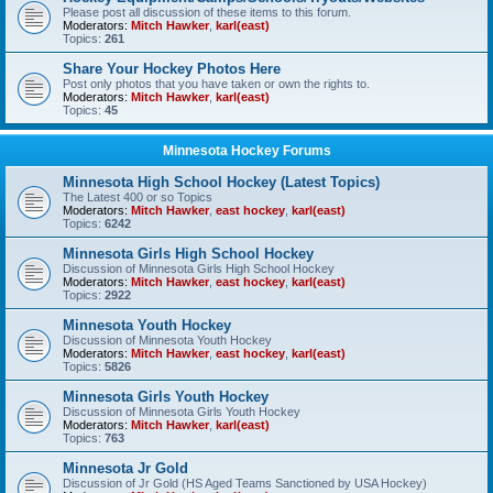
Please post all discussion of these items to this forum.
Moderators:
Mitch Hawker
,
karl(east)
Topics:
261
Share Your Hockey Photos Here
Post only photos that you have taken or own the rights to.
Moderators:
Mitch Hawker
,
karl(east)
Topics:
45
Minnesota Hockey Forums
Minnesota High School Hockey (Latest Topics)
The Latest 400 or so Topics
Moderators:
Mitch Hawker
,
east hockey
,
karl(east)
Topics:
6242
Minnesota Girls High School Hockey
Discussion of Minnesota Girls High School Hockey
Moderators:
Mitch Hawker
,
east hockey
,
karl(east)
Topics:
2922
Minnesota Youth Hockey
Discussion of Minnesota Youth Hockey
Moderators:
Mitch Hawker
,
east hockey
,
karl(east)
Topics:
5826
Minnesota Girls Youth Hockey
Discussion of Minnesota Girls Youth Hockey
Moderators:
Mitch Hawker
,
karl(east)
Topics:
763
Minnesota Jr Gold
Discussion of Jr Gold (HS Aged Teams Sanctioned by USA Hockey)