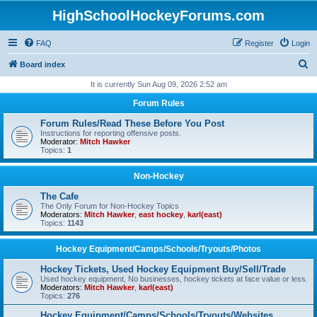
HighSchoolHockeyForums.com
FAQ
Register
Login
S
Board index
e
It is currently Sun Aug 09, 2026 2:52 am
a
Forum Rules
r
Forum Rules/Read These Before You Post
c
Instructions for reporting offensive posts.
Moderator:
Mitch Hawker
h
Topics:
1
Non-Hockey
The Cafe
The Only Forum for Non-Hockey Topics
Moderators:
Mitch Hawker
,
east hockey
,
karl(east)
Topics:
1143
Hockey Equipment/Camps/Schools/Tryouts/Photos
Hockey Tickets, Used Hockey Equipment Buy/Sell/Trade
Used hockey equipment, No businesses, hockey tickets at face value or less.
Moderators:
Mitch Hawker
,
karl(east)
Topics:
276
Hockey Equipment/Camps/Schools/Tryouts/Websites