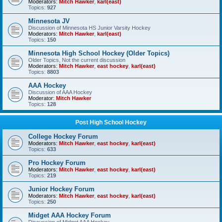
Moderators:
Mitch Hawker
,
karl(east)
Topics:
927
Minnesota JV
Discussion of Minnesota HS Junior Varsity Hockey
Moderators:
Mitch Hawker
,
karl(east)
Topics:
150
Minnesota High School Hockey (Older Topics)
Older Topics, Not the current discussion
Moderators:
Mitch Hawker
,
east hockey
,
karl(east)
Topics:
8803
AAA Hockey
Discussion of AAA Hockey
Moderator:
Mitch Hawker
Topics:
128
Post High School Hockey
College Hockey Forum
Moderators:
Mitch Hawker
,
east hockey
,
karl(east)
Topics:
633
Pro Hockey Forum
Moderators:
Mitch Hawker
,
east hockey
,
karl(east)
Topics:
219
Junior Hockey Forum
Moderators:
Mitch Hawker
,
east hockey
,
karl(east)
Topics:
250
Midget AAA Hockey Forum