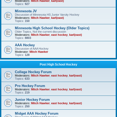
Moderators:
Mitch Hawker
,
karl(east)
Topics:
927
Minnesota JV
Discussion of Minnesota HS Junior Varsity Hockey
Moderators:
Mitch Hawker
,
karl(east)
Topics:
150
Minnesota High School Hockey (Older Topics)
Older Topics, Not the current discussion
Moderators:
Mitch Hawker
,
east hockey
,
karl(east)
Topics:
8803
AAA Hockey
Discussion of AAA Hockey
Moderator:
Mitch Hawker
Topics:
128
Post High School Hockey
College Hockey Forum
Moderators:
Mitch Hawker
,
east hockey
,
karl(east)
Topics:
633
Pro Hockey Forum
Moderators:
Mitch Hawker
,
east hockey
,
karl(east)
Topics:
219
Junior Hockey Forum
Moderators:
Mitch Hawker
,
east hockey
,
karl(east)
Topics:
250
Midget AAA Hockey Forum