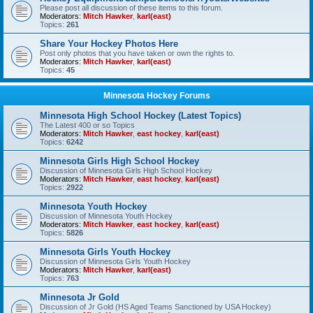
Please post all discussion of these items to this forum.
Moderators:
Mitch Hawker
,
karl(east)
Topics:
261
Share Your Hockey Photos Here
Post only photos that you have taken or own the rights to.
Moderators:
Mitch Hawker
,
karl(east)
Topics:
45
Minnesota Hockey Forums
Minnesota High School Hockey (Latest Topics)
The Latest 400 or so Topics
Moderators:
Mitch Hawker
,
east hockey
,
karl(east)
Topics:
6242
Minnesota Girls High School Hockey
Discussion of Minnesota Girls High School Hockey
Moderators:
Mitch Hawker
,
east hockey
,
karl(east)
Topics:
2922
Minnesota Youth Hockey
Discussion of Minnesota Youth Hockey
Moderators:
Mitch Hawker
,
east hockey
,
karl(east)
Topics:
5826
Minnesota Girls Youth Hockey
Discussion of Minnesota Girls Youth Hockey
Moderators:
Mitch Hawker
,
karl(east)
Topics:
763
Minnesota Jr Gold
Discussion of Jr Gold (HS Aged Teams Sanctioned by USA Hockey)