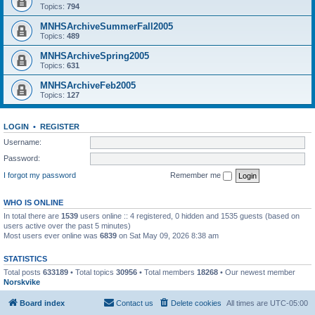
Topics:
794
MNHSArchiveSummerFall2005
Topics:
489
MNHSArchiveSpring2005
Topics:
631
MNHSArchiveFeb2005
Topics:
127
LOGIN
•
REGISTER
Username:
Password:
I forgot my password
Remember me
WHO IS ONLINE
In total there are
1539
users online :: 4 registered, 0 hidden and 1535 guests (based on
users active over the past 5 minutes)
Most users ever online was
6839
on Sat May 09, 2026 8:38 am
STATISTICS
Total posts
633189
• Total topics
30956
• Total members
18268
• Our newest member
Norskvike
Board index
Contact us
Delete cookies
All times are
UTC-05:00