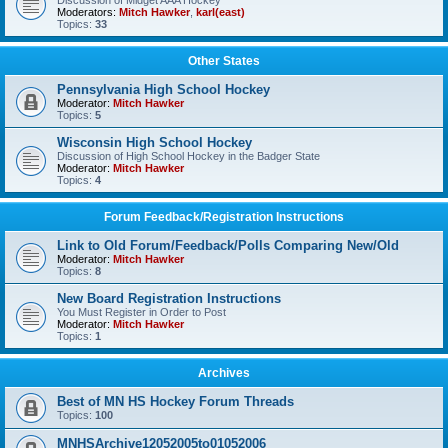
Discussion of Midget AAA Hockey
Moderators:
Mitch Hawker
,
karl(east)
Topics:
33
Other States
Pennsylvania High School Hockey
Moderator:
Mitch Hawker
Topics:
5
Wisconsin High School Hockey
Discussion of High School Hockey in the Badger State
Moderator:
Mitch Hawker
Topics:
4
Forum Feedback/Registration Instructions
Link to Old Forum/Feedback/Polls Comparing New/Old
Moderator:
Mitch Hawker
Topics:
8
New Board Registration Instructions
You Must Register in Order to Post
Moderator:
Mitch Hawker
Topics:
1
Archives
Best of MN HS Hockey Forum Threads
Topics:
100
MNHSArchive12052005to01052006