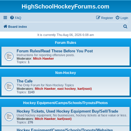
HighSchoolHockeyForums.com
FAQ
Register
Login
S
Board index
e
It is currently Thu Aug 06, 2026 6:08 am
a
Forum Rules
r
Forum Rules/Read These Before You Post
c
Instructions for reporting offensive posts.
Moderator:
Mitch Hawker
h
Topics:
1
Non-Hockey
The Cafe
The Only Forum for Non-Hockey Topics
Moderators:
Mitch Hawker
,
east hockey
,
karl(east)
Topics:
1143
Hockey Equipment/Camps/Schools/Tryouts/Photos
Hockey Tickets, Used Hockey Equipment Buy/Sell/Trade
Used hockey equipment, No businesses, hockey tickets at face value or less.
Moderators:
Mitch Hawker
,
karl(east)
Topics:
276
Hockey Equipment/Camps/Schools/Tryouts/Websites