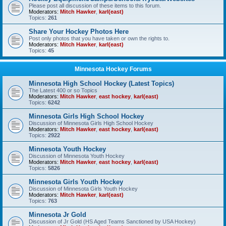
Please post all discussion of these items to this forum.
Moderators:
Mitch Hawker
,
karl(east)
Topics:
261
Share Your Hockey Photos Here
Post only photos that you have taken or own the rights to.
Moderators:
Mitch Hawker
,
karl(east)
Topics:
45
Minnesota Hockey Forums
Minnesota High School Hockey (Latest Topics)
The Latest 400 or so Topics
Moderators:
Mitch Hawker
,
east hockey
,
karl(east)
Topics:
6242
Minnesota Girls High School Hockey
Discussion of Minnesota Girls High School Hockey
Moderators:
Mitch Hawker
,
east hockey
,
karl(east)
Topics:
2922
Minnesota Youth Hockey
Discussion of Minnesota Youth Hockey
Moderators:
Mitch Hawker
,
east hockey
,
karl(east)
Topics:
5826
Minnesota Girls Youth Hockey
Discussion of Minnesota Girls Youth Hockey
Moderators:
Mitch Hawker
,
karl(east)
Topics:
763
Minnesota Jr Gold
Discussion of Jr Gold (HS Aged Teams Sanctioned by USA Hockey)