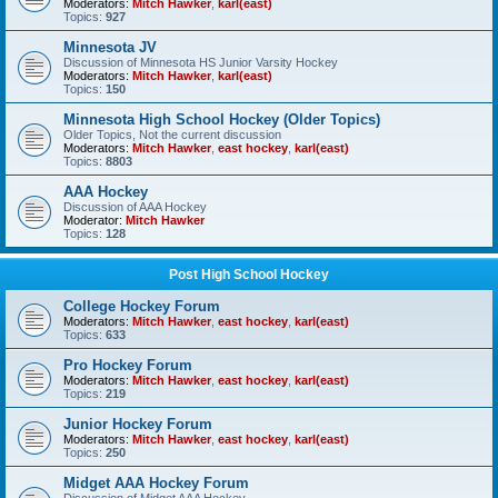
Moderators:
Mitch Hawker
,
karl(east)
Topics:
927
Minnesota JV
Discussion of Minnesota HS Junior Varsity Hockey
Moderators:
Mitch Hawker
,
karl(east)
Topics:
150
Minnesota High School Hockey (Older Topics)
Older Topics, Not the current discussion
Moderators:
Mitch Hawker
,
east hockey
,
karl(east)
Topics:
8803
AAA Hockey
Discussion of AAA Hockey
Moderator:
Mitch Hawker
Topics:
128
Post High School Hockey
College Hockey Forum
Moderators:
Mitch Hawker
,
east hockey
,
karl(east)
Topics:
633
Pro Hockey Forum
Moderators:
Mitch Hawker
,
east hockey
,
karl(east)
Topics:
219
Junior Hockey Forum
Moderators:
Mitch Hawker
,
east hockey
,
karl(east)
Topics:
250
Midget AAA Hockey Forum