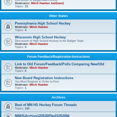
Discussion of Midget AAA Hockey
Moderators:
Mitch Hawker
,
karl(east)
Topics:
33
Other States
Pennsylvania High School Hockey
Moderator:
Mitch Hawker
Topics:
5
Wisconsin High School Hockey
Discussion of High School Hockey in the Badger State
Moderator:
Mitch Hawker
Topics:
4
Forum Feedback/Registration Instructions
Link to Old Forum/Feedback/Polls Comparing New/Old
Moderator:
Mitch Hawker
Topics:
8
New Board Registration Instructions
You Must Register in Order to Post
Moderator:
Mitch Hawker
Topics:
1
Archives
Best of MN HS Hockey Forum Threads
Topics:
100
MNHSArchive12052005to01052006