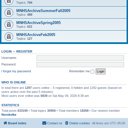
Topics:
794
MNHSArchiveSummerFall2005
Topics:
489
MNHSArchiveSpring2005
Topics:
631
MNHSArchiveFeb2005
Topics:
127
LOGIN
•
REGISTER
Username:
Password:
I forgot my password
Remember me
WHO IS ONLINE
In total there are
1297
users online :: 5 registered, 0 hidden and 1292 guests (based on
users active over the past 5 minutes)
Most users ever online was
6839
on Sat May 09, 2026 8:38 am
STATISTICS
Total posts
633190
• Total topics
30956
• Total members
18268
• Our newest member
Norskvike
Board index
Contact us
Delete cookies
All times are
UTC-05:00