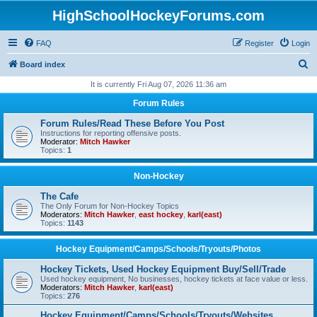
HighSchoolHockeyForums.com
FAQ
Register
Login
S
Board index
e
It is currently Fri Aug 07, 2026 11:36 am
a
Forum Rules
r
Forum Rules/Read These Before You Post
c
Instructions for reporting offensive posts.
Moderator:
Mitch Hawker
h
Topics:
1
Non-Hockey
The Cafe
The Only Forum for Non-Hockey Topics
Moderators:
Mitch Hawker
,
east hockey
,
karl(east)
Topics:
1143
Hockey Equipment/Camps/Schools/Tryouts/Photos
Hockey Tickets, Used Hockey Equipment Buy/Sell/Trade
Used hockey equipment, No businesses, hockey tickets at face value or less.
Moderators:
Mitch Hawker
,
karl(east)
Topics:
276
Hockey Equipment/Camps/Schools/Tryouts/Websites