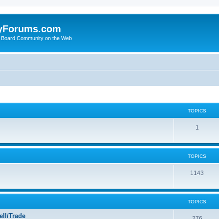
yForums.com
 Board Community on the Web
TOPICS
1
TOPICS
1143
TOPICS
ll/Trade
276