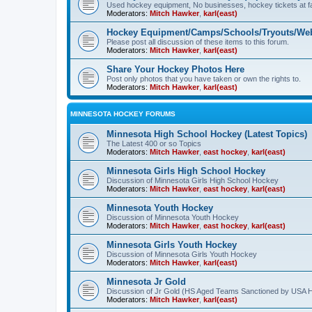
Used hockey equipment, No businesses, hockey tickets at fa
Moderators:
Mitch Hawker
,
karl(east)
Hockey Equipment/Camps/Schools/Tryouts/Web
Please post all discussion of these items to this forum.
Moderators:
Mitch Hawker
,
karl(east)
Share Your Hockey Photos Here
Post only photos that you have taken or own the rights to.
Moderators:
Mitch Hawker
,
karl(east)
MINNESOTA HOCKEY FORUMS
Minnesota High School Hockey (Latest Topics)
The Latest 400 or so Topics
Moderators:
Mitch Hawker
,
east hockey
,
karl(east)
Minnesota Girls High School Hockey
Discussion of Minnesota Girls High School Hockey
Moderators:
Mitch Hawker
,
east hockey
,
karl(east)
Minnesota Youth Hockey
Discussion of Minnesota Youth Hockey
Moderators:
Mitch Hawker
,
east hockey
,
karl(east)
Minnesota Girls Youth Hockey
Discussion of Minnesota Girls Youth Hockey
Moderators:
Mitch Hawker
,
karl(east)
Minnesota Jr Gold
Discussion of Jr Gold (HS Aged Teams Sanctioned by USA 
Moderators:
Mitch Hawker
,
karl(east)