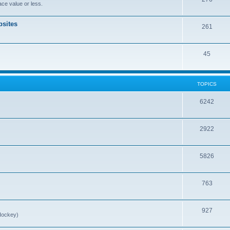
ce value or less.
sites
261
45
TOPICS
6242
2922
5826
763
927
Hockey)