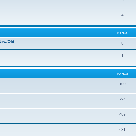
5
4
TOPICS
New/Old
8
1
TOPICS
100
794
489
631