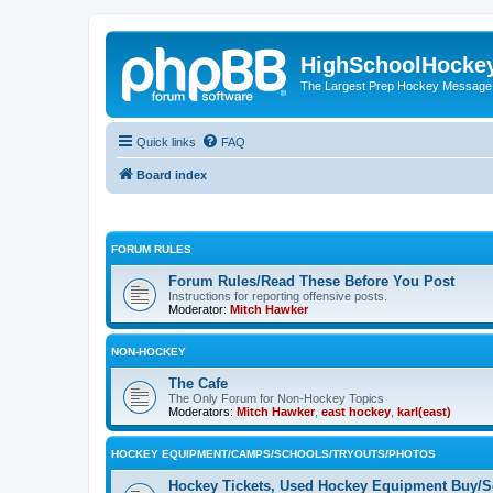
HighSchoolHocke
The Largest Prep Hockey Message
Quick links
FAQ
Board index
FORUM RULES
Forum Rules/Read These Before You Post
Instructions for reporting offensive posts.
Moderator:
Mitch Hawker
NON-HOCKEY
The Cafe
The Only Forum for Non-Hockey Topics
Moderators:
Mitch Hawker
,
east hockey
,
karl(east)
HOCKEY EQUIPMENT/CAMPS/SCHOOLS/TRYOUTS/PHOTOS
Hockey Tickets, Used Hockey Equipment Buy/Se