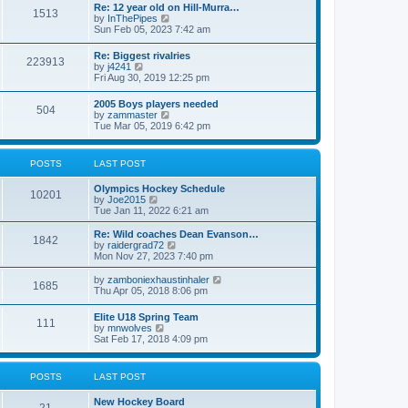
w
t
Re: 12 year old on Hill-Murra…
a
1513
t
p
V
by
InThePipes
t
h
o
i
Sun Feb 05, 2023 7:42 am
e
e
s
e
s
l
t
w
t
Re: Biggest rivalries
a
223913
t
p
V
by
j4241
t
h
o
i
Fri Aug 30, 2019 12:25 pm
e
e
s
e
s
l
t
w
t
2005 Boys players needed
a
504
t
p
V
by
zammaster
t
h
o
i
Tue Mar 05, 2019 6:42 pm
e
e
s
e
s
l
t
w
t
a
t
p
POSTS
LAST POST
t
h
o
e
e
s
s
Olympics Hockey Schedule
l
t
10201
t
V
by
Joe2015
a
p
i
Tue Jan 11, 2022 6:21 am
t
o
e
e
s
w
Re: Wild coaches Dean Evanson…
s
1842
t
t
V
by
raidergrad72
t
h
i
Mon Nov 27, 2023 7:40 pm
p
e
e
o
l
w
s
V
by
zamboniexhaustinhaler
1685
a
t
t
i
Thu Apr 05, 2018 8:06 pm
t
h
e
e
e
w
Elite U18 Spring Team
s
l
111
t
V
by
mnwolves
t
a
h
i
Sat Feb 17, 2018 4:09 pm
p
t
e
e
o
e
l
w
s
s
a
t
t
t
POSTS
LAST POST
t
h
p
e
e
o
s
New Hockey Board
l