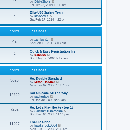
21
s
t
V
by
EddieShore
a
t
p
i
Fri Oct 23, 2009 11:00 am
t
o
e
e
s
w
Elite U18 Spring Team
s
7
t
t
V
by
mnwolves
t
h
i
Sat Feb 17, 2018 4:22 pm
p
e
e
o
l
w
s
a
t
t
POSTS
LAST POST
t
h
e
e
V
by
zamboni14
s
l
42
i
Sat Feb 19, 2011 4:03 pm
t
a
e
p
t
w
o
e
Quick & Easy Registration Ins…
1
t
s
s
V
by
ushsho
h
t
t
i
Sun May 14, 2006 5:19 am
e
p
e
l
o
w
a
s
t
POSTS
LAST POST
t
t
h
e
e
s
Re: Double Standard
l
3620
t
V
by
Mitch Hawker
a
p
i
Mon Jan 09, 2006 10:57 pm
t
o
e
e
s
w
Re: Crusade All The Way
s
13839
t
t
V
by
packerboy
t
h
i
Fri Dec 30, 2005 9:29 am
p
e
e
o
l
w
s
Re: Let's Play Hockey top 15
7202
a
t
t
V
by
SolanumTuberosum
t
h
i
Sun Dec 04, 2005 11:14 pm
e
e
e
s
l
w
Thanks Chris
t
11027
a
t
V
by
hawksrock0304
p
t
h
i
Mon Jun 13, 2005 2:05 am