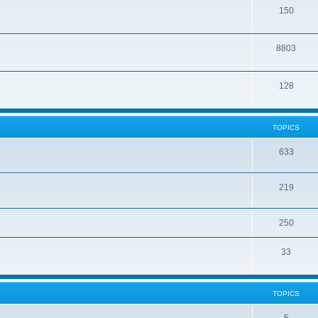
150
8803
128
TOPICS
633
219
250
33
TOPICS