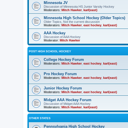
Minnesota JV
Discussion of Minnesota HS Junior Varsity Hockey
Moderators:
Mitch Hawker
,
karl(east)
Minnesota High School Hockey (Older Topics)
Older Topics, Not the current discussion
Moderators:
Mitch Hawker
,
east hockey
,
karl(east)
AAA Hockey
Discussion of AAA Hockey
Moderator:
Mitch Hawker
POST HIGH SCHOOL HOCKEY
College Hockey Forum
Moderators:
Mitch Hawker
,
east hockey
,
karl(east)
Pro Hockey Forum
Moderators:
Mitch Hawker
,
east hockey
,
karl(east)
Junior Hockey Forum
Moderators:
Mitch Hawker
,
east hockey
,
karl(east)
Midget AAA Hockey Forum
Discussion of Midget AAA Hockey
Moderators:
Mitch Hawker
,
karl(east)
OTHER STATES
Pennsylvania High School Hockey