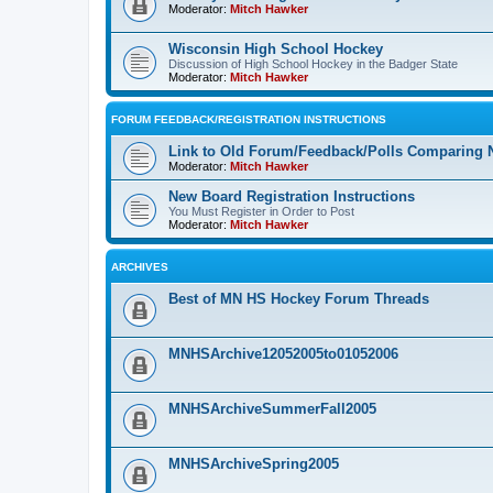
Moderator:
Mitch Hawker
Wisconsin High School Hockey
Discussion of High School Hockey in the Badger State
Moderator:
Mitch Hawker
FORUM FEEDBACK/REGISTRATION INSTRUCTIONS
Link to Old Forum/Feedback/Polls Comparing 
Moderator:
Mitch Hawker
New Board Registration Instructions
You Must Register in Order to Post
Moderator:
Mitch Hawker
ARCHIVES
Best of MN HS Hockey Forum Threads
MNHSArchive12052005to01052006
MNHSArchiveSummerFall2005
MNHSArchiveSpring2005