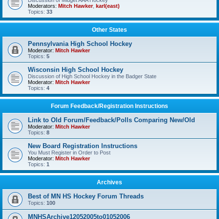
Discussion of Midget AAA Hockey
Moderators:
Mitch Hawker
,
karl(east)
Topics:
33
Other States
Pennsylvania High School Hockey
Moderator:
Mitch Hawker
Topics:
5
Wisconsin High School Hockey
Discussion of High School Hockey in the Badger State
Moderator:
Mitch Hawker
Topics:
4
Forum Feedback/Registration Instructions
Link to Old Forum/Feedback/Polls Comparing New/Old
Moderator:
Mitch Hawker
Topics:
8
New Board Registration Instructions
You Must Register in Order to Post
Moderator:
Mitch Hawker
Topics:
1
Archives
Best of MN HS Hockey Forum Threads
Topics:
100
MNHSArchive12052005to01052006