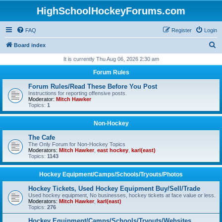
HighSchoolHockeyForums.com
FAQ
Register
Login
S
Board index
e
It is currently Thu Aug 06, 2026 2:30 am
a
Forum Rules
r
Forum Rules/Read These Before You Post
c
Instructions for reporting offensive posts.
Moderator:
Mitch Hawker
h
Topics:
1
Non-Hockey
The Cafe
The Only Forum for Non-Hockey Topics
Moderators:
Mitch Hawker
,
east hockey
,
karl(east)
Topics:
1143
Hockey Equipment/Camps/Schools/Tryouts/Photos
Hockey Tickets, Used Hockey Equipment Buy/Sell/Trade
Used hockey equipment, No businesses, hockey tickets at face value or less.
Moderators:
Mitch Hawker
,
karl(east)
Topics:
276
Hockey Equipment/Camps/Schools/Tryouts/Websites