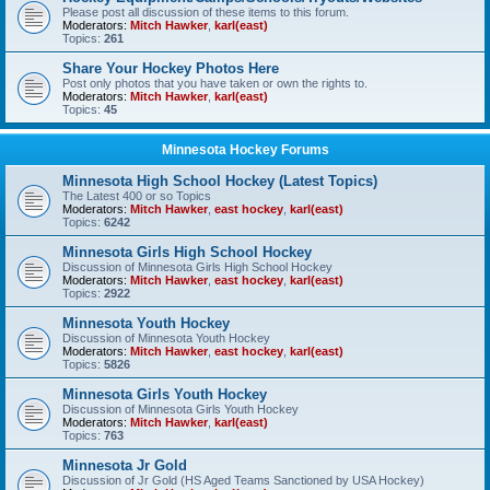
Please post all discussion of these items to this forum.
Moderators:
Mitch Hawker
,
karl(east)
Topics:
261
Share Your Hockey Photos Here
Post only photos that you have taken or own the rights to.
Moderators:
Mitch Hawker
,
karl(east)
Topics:
45
Minnesota Hockey Forums
Minnesota High School Hockey (Latest Topics)
The Latest 400 or so Topics
Moderators:
Mitch Hawker
,
east hockey
,
karl(east)
Topics:
6242
Minnesota Girls High School Hockey
Discussion of Minnesota Girls High School Hockey
Moderators:
Mitch Hawker
,
east hockey
,
karl(east)
Topics:
2922
Minnesota Youth Hockey
Discussion of Minnesota Youth Hockey
Moderators:
Mitch Hawker
,
east hockey
,
karl(east)
Topics:
5826
Minnesota Girls Youth Hockey
Discussion of Minnesota Girls Youth Hockey
Moderators:
Mitch Hawker
,
karl(east)
Topics:
763
Minnesota Jr Gold
Discussion of Jr Gold (HS Aged Teams Sanctioned by USA Hockey)