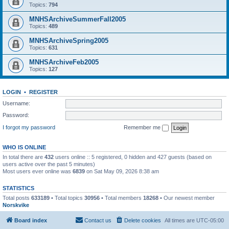
Topics:
794
MNHSArchiveSummerFall2005
Topics:
489
MNHSArchiveSpring2005
Topics:
631
MNHSArchiveFeb2005
Topics:
127
LOGIN
•
REGISTER
Username:
Password:
I forgot my password
Remember me
WHO IS ONLINE
In total there are
432
users online :: 5 registered, 0 hidden and 427 guests (based on
users active over the past 5 minutes)
Most users ever online was
6839
on Sat May 09, 2026 8:38 am
STATISTICS
Total posts
633189
• Total topics
30956
• Total members
18268
• Our newest member
Norskvike
Board index
Contact us
Delete cookies
All times are
UTC-05:00