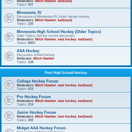
Moderators:
Mitch Hawker
,
karl(east)
Topics:
927
Minnesota JV
Discussion of Minnesota HS Junior Varsity Hockey
Moderators:
Mitch Hawker
,
karl(east)
Topics:
150
Minnesota High School Hockey (Older Topics)
Older Topics, Not the current discussion
Moderators:
Mitch Hawker
,
east hockey
,
karl(east)
Topics:
8803
AAA Hockey
Discussion of AAA Hockey
Moderator:
Mitch Hawker
Topics:
128
Post High School Hockey
College Hockey Forum
Moderators:
Mitch Hawker
,
east hockey
,
karl(east)
Topics:
633
Pro Hockey Forum
Moderators:
Mitch Hawker
,
east hockey
,
karl(east)
Topics:
219
Junior Hockey Forum
Moderators:
Mitch Hawker
,
east hockey
,
karl(east)
Topics:
250
Midget AAA Hockey Forum