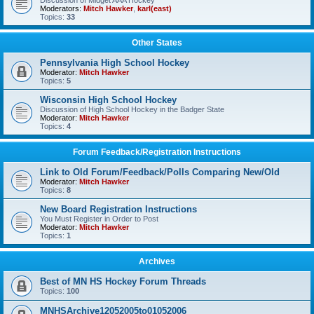
Discussion of Midget AAA Hockey
Moderators:
Mitch Hawker
,
karl(east)
Topics:
33
Other States
Pennsylvania High School Hockey
Moderator:
Mitch Hawker
Topics:
5
Wisconsin High School Hockey
Discussion of High School Hockey in the Badger State
Moderator:
Mitch Hawker
Topics:
4
Forum Feedback/Registration Instructions
Link to Old Forum/Feedback/Polls Comparing New/Old
Moderator:
Mitch Hawker
Topics:
8
New Board Registration Instructions
You Must Register in Order to Post
Moderator:
Mitch Hawker
Topics:
1
Archives
Best of MN HS Hockey Forum Threads
Topics:
100
MNHSArchive12052005to01052006