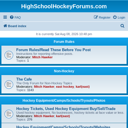
HighSchoolHockeyForums.com
FAQ
Register
Login
S
Board index
e
It is currently Sat Aug 08, 2026 10:48 pm
a
Forum Rules
r
Forum Rules/Read These Before You Post
c
Instructions for reporting offensive posts.
Moderator:
Mitch Hawker
h
Topics:
1
Non-Hockey
The Cafe
The Only Forum for Non-Hockey Topics
Moderators:
Mitch Hawker
,
east hockey
,
karl(east)
Topics:
1143
Hockey Equipment/Camps/Schools/Tryouts/Photos
Hockey Tickets, Used Hockey Equipment Buy/Sell/Trade
Used hockey equipment, No businesses, hockey tickets at face value or less.
Moderators:
Mitch Hawker
,
karl(east)
Topics:
276
Hockey Equipment/Camps/Schools/Tryouts/Websites