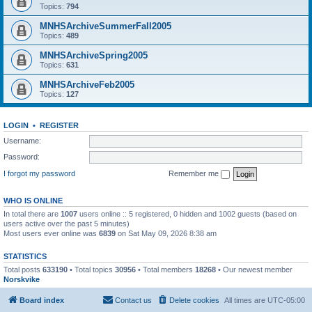
Topics:
794
MNHSArchiveSummerFall2005
Topics:
489
MNHSArchiveSpring2005
Topics:
631
MNHSArchiveFeb2005
Topics:
127
LOGIN
•
REGISTER
Username:
Password:
I forgot my password
Remember me
WHO IS ONLINE
In total there are
1007
users online :: 5 registered, 0 hidden and 1002 guests (based on
users active over the past 5 minutes)
Most users ever online was
6839
on Sat May 09, 2026 8:38 am
STATISTICS
Total posts
633190
• Total topics
30956
• Total members
18268
• Our newest member
Norskvike
Board index
Contact us
Delete cookies
All times are
UTC-05:00