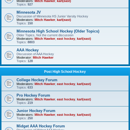
Moderators:
Mitch Hawker
,
karl(east)
Topics:
927
Minnesota JV
Discussion of Minnesota HS Junior Varsity Hockey
Moderators:
Mitch Hawker
,
karl(east)
Topics:
150
Minnesota High School Hockey (Older Topics)
Older Topics, Not the current discussion
Moderators:
Mitch Hawker
,
east hockey
,
karl(east)
Topics:
8803
AAA Hockey
Discussion of AAA Hockey
Moderator:
Mitch Hawker
Topics:
128
Post High School Hockey
College Hockey Forum
Moderators:
Mitch Hawker
,
east hockey
,
karl(east)
Topics:
633
Pro Hockey Forum
Moderators:
Mitch Hawker
,
east hockey
,
karl(east)
Topics:
219
Junior Hockey Forum
Moderators:
Mitch Hawker
,
east hockey
,
karl(east)
Topics:
250
Midget AAA Hockey Forum