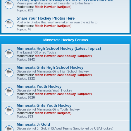
Please post all discussion of these items to this forum.
Moderators:
Mitch Hawker
,
karl(east)
Topics:
261
Share Your Hockey Photos Here
Post only photos that you have taken or own the rights to.
Moderators:
Mitch Hawker
,
karl(east)
Topics:
45
Minnesota Hockey Forums
Minnesota High School Hockey (Latest Topics)
The Latest 400 or so Topics
Moderators:
Mitch Hawker
,
east hockey
,
karl(east)
Topics:
6242
Minnesota Girls High School Hockey
Discussion of Minnesota Girls High School Hockey
Moderators:
Mitch Hawker
,
east hockey
,
karl(east)
Topics:
2922
Minnesota Youth Hockey
Discussion of Minnesota Youth Hockey
Moderators:
Mitch Hawker
,
east hockey
,
karl(east)
Topics:
5826
Minnesota Girls Youth Hockey
Discussion of Minnesota Girls Youth Hockey
Moderators:
Mitch Hawker
,
karl(east)
Topics:
763
Minnesota Jr Gold
Discussion of Jr Gold (HS Aged Teams Sanctioned by USA Hockey)