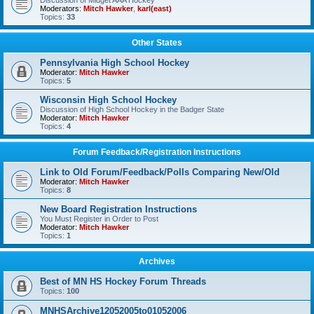
Discussion of Midget AAA Hockey
Moderators:
Mitch Hawker
,
karl(east)
Topics:
33
Other States
Pennsylvania High School Hockey
Moderator:
Mitch Hawker
Topics:
5
Wisconsin High School Hockey
Discussion of High School Hockey in the Badger State
Moderator:
Mitch Hawker
Topics:
4
Forum Feedback/Registration Instructions
Link to Old Forum/Feedback/Polls Comparing New/Old
Moderator:
Mitch Hawker
Topics:
8
New Board Registration Instructions
You Must Register in Order to Post
Moderator:
Mitch Hawker
Topics:
1
Archives
Best of MN HS Hockey Forum Threads
Topics:
100
MNHSArchive12052005to01052006