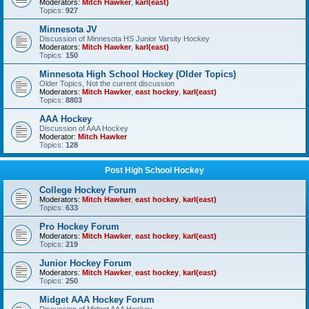
Moderators:
Mitch Hawker
,
karl(east)
Topics:
927
Minnesota JV
Discussion of Minnesota HS Junior Varsity Hockey
Moderators:
Mitch Hawker
,
karl(east)
Topics:
150
Minnesota High School Hockey (Older Topics)
Older Topics, Not the current discussion
Moderators:
Mitch Hawker
,
east hockey
,
karl(east)
Topics:
8803
AAA Hockey
Discussion of AAA Hockey
Moderator:
Mitch Hawker
Topics:
128
Post High School Hockey
College Hockey Forum
Moderators:
Mitch Hawker
,
east hockey
,
karl(east)
Topics:
633
Pro Hockey Forum
Moderators:
Mitch Hawker
,
east hockey
,
karl(east)
Topics:
219
Junior Hockey Forum
Moderators:
Mitch Hawker
,
east hockey
,
karl(east)
Topics:
250
Midget AAA Hockey Forum