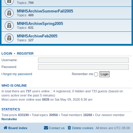
Topics:
794
MNHSArchiveSummerFall2005
Topics:
489
MNHSArchiveSpring2005
Topics:
631
MNHSArchiveFeb2005
Topics:
127
LOGIN
•
REGISTER
Username:
Password:
I forgot my password
Remember me
WHO IS ONLINE
In total there are
737
users online :: 4 registered, 0 hidden and 733 guests (based on
users active over the past 5 minutes)
Most users ever online was
6839
on Sat May 09, 2026 8:38 am
STATISTICS
Total posts
633190
• Total topics
30956
• Total members
18268
• Our newest member
Norskvike
Board index
Contact us
Delete cookies
All times are
UTC-05:00