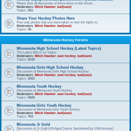
Please post all discussion of these items to this forum.
Moderators:
Mitch Hawker
,
karl(east)
Topics:
261
Share Your Hockey Photos Here
Post only photos that you have taken or own the rights to.
Moderators:
Mitch Hawker
,
karl(east)
Topics:
45
Minnesota Hockey Forums
Minnesota High School Hockey (Latest Topics)
The Latest 400 or so Topics
Moderators:
Mitch Hawker
,
east hockey
,
karl(east)
Topics:
6242
Minnesota Girls High School Hockey
Discussion of Minnesota Girls High School Hockey
Moderators:
Mitch Hawker
,
east hockey
,
karl(east)
Topics:
2922
Minnesota Youth Hockey
Discussion of Minnesota Youth Hockey
Moderators:
Mitch Hawker
,
east hockey
,
karl(east)
Topics:
5826
Minnesota Girls Youth Hockey
Discussion of Minnesota Girls Youth Hockey
Moderators:
Mitch Hawker
,
karl(east)
Topics:
763
Minnesota Jr Gold
Discussion of Jr Gold (HS Aged Teams Sanctioned by USA Hockey)