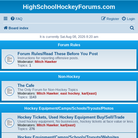
HighSchoolHockeyForums.com
FAQ
Register
Login
S
Board index
e
It is currently Sat Aug 08, 2026 8:20 am
a
Forum Rules
r
Forum Rules/Read These Before You Post
c
Instructions for reporting offensive posts.
Moderator:
Mitch Hawker
h
Topics:
1
Non-Hockey
The Cafe
The Only Forum for Non-Hockey Topics
Moderators:
Mitch Hawker
,
east hockey
,
karl(east)
Topics:
1143
Hockey Equipment/Camps/Schools/Tryouts/Photos
Hockey Tickets, Used Hockey Equipment Buy/Sell/Trade
Used hockey equipment, No businesses, hockey tickets at face value or less.
Moderators:
Mitch Hawker
,
karl(east)
Topics:
276
Hockey Equipment/Camps/Schools/Tryouts/Websites