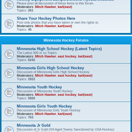
Please post all discussion of these items to this forum.
Moderators:
Mitch Hawker
,
karl(east)
Topics:
261
Share Your Hockey Photos Here
Post only photos that you have taken or own the rights to.
Moderators:
Mitch Hawker
,
karl(east)
Topics:
45
Minnesota Hockey Forums
Minnesota High School Hockey (Latest Topics)
The Latest 400 or so Topics
Moderators:
Mitch Hawker
,
east hockey
,
karl(east)
Topics:
6242
Minnesota Girls High School Hockey
Discussion of Minnesota Girls High School Hockey
Moderators:
Mitch Hawker
,
east hockey
,
karl(east)
Topics:
2922
Minnesota Youth Hockey
Discussion of Minnesota Youth Hockey
Moderators:
Mitch Hawker
,
east hockey
,
karl(east)
Topics:
5826
Minnesota Girls Youth Hockey
Discussion of Minnesota Girls Youth Hockey
Moderators:
Mitch Hawker
,
karl(east)
Topics:
763
Minnesota Jr Gold
Discussion of Jr Gold (HS Aged Teams Sanctioned by USA Hockey)