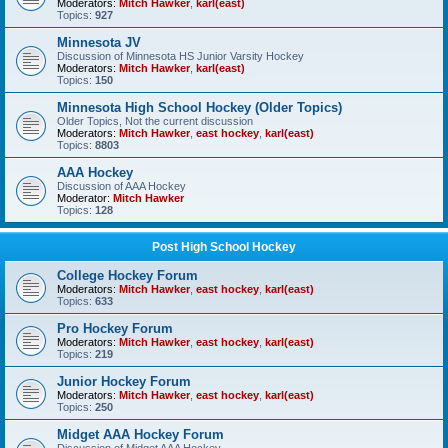
Moderators:
Mitch Hawker
,
karl(east)
Topics:
927
Minnesota JV
Discussion of Minnesota HS Junior Varsity Hockey
Moderators:
Mitch Hawker
,
karl(east)
Topics:
150
Minnesota High School Hockey (Older Topics)
Older Topics, Not the current discussion
Moderators:
Mitch Hawker
,
east hockey
,
karl(east)
Topics:
8803
AAA Hockey
Discussion of AAA Hockey
Moderator:
Mitch Hawker
Topics:
128
Post High School Hockey
College Hockey Forum
Moderators:
Mitch Hawker
,
east hockey
,
karl(east)
Topics:
633
Pro Hockey Forum
Moderators:
Mitch Hawker
,
east hockey
,
karl(east)
Topics:
219
Junior Hockey Forum
Moderators:
Mitch Hawker
,
east hockey
,
karl(east)
Topics:
250
Midget AAA Hockey Forum