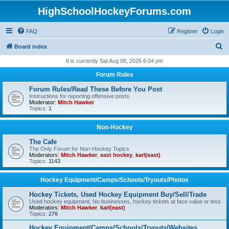
HighSchoolHockeyForums.com
FAQ
Register
Login
S
Board index
e
It is currently Sat Aug 08, 2026 6:04 pm
a
Forum Rules
r
Forum Rules/Read These Before You Post
c
Instructions for reporting offensive posts.
Moderator:
Mitch Hawker
h
Topics:
1
Non-Hockey
The Cafe
The Only Forum for Non-Hockey Topics
Moderators:
Mitch Hawker
,
east hockey
,
karl(east)
Topics:
1143
Hockey Equipment/Camps/Schools/Tryouts/Photos
Hockey Tickets, Used Hockey Equipment Buy/Sell/Trade
Used hockey equipment, No businesses, hockey tickets at face value or less.
Moderators:
Mitch Hawker
,
karl(east)
Topics:
276
Hockey Equipment/Camps/Schools/Tryouts/Websites