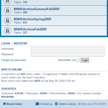
Topics:
794
MNHSArchiveSummerFall2005
Topics:
489
MNHSArchiveSpring2005
Topics:
631
MNHSArchiveFeb2005
Topics:
127
LOGIN
•
REGISTER
Username:
Password:
I forgot my password
Remember me
WHO IS ONLINE
In total there are
825
users online :: 5 registered, 0 hidden and 820 guests (based on
users active over the past 5 minutes)
Most users ever online was
6839
on Sat May 09, 2026 8:38 am
STATISTICS
Total posts
633190
• Total topics
30956
• Total members
18268
• Our newest member
Norskvike
Board index
Contact us
Delete cookies
All times are
UTC-05:00