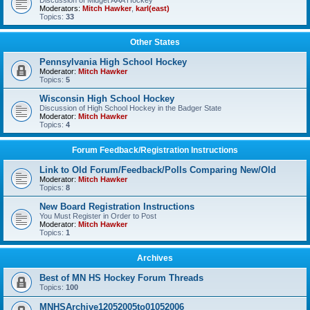
Discussion of Midget AAA Hockey
Moderators:
Mitch Hawker
,
karl(east)
Topics:
33
Other States
Pennsylvania High School Hockey
Moderator:
Mitch Hawker
Topics:
5
Wisconsin High School Hockey
Discussion of High School Hockey in the Badger State
Moderator:
Mitch Hawker
Topics:
4
Forum Feedback/Registration Instructions
Link to Old Forum/Feedback/Polls Comparing New/Old
Moderator:
Mitch Hawker
Topics:
8
New Board Registration Instructions
You Must Register in Order to Post
Moderator:
Mitch Hawker
Topics:
1
Archives
Best of MN HS Hockey Forum Threads
Topics:
100
MNHSArchive12052005to01052006