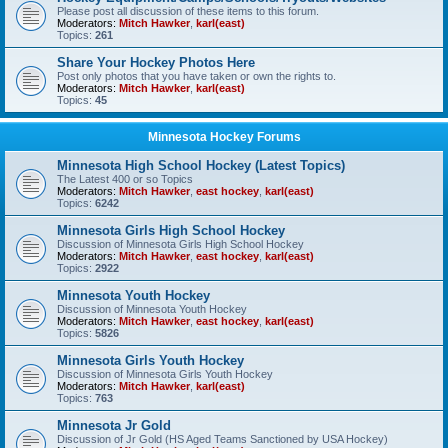
Please post all discussion of these items to this forum.
Moderators:
Mitch Hawker
,
karl(east)
Topics:
261
Share Your Hockey Photos Here
Post only photos that you have taken or own the rights to.
Moderators:
Mitch Hawker
,
karl(east)
Topics:
45
Minnesota Hockey Forums
Minnesota High School Hockey (Latest Topics)
The Latest 400 or so Topics
Moderators:
Mitch Hawker
,
east hockey
,
karl(east)
Topics:
6242
Minnesota Girls High School Hockey
Discussion of Minnesota Girls High School Hockey
Moderators:
Mitch Hawker
,
east hockey
,
karl(east)
Topics:
2922
Minnesota Youth Hockey
Discussion of Minnesota Youth Hockey
Moderators:
Mitch Hawker
,
east hockey
,
karl(east)
Topics:
5826
Minnesota Girls Youth Hockey
Discussion of Minnesota Girls Youth Hockey
Moderators:
Mitch Hawker
,
karl(east)
Topics:
763
Minnesota Jr Gold
Discussion of Jr Gold (HS Aged Teams Sanctioned by USA Hockey)