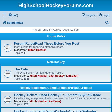
HighSchoolHockeyForums.com
FAQ
Register
Login
S
Board index
e
It is currently Fri Aug 07, 2026 4:08 pm
a
Forum Rules
r
Forum Rules/Read These Before You Post
c
Instructions for reporting offensive posts.
Moderator:
Mitch Hawker
h
Topics:
1
Non-Hockey
The Cafe
The Only Forum for Non-Hockey Topics
Moderators:
Mitch Hawker
,
east hockey
,
karl(east)
Topics:
1143
Hockey Equipment/Camps/Schools/Tryouts/Photos
Hockey Tickets, Used Hockey Equipment Buy/Sell/Trade
Used hockey equipment, No businesses, hockey tickets at face value or less.
Moderators:
Mitch Hawker
,
karl(east)
Topics:
276
Hockey Equipment/Camps/Schools/Tryouts/Websites