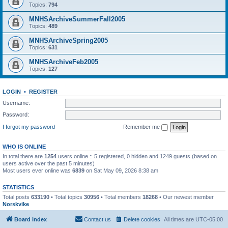
Topics:
794
MNHSArchiveSummerFall2005
Topics:
489
MNHSArchiveSpring2005
Topics:
631
MNHSArchiveFeb2005
Topics:
127
LOGIN
•
REGISTER
Username:
Password:
I forgot my password
Remember me
WHO IS ONLINE
In total there are
1254
users online :: 5 registered, 0 hidden and 1249 guests (based on
users active over the past 5 minutes)
Most users ever online was
6839
on Sat May 09, 2026 8:38 am
STATISTICS
Total posts
633190
• Total topics
30956
• Total members
18268
• Our newest member
Norskvike
Board index
Contact us
Delete cookies
All times are
UTC-05:00