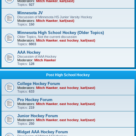
Moderators:
Mitch Hawker
,
karl(east)
Topics:
927
Minnesota JV
Discussion of Minnesota HS Junior Varsity Hockey
Moderators:
Mitch Hawker
,
karl(east)
Topics:
150
Minnesota High School Hockey (Older Topics)
Older Topics, Not the current discussion
Moderators:
Mitch Hawker
,
east hockey
,
karl(east)
Topics:
8803
AAA Hockey
Discussion of AAA Hockey
Moderator:
Mitch Hawker
Topics:
128
Post High School Hockey
College Hockey Forum
Moderators:
Mitch Hawker
,
east hockey
,
karl(east)
Topics:
633
Pro Hockey Forum
Moderators:
Mitch Hawker
,
east hockey
,
karl(east)
Topics:
219
Junior Hockey Forum
Moderators:
Mitch Hawker
,
east hockey
,
karl(east)
Topics:
250
Midget AAA Hockey Forum