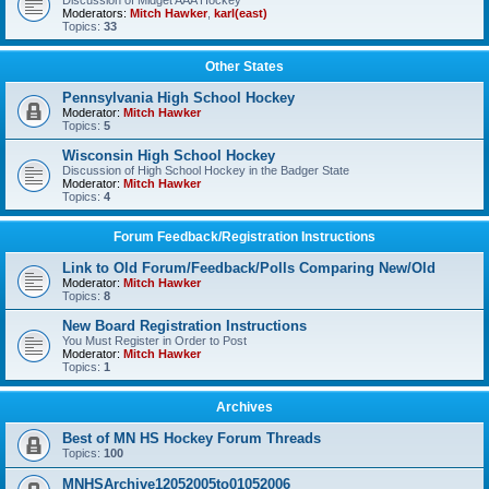
Discussion of Midget AAA Hockey
Moderators:
Mitch Hawker
,
karl(east)
Topics:
33
Other States
Pennsylvania High School Hockey
Moderator:
Mitch Hawker
Topics:
5
Wisconsin High School Hockey
Discussion of High School Hockey in the Badger State
Moderator:
Mitch Hawker
Topics:
4
Forum Feedback/Registration Instructions
Link to Old Forum/Feedback/Polls Comparing New/Old
Moderator:
Mitch Hawker
Topics:
8
New Board Registration Instructions
You Must Register in Order to Post
Moderator:
Mitch Hawker
Topics:
1
Archives
Best of MN HS Hockey Forum Threads
Topics:
100
MNHSArchive12052005to01052006