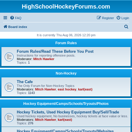
HighSchoolHockeyForums.com
FAQ
Register
Login
S
Board index
e
It is currently Thu Aug 06, 2026 12:20 pm
a
Forum Rules
r
Forum Rules/Read These Before You Post
c
Instructions for reporting offensive posts.
Moderator:
Mitch Hawker
h
Topics:
1
Non-Hockey
The Cafe
The Only Forum for Non-Hockey Topics
Moderators:
Mitch Hawker
,
east hockey
,
karl(east)
Topics:
1143
Hockey Equipment/Camps/Schools/Tryouts/Photos
Hockey Tickets, Used Hockey Equipment Buy/Sell/Trade
Used hockey equipment, No businesses, hockey tickets at face value or less.
Moderators:
Mitch Hawker
,
karl(east)
Topics:
276
Hockey Equipment/Camps/Schools/Tryouts/Websites