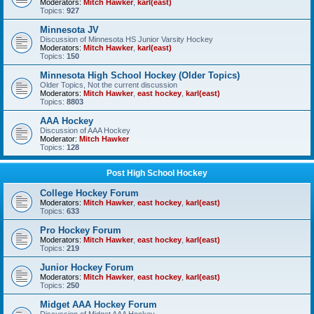
Moderators:
Mitch Hawker
,
karl(east)
Topics:
927
Minnesota JV
Discussion of Minnesota HS Junior Varsity Hockey
Moderators:
Mitch Hawker
,
karl(east)
Topics:
150
Minnesota High School Hockey (Older Topics)
Older Topics, Not the current discussion
Moderators:
Mitch Hawker
,
east hockey
,
karl(east)
Topics:
8803
AAA Hockey
Discussion of AAA Hockey
Moderator:
Mitch Hawker
Topics:
128
Post High School Hockey
College Hockey Forum
Moderators:
Mitch Hawker
,
east hockey
,
karl(east)
Topics:
633
Pro Hockey Forum
Moderators:
Mitch Hawker
,
east hockey
,
karl(east)
Topics:
219
Junior Hockey Forum
Moderators:
Mitch Hawker
,
east hockey
,
karl(east)
Topics:
250
Midget AAA Hockey Forum