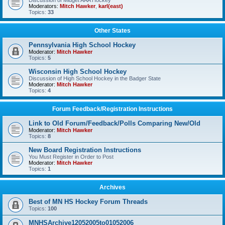
Discussion of Midget AAA Hockey
Moderators:
Mitch Hawker
,
karl(east)
Topics:
33
Other States
Pennsylvania High School Hockey
Moderator:
Mitch Hawker
Topics:
5
Wisconsin High School Hockey
Discussion of High School Hockey in the Badger State
Moderator:
Mitch Hawker
Topics:
4
Forum Feedback/Registration Instructions
Link to Old Forum/Feedback/Polls Comparing New/Old
Moderator:
Mitch Hawker
Topics:
8
New Board Registration Instructions
You Must Register in Order to Post
Moderator:
Mitch Hawker
Topics:
1
Archives
Best of MN HS Hockey Forum Threads
Topics:
100
MNHSArchive12052005to01052006