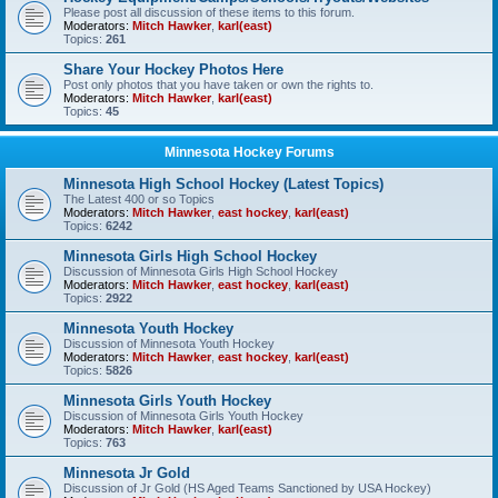
Please post all discussion of these items to this forum.
Moderators:
Mitch Hawker
,
karl(east)
Topics:
261
Share Your Hockey Photos Here
Post only photos that you have taken or own the rights to.
Moderators:
Mitch Hawker
,
karl(east)
Topics:
45
Minnesota Hockey Forums
Minnesota High School Hockey (Latest Topics)
The Latest 400 or so Topics
Moderators:
Mitch Hawker
,
east hockey
,
karl(east)
Topics:
6242
Minnesota Girls High School Hockey
Discussion of Minnesota Girls High School Hockey
Moderators:
Mitch Hawker
,
east hockey
,
karl(east)
Topics:
2922
Minnesota Youth Hockey
Discussion of Minnesota Youth Hockey
Moderators:
Mitch Hawker
,
east hockey
,
karl(east)
Topics:
5826
Minnesota Girls Youth Hockey
Discussion of Minnesota Girls Youth Hockey
Moderators:
Mitch Hawker
,
karl(east)
Topics:
763
Minnesota Jr Gold
Discussion of Jr Gold (HS Aged Teams Sanctioned by USA Hockey)