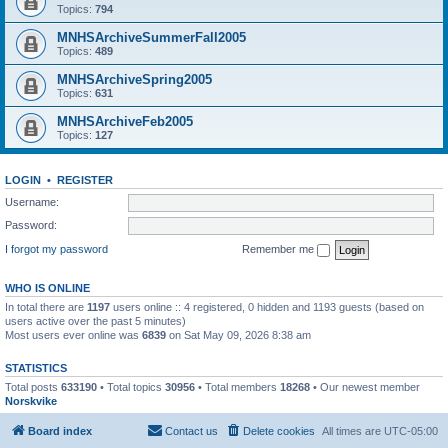
Topics:
794
MNHSArchiveSummerFall2005
Topics:
489
MNHSArchiveSpring2005
Topics:
631
MNHSArchiveFeb2005
Topics:
127
LOGIN
•
REGISTER
Username:
Password:
I forgot my password
Remember me
WHO IS ONLINE
In total there are
1197
users online :: 4 registered, 0 hidden and 1193 guests (based on
users active over the past 5 minutes)
Most users ever online was
6839
on Sat May 09, 2026 8:38 am
STATISTICS
Total posts
633190
• Total topics
30956
• Total members
18268
• Our newest member
Norskvike
Board index
Contact us
Delete cookies
All times are
UTC-05:00