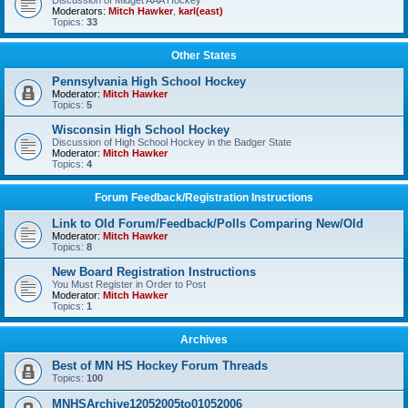
Discussion of Midget AAA Hockey
Moderators:
Mitch Hawker
,
karl(east)
Topics:
33
Other States
Pennsylvania High School Hockey
Moderator:
Mitch Hawker
Topics:
5
Wisconsin High School Hockey
Discussion of High School Hockey in the Badger State
Moderator:
Mitch Hawker
Topics:
4
Forum Feedback/Registration Instructions
Link to Old Forum/Feedback/Polls Comparing New/Old
Moderator:
Mitch Hawker
Topics:
8
New Board Registration Instructions
You Must Register in Order to Post
Moderator:
Mitch Hawker
Topics:
1
Archives
Best of MN HS Hockey Forum Threads
Topics:
100
MNHSArchive12052005to01052006