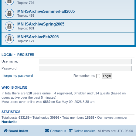
Topics:
794
MNHSArchiveSummerFall2005
Topics:
489
MNHSArchiveSpring2005
Topics:
631
MNHSArchiveFeb2005
Topics:
127
LOGIN
•
REGISTER
Username:
Password:
I forgot my password
Remember me
WHO IS ONLINE
In total there are
518
users online :: 4 registered, 0 hidden and 514 guests (based on
users active over the past 5 minutes)
Most users ever online was
6839
on Sat May 09, 2026 8:38 am
STATISTICS
Total posts
633189
• Total topics
30956
• Total members
18268
• Our newest member
Norskvike
Board index
Contact us
Delete cookies
All times are
UTC-05:00