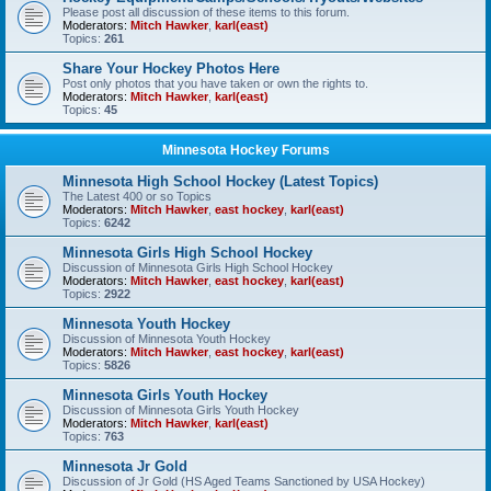
Please post all discussion of these items to this forum.
Moderators:
Mitch Hawker
,
karl(east)
Topics:
261
Share Your Hockey Photos Here
Post only photos that you have taken or own the rights to.
Moderators:
Mitch Hawker
,
karl(east)
Topics:
45
Minnesota Hockey Forums
Minnesota High School Hockey (Latest Topics)
The Latest 400 or so Topics
Moderators:
Mitch Hawker
,
east hockey
,
karl(east)
Topics:
6242
Minnesota Girls High School Hockey
Discussion of Minnesota Girls High School Hockey
Moderators:
Mitch Hawker
,
east hockey
,
karl(east)
Topics:
2922
Minnesota Youth Hockey
Discussion of Minnesota Youth Hockey
Moderators:
Mitch Hawker
,
east hockey
,
karl(east)
Topics:
5826
Minnesota Girls Youth Hockey
Discussion of Minnesota Girls Youth Hockey
Moderators:
Mitch Hawker
,
karl(east)
Topics:
763
Minnesota Jr Gold
Discussion of Jr Gold (HS Aged Teams Sanctioned by USA Hockey)