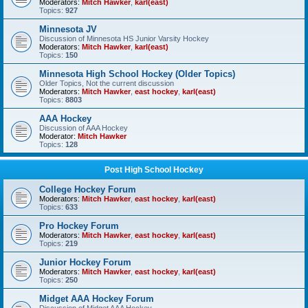
Moderators:
Mitch Hawker
,
karl(east)
Topics:
927
Minnesota JV
Discussion of Minnesota HS Junior Varsity Hockey
Moderators:
Mitch Hawker
,
karl(east)
Topics:
150
Minnesota High School Hockey (Older Topics)
Older Topics, Not the current discussion
Moderators:
Mitch Hawker
,
east hockey
,
karl(east)
Topics:
8803
AAA Hockey
Discussion of AAA Hockey
Moderator:
Mitch Hawker
Topics:
128
Post High School Hockey
College Hockey Forum
Moderators:
Mitch Hawker
,
east hockey
,
karl(east)
Topics:
633
Pro Hockey Forum
Moderators:
Mitch Hawker
,
east hockey
,
karl(east)
Topics:
219
Junior Hockey Forum
Moderators:
Mitch Hawker
,
east hockey
,
karl(east)
Topics:
250
Midget AAA Hockey Forum