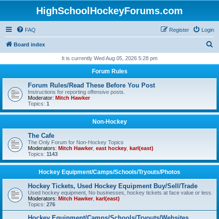
HighSchoolHockeyForums.com
FAQ
Register
Login
S
Board index
e
It is currently Wed Aug 05, 2026 5:28 pm
a
Forum Rules
r
Forum Rules/Read These Before You Post
c
Instructions for reporting offensive posts.
Moderator:
Mitch Hawker
h
Topics:
1
Non-Hockey
The Cafe
The Only Forum for Non-Hockey Topics
Moderators:
Mitch Hawker
,
east hockey
,
karl(east)
Topics:
1143
Hockey Equipment/Camps/Schools/Tryouts/Photos
Hockey Tickets, Used Hockey Equipment Buy/Sell/Trade
Used hockey equipment, No businesses, hockey tickets at face value or less.
Moderators:
Mitch Hawker
,
karl(east)
Topics:
276
Hockey Equipment/Camps/Schools/Tryouts/Websites