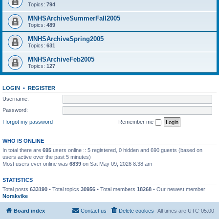
Topics:
794
MNHSArchiveSummerFall2005
Topics:
489
MNHSArchiveSpring2005
Topics:
631
MNHSArchiveFeb2005
Topics:
127
LOGIN
•
REGISTER
Username:
Password:
I forgot my password
Remember me
WHO IS ONLINE
In total there are
695
users online :: 5 registered, 0 hidden and 690 guests (based on
users active over the past 5 minutes)
Most users ever online was
6839
on Sat May 09, 2026 8:38 am
STATISTICS
Total posts
633190
• Total topics
30956
• Total members
18268
• Our newest member
Norskvike
Board index
Contact us
Delete cookies
All times are
UTC-05:00