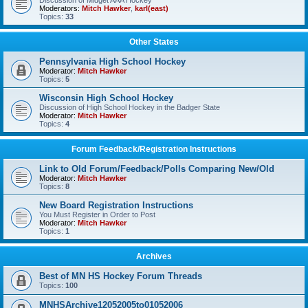
Discussion of Midget AAA Hockey
Moderators:
Mitch Hawker
,
karl(east)
Topics:
33
Other States
Pennsylvania High School Hockey
Moderator:
Mitch Hawker
Topics:
5
Wisconsin High School Hockey
Discussion of High School Hockey in the Badger State
Moderator:
Mitch Hawker
Topics:
4
Forum Feedback/Registration Instructions
Link to Old Forum/Feedback/Polls Comparing New/Old
Moderator:
Mitch Hawker
Topics:
8
New Board Registration Instructions
You Must Register in Order to Post
Moderator:
Mitch Hawker
Topics:
1
Archives
Best of MN HS Hockey Forum Threads
Topics:
100
MNHSArchive12052005to01052006