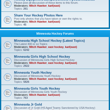
Please post all discussion of these items to this forum.
Moderators:
Mitch Hawker
,
karl(east)
Topics:
261
Share Your Hockey Photos Here
Post only photos that you have taken or own the rights to.
Moderators:
Mitch Hawker
,
karl(east)
Topics:
45
Minnesota Hockey Forums
Minnesota High School Hockey (Latest Topics)
The Latest 400 or so Topics
Moderators:
Mitch Hawker
,
east hockey
,
karl(east)
Topics:
6242
Minnesota Girls High School Hockey
Discussion of Minnesota Girls High School Hockey
Moderators:
Mitch Hawker
,
east hockey
,
karl(east)
Topics:
2922
Minnesota Youth Hockey
Discussion of Minnesota Youth Hockey
Moderators:
Mitch Hawker
,
east hockey
,
karl(east)
Topics:
5826
Minnesota Girls Youth Hockey
Discussion of Minnesota Girls Youth Hockey
Moderators:
Mitch Hawker
,
karl(east)
Topics:
763
Minnesota Jr Gold
Discussion of Jr Gold (HS Aged Teams Sanctioned by USA Hockey)