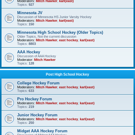
Moderators:
Mitch Hawker
,
karl(east)
Topics:
927
Minnesota JV
Discussion of Minnesota HS Junior Varsity Hockey
Moderators:
Mitch Hawker
,
karl(east)
Topics:
150
Minnesota High School Hockey (Older Topics)
Older Topics, Not the current discussion
Moderators:
Mitch Hawker
,
east hockey
,
karl(east)
Topics:
8803
AAA Hockey
Discussion of AAA Hockey
Moderator:
Mitch Hawker
Topics:
128
Post High School Hockey
College Hockey Forum
Moderators:
Mitch Hawker
,
east hockey
,
karl(east)
Topics:
633
Pro Hockey Forum
Moderators:
Mitch Hawker
,
east hockey
,
karl(east)
Topics:
219
Junior Hockey Forum
Moderators:
Mitch Hawker
,
east hockey
,
karl(east)
Topics:
250
Midget AAA Hockey Forum