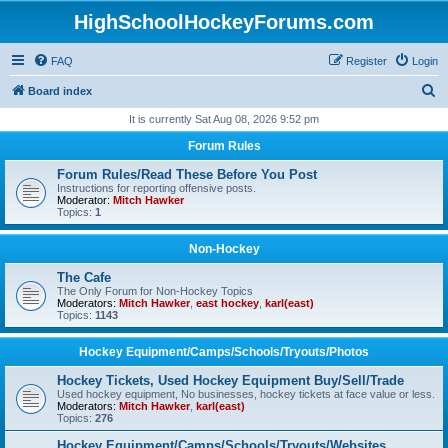
HighSchoolHockeyForums.com
FAQ
Register
Login
S
Board index
e
It is currently Sat Aug 08, 2026 9:52 pm
a
Forum Rules
r
Forum Rules/Read These Before You Post
c
Instructions for reporting offensive posts.
Moderator:
Mitch Hawker
h
Topics:
1
Non-Hockey
The Cafe
The Only Forum for Non-Hockey Topics
Moderators:
Mitch Hawker
,
east hockey
,
karl(east)
Topics:
1143
Hockey Equipment/Camps/Schools/Tryouts/Photos
Hockey Tickets, Used Hockey Equipment Buy/Sell/Trade
Used hockey equipment, No businesses, hockey tickets at face value or less.
Moderators:
Mitch Hawker
,
karl(east)
Topics:
276
Hockey Equipment/Camps/Schools/Tryouts/Websites