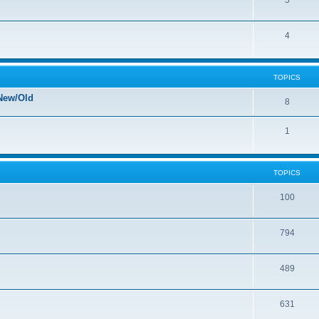
5
4
TOPICS
New/Old
8
1
TOPICS
100
794
489
631