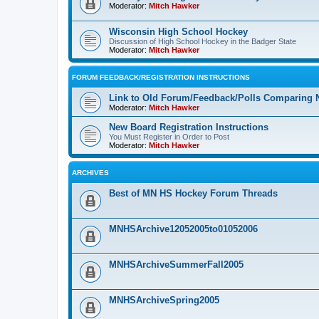
Moderator:
Mitch Hawker
Wisconsin High School Hockey
Discussion of High School Hockey in the Badger State
Moderator:
Mitch Hawker
FORUM FEEDBACK/REGISTRATION INSTRUCTIONS
Link to Old Forum/Feedback/Polls Comparing 
Moderator:
Mitch Hawker
New Board Registration Instructions
You Must Register in Order to Post
Moderator:
Mitch Hawker
ARCHIVES
Best of MN HS Hockey Forum Threads
MNHSArchive12052005to01052006
MNHSArchiveSummerFall2005
MNHSArchiveSpring2005