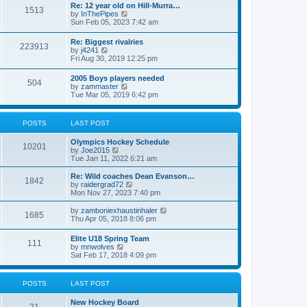
w
t
Re: 12 year old on Hill-Murra…
a
1513
t
p
V
by
InThePipes
t
h
o
i
Sun Feb 05, 2023 7:42 am
e
e
s
e
s
l
t
w
t
Re: Biggest rivalries
a
223913
t
p
V
by
j4241
t
h
o
i
Fri Aug 30, 2019 12:25 pm
e
e
s
e
s
l
t
w
t
2005 Boys players needed
a
504
t
p
V
by
zammaster
t
h
o
i
Tue Mar 05, 2019 6:42 pm
e
e
s
e
s
l
t
w
t
a
t
p
POSTS
LAST POST
t
h
o
e
e
s
s
Olympics Hockey Schedule
l
t
10201
t
V
by
Joe2015
a
p
i
Tue Jan 11, 2022 6:21 am
t
o
e
e
s
w
Re: Wild coaches Dean Evanson…
s
1842
t
t
V
by
raidergrad72
t
h
i
Mon Nov 27, 2023 7:40 pm
p
e
e
o
l
w
s
V
by
zamboniexhaustinhaler
1685
a
t
t
i
Thu Apr 05, 2018 8:06 pm
t
h
e
e
e
w
Elite U18 Spring Team
s
l
111
t
V
by
mnwolves
t
a
h
i
Sat Feb 17, 2018 4:09 pm
p
t
e
e
o
e
l
w
s
s
a
t
t
t
POSTS
LAST POST
t
h
p
e
e
o
s
New Hockey Board
l