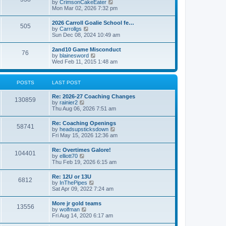
V
by
CrimsonCakeEater
a
t
i
Mon Mar 02, 2026 7:32 pm
t
e
e
w
s
2026 Carroll Goalie School fe…
505
t
t
V
by
Carrollgs
h
p
i
Sun Dec 08, 2024 10:49 am
e
o
e
l
s
w
2and10 Game Misconduct
a
t
76
t
V
by
blainesword
t
h
i
Wed Feb 11, 2015 1:48 am
e
e
e
s
l
w
t
a
t
p
POSTS
LAST POST
t
h
o
e
e
s
s
Re: 2026-27 Coaching Changes
l
t
130859
t
V
by
rainier2
a
p
i
Thu Aug 06, 2026 7:51 am
t
o
e
e
s
w
s
Re: Coaching Openings
t
58741
t
t
V
by
headsupsticksdown
h
p
i
Fri May 15, 2026 12:36 am
e
o
e
l
s
w
Re: Overtimes Galore!
a
t
104401
t
V
by
elliott70
t
h
i
Thu Feb 19, 2026 6:15 am
e
e
e
s
l
w
t
Re: 12U or 13U
a
6812
t
p
V
by
InThePipes
t
h
o
i
Sat Apr 09, 2022 7:24 am
e
e
s
e
s
l
t
w
t
More jr gold teams
a
13556
t
p
V
by
wolfman
t
h
o
i
Fri Aug 14, 2020 6:17 am
e
e
s
e
s
l
t