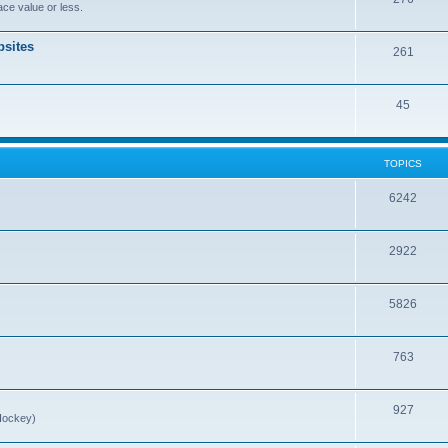
ce value or less.
sites
261
45
TOPICS
6242
2922
5826
763
927
Hockey)