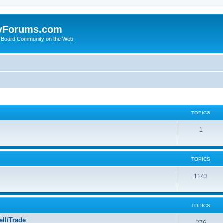
yForums.com
 Board Community on the Web
TOPICS
1
TOPICS
1143
TOPICS
ll/Trade
276