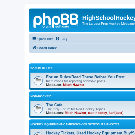
HighSchoolHocke
The Largest Prep Hockey Message
Quick links
FAQ
Board index
FORUM RULES
Forum Rules/Read These Before You Post
Instructions for reporting offensive posts.
Moderator:
Mitch Hawker
NON-HOCKEY
The Cafe
The Only Forum for Non-Hockey Topics
Moderators:
Mitch Hawker
,
east hockey
,
karl(east)
HOCKEY EQUIPMENT/CAMPS/SCHOOLS/TRYOUTS/PHOTOS
Hockey Tickets, Used Hockey Equipment Buy/Se