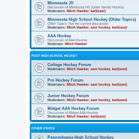
Minnesota JV
Discussion of Minnesota HS Junior Varsity Hockey
Moderators:
Mitch Hawker
,
karl(east)
Minnesota High School Hockey (Older Topics)
Older Topics, Not the current discussion
Moderators:
Mitch Hawker
,
east hockey
,
karl(east)
AAA Hockey
Discussion of AAA Hockey
Moderator:
Mitch Hawker
POST HIGH SCHOOL HOCKEY
College Hockey Forum
Moderators:
Mitch Hawker
,
east hockey
,
karl(east)
Pro Hockey Forum
Moderators:
Mitch Hawker
,
east hockey
,
karl(east)
Junior Hockey Forum
Moderators:
Mitch Hawker
,
east hockey
,
karl(east)
Midget AAA Hockey Forum
Discussion of Midget AAA Hockey
Moderators:
Mitch Hawker
,
karl(east)
OTHER STATES
Pennsylvania High School Hockey