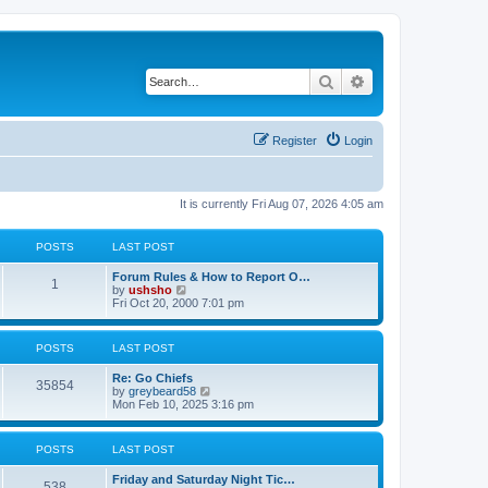
Search
Advanced search
Register
Login
It is currently Fri Aug 07, 2026 4:05 am
POSTS
LAST POST
Forum Rules & How to Report O…
1
V
by
ushsho
i
Fri Oct 20, 2000 7:01 pm
e
w
t
POSTS
LAST POST
h
e
Re: Go Chiefs
l
35854
V
by
greybeard58
a
i
Mon Feb 10, 2025 3:16 pm
t
e
e
w
s
t
t
POSTS
LAST POST
h
p
e
o
Friday and Saturday Night Tic…
l
s
538