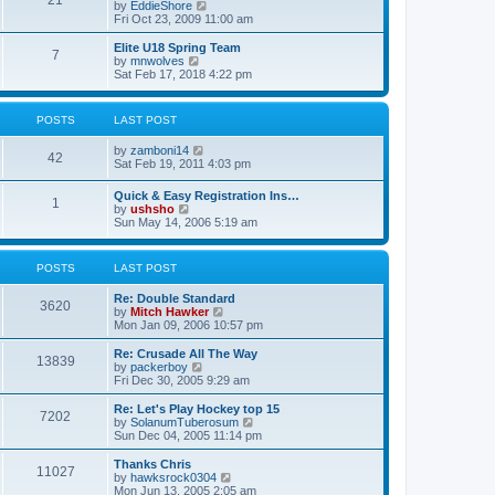
21
s
t
V
by
EddieShore
a
t
p
i
Fri Oct 23, 2009 11:00 am
t
o
e
e
s
w
Elite U18 Spring Team
s
7
t
t
V
by
mnwolves
t
h
i
Sat Feb 17, 2018 4:22 pm
p
e
e
o
l
w
s
a
t
t
POSTS
LAST POST
t
h
e
e
V
by
zamboni14
s
l
42
i
Sat Feb 19, 2011 4:03 pm
t
a
e
p
t
w
o
e
Quick & Easy Registration Ins…
1
t
s
s
V
by
ushsho
h
t
t
i
Sun May 14, 2006 5:19 am
e
p
e
l
o
w
a
s
t
POSTS
LAST POST
t
t
h
e
e
s
Re: Double Standard
l
3620
t
V
by
Mitch Hawker
a
p
i
Mon Jan 09, 2006 10:57 pm
t
o
e
e
s
w
Re: Crusade All The Way
s
13839
t
t
V
by
packerboy
t
h
i
Fri Dec 30, 2005 9:29 am
p
e
e
o
l
w
s
Re: Let's Play Hockey top 15
7202
a
t
t
V
by
SolanumTuberosum
t
h
i
Sun Dec 04, 2005 11:14 pm
e
e
e
s
l
w
Thanks Chris
t
11027
a
t
V
by
hawksrock0304
p
t
h
i
Mon Jun 13, 2005 2:05 am