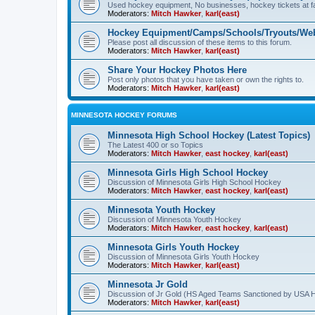
Used hockey equipment, No businesses, hockey tickets at fa
Moderators:
Mitch Hawker
,
karl(east)
Hockey Equipment/Camps/Schools/Tryouts/Web
Please post all discussion of these items to this forum.
Moderators:
Mitch Hawker
,
karl(east)
Share Your Hockey Photos Here
Post only photos that you have taken or own the rights to.
Moderators:
Mitch Hawker
,
karl(east)
MINNESOTA HOCKEY FORUMS
Minnesota High School Hockey (Latest Topics)
The Latest 400 or so Topics
Moderators:
Mitch Hawker
,
east hockey
,
karl(east)
Minnesota Girls High School Hockey
Discussion of Minnesota Girls High School Hockey
Moderators:
Mitch Hawker
,
east hockey
,
karl(east)
Minnesota Youth Hockey
Discussion of Minnesota Youth Hockey
Moderators:
Mitch Hawker
,
east hockey
,
karl(east)
Minnesota Girls Youth Hockey
Discussion of Minnesota Girls Youth Hockey
Moderators:
Mitch Hawker
,
karl(east)
Minnesota Jr Gold
Discussion of Jr Gold (HS Aged Teams Sanctioned by USA 
Moderators:
Mitch Hawker
,
karl(east)