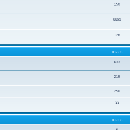
150
8803
128
TOPICS
633
219
250
33
TOPICS