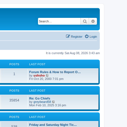
Search
Advanced search
Register
Login
It is currently Sat Aug 08, 2026 3:43 am
POSTS
LAST POST
Forum Rules & How to Report O…
1
V
by
ushsho
i
Fri Oct 20, 2000 7:01 pm
e
w
t
POSTS
LAST POST
h
e
Re: Go Chiefs
l
35854
V
by
greybeard58
a
i
Mon Feb 10, 2025 3:16 pm
t
e
e
w
s
t
t
POSTS
LAST POST
h
p
e
o
Friday and Saturday Night Tic…
l
s
538