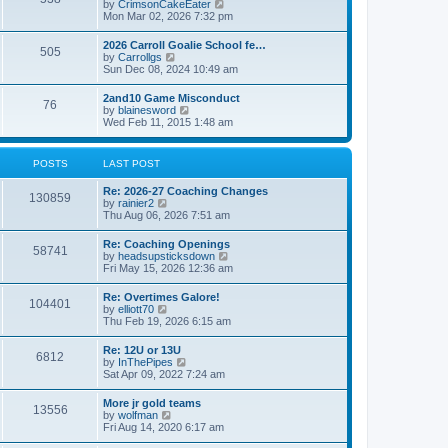
V
by
CrimsonCakeEater
a
t
i
Mon Mar 02, 2026 7:32 pm
t
e
e
w
s
2026 Carroll Goalie School fe…
505
t
t
V
by
Carrollgs
h
p
i
Sun Dec 08, 2024 10:49 am
e
o
e
l
s
w
2and10 Game Misconduct
a
t
76
t
V
by
blainesword
t
h
i
Wed Feb 11, 2015 1:48 am
e
e
e
s
l
w
t
a
t
p
POSTS
LAST POST
t
h
o
e
e
s
s
Re: 2026-27 Coaching Changes
l
t
130859
t
V
by
rainier2
a
p
i
Thu Aug 06, 2026 7:51 am
t
o
e
e
s
w
s
Re: Coaching Openings
t
58741
t
t
V
by
headsupsticksdown
h
p
i
Fri May 15, 2026 12:36 am
e
o
e
l
s
w
Re: Overtimes Galore!
a
t
104401
t
V
by
elliott70
t
h
i
Thu Feb 19, 2026 6:15 am
e
e
e
s
l
w
t
Re: 12U or 13U
a
6812
t
p
V
by
InThePipes
t
h
o
i
Sat Apr 09, 2022 7:24 am
e
e
s
e
s
l
t
w
t
More jr gold teams
a
13556
t
p
V
by
wolfman
t
h
o
i
Fri Aug 14, 2020 6:17 am
e
e
s
e
s
l
t