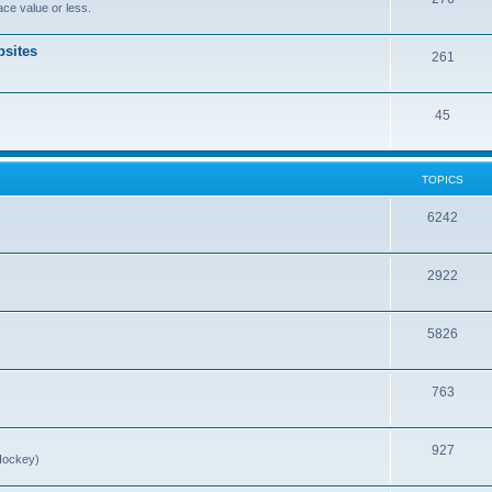
ce value or less.
sites
261
45
TOPICS
6242
2922
5826
763
927
Hockey)