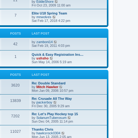
21
s
t
V
by
EddieShore
a
t
p
i
Fri Oct 23, 2009 11:00 am
t
o
e
e
s
w
Elite U18 Spring Team
s
7
t
t
V
by
mnwolves
t
h
i
Sat Feb 17, 2018 4:22 pm
p
e
e
o
l
w
s
a
t
t
POSTS
LAST POST
t
h
e
e
V
by
zamboni14
s
l
42
i
Sat Feb 19, 2011 4:03 pm
t
a
e
p
t
w
o
e
Quick & Easy Registration Ins…
1
t
s
s
V
by
ushsho
h
t
t
i
Sun May 14, 2006 5:19 am
e
p
e
l
o
w
a
s
t
POSTS
LAST POST
t
t
h
e
e
s
Re: Double Standard
l
3620
t
V
by
Mitch Hawker
a
p
i
Mon Jan 09, 2006 10:57 pm
t
o
e
e
s
w
Re: Crusade All The Way
s
13839
t
t
V
by
packerboy
t
h
i
Fri Dec 30, 2005 9:29 am
p
e
e
o
l
w
s
Re: Let's Play Hockey top 15
7202
a
t
t
V
by
SolanumTuberosum
t
h
i
Sun Dec 04, 2005 11:14 pm
e
e
e
s
l
w
Thanks Chris
t
11027
a
t
V
by
hawksrock0304
p
t
h
i
Mon Jun 13, 2005 2:05 am