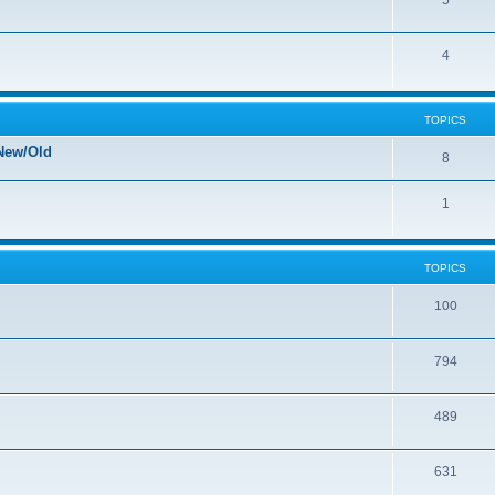
5
4
TOPICS
New/Old
8
1
TOPICS
100
794
489
631