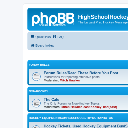
HighSchoolHocke
The Largest Prep Hockey Message
Quick links
FAQ
Board index
FORUM RULES
Forum Rules/Read These Before You Post
Instructions for reporting offensive posts.
Moderator:
Mitch Hawker
NON-HOCKEY
The Cafe
The Only Forum for Non-Hockey Topics
Moderators:
Mitch Hawker
,
east hockey
,
karl(east)
HOCKEY EQUIPMENT/CAMPS/SCHOOLS/TRYOUTS/PHOTOS
Hockey Tickets, Used Hockey Equipment Buy/Se