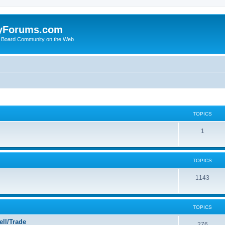
yForums.com
 Board Community on the Web
TOPICS
1
TOPICS
1143
TOPICS
ll/Trade
276