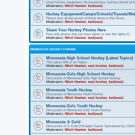
Used hockey equipment, No businesses, hockey tickets at fa
Moderators:
Mitch Hawker
,
karl(east)
Hockey Equipment/Camps/Schools/Tryouts/Web
Please post all discussion of these items to this forum.
Moderators:
Mitch Hawker
,
karl(east)
Share Your Hockey Photos Here
Post only photos that you have taken or own the rights to.
Moderators:
Mitch Hawker
,
karl(east)
MINNESOTA HOCKEY FORUMS
Minnesota High School Hockey (Latest Topics)
The Latest 400 or so Topics
Moderators:
Mitch Hawker
,
east hockey
,
karl(east)
Minnesota Girls High School Hockey
Discussion of Minnesota Girls High School Hockey
Moderators:
Mitch Hawker
,
east hockey
,
karl(east)
Minnesota Youth Hockey
Discussion of Minnesota Youth Hockey
Moderators:
Mitch Hawker
,
east hockey
,
karl(east)
Minnesota Girls Youth Hockey
Discussion of Minnesota Girls Youth Hockey
Moderators:
Mitch Hawker
,
karl(east)
Minnesota Jr Gold
Discussion of Jr Gold (HS Aged Teams Sanctioned by USA 
Moderators:
Mitch Hawker
,
karl(east)