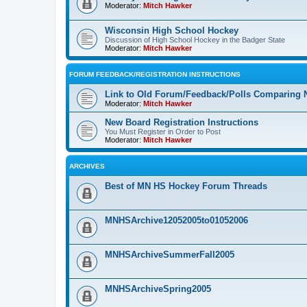
Moderator:
Mitch Hawker
Wisconsin High School Hockey
Discussion of High School Hockey in the Badger State
Moderator:
Mitch Hawker
FORUM FEEDBACK/REGISTRATION INSTRUCTIONS
Link to Old Forum/Feedback/Polls Comparing 
Moderator:
Mitch Hawker
New Board Registration Instructions
You Must Register in Order to Post
Moderator:
Mitch Hawker
ARCHIVES
Best of MN HS Hockey Forum Threads
MNHSArchive12052005to01052006
MNHSArchiveSummerFall2005
MNHSArchiveSpring2005