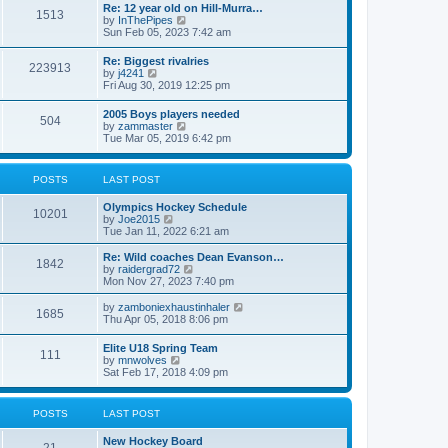
w
t
Re: 12 year old on Hill-Murra…
a
1513
t
p
V
by
InThePipes
t
h
o
i
Sun Feb 05, 2023 7:42 am
e
e
s
e
s
l
t
w
t
Re: Biggest rivalries
a
223913
t
p
V
by
j4241
t
h
o
i
Fri Aug 30, 2019 12:25 pm
e
e
s
e
s
l
t
w
t
2005 Boys players needed
a
504
t
p
V
by
zammaster
t
h
o
i
Tue Mar 05, 2019 6:42 pm
e
e
s
e
s
l
t
w
t
a
t
p
POSTS
LAST POST
t
h
o
e
e
s
s
Olympics Hockey Schedule
l
t
10201
t
V
by
Joe2015
a
p
i
Tue Jan 11, 2022 6:21 am
t
o
e
e
s
w
Re: Wild coaches Dean Evanson…
s
1842
t
t
V
by
raidergrad72
t
h
i
Mon Nov 27, 2023 7:40 pm
p
e
e
o
l
w
s
V
by
zamboniexhaustinhaler
1685
a
t
t
i
Thu Apr 05, 2018 8:06 pm
t
h
e
e
e
w
Elite U18 Spring Team
s
l
111
t
V
by
mnwolves
t
a
h
i
Sat Feb 17, 2018 4:09 pm
p
t
e
e
o
e
l
w
s
s
a
t
t
t
POSTS
LAST POST
t
h
p
e
e
o
s
New Hockey Board
l