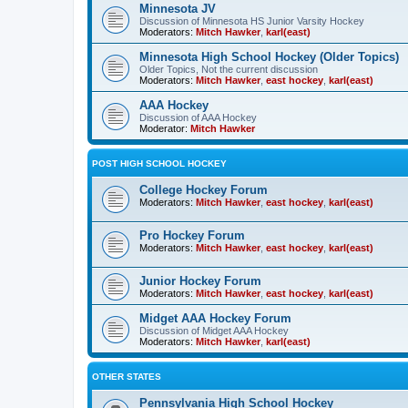
Minnesota JV
Discussion of Minnesota HS Junior Varsity Hockey
Moderators:
Mitch Hawker
,
karl(east)
Minnesota High School Hockey (Older Topics)
Older Topics, Not the current discussion
Moderators:
Mitch Hawker
,
east hockey
,
karl(east)
AAA Hockey
Discussion of AAA Hockey
Moderator:
Mitch Hawker
POST HIGH SCHOOL HOCKEY
College Hockey Forum
Moderators:
Mitch Hawker
,
east hockey
,
karl(east)
Pro Hockey Forum
Moderators:
Mitch Hawker
,
east hockey
,
karl(east)
Junior Hockey Forum
Moderators:
Mitch Hawker
,
east hockey
,
karl(east)
Midget AAA Hockey Forum
Discussion of Midget AAA Hockey
Moderators:
Mitch Hawker
,
karl(east)
OTHER STATES
Pennsylvania High School Hockey