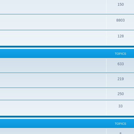
150
8803
128
TOPICS
633
219
250
33
TOPICS