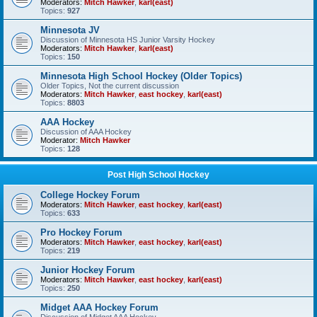
Moderators:
Mitch Hawker
,
karl(east)
Topics:
927
Minnesota JV
Discussion of Minnesota HS Junior Varsity Hockey
Moderators:
Mitch Hawker
,
karl(east)
Topics:
150
Minnesota High School Hockey (Older Topics)
Older Topics, Not the current discussion
Moderators:
Mitch Hawker
,
east hockey
,
karl(east)
Topics:
8803
AAA Hockey
Discussion of AAA Hockey
Moderator:
Mitch Hawker
Topics:
128
Post High School Hockey
College Hockey Forum
Moderators:
Mitch Hawker
,
east hockey
,
karl(east)
Topics:
633
Pro Hockey Forum
Moderators:
Mitch Hawker
,
east hockey
,
karl(east)
Topics:
219
Junior Hockey Forum
Moderators:
Mitch Hawker
,
east hockey
,
karl(east)
Topics:
250
Midget AAA Hockey Forum