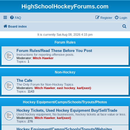
HighSchoolHockeyForums.com
FAQ
Register
Login
S
Board index
e
It is currently Sat Aug 08, 2026 4:15 pm
a
Forum Rules
r
Forum Rules/Read These Before You Post
c
Instructions for reporting offensive posts.
Moderator:
Mitch Hawker
h
Topics:
1
Non-Hockey
The Cafe
The Only Forum for Non-Hockey Topics
Moderators:
Mitch Hawker
,
east hockey
,
karl(east)
Topics:
1143
Hockey Equipment/Camps/Schools/Tryouts/Photos
Hockey Tickets, Used Hockey Equipment Buy/Sell/Trade
Used hockey equipment, No businesses, hockey tickets at face value or less.
Moderators:
Mitch Hawker
,
karl(east)
Topics:
276
Hockey Equipment/Camps/Schools/Tryouts/Websites