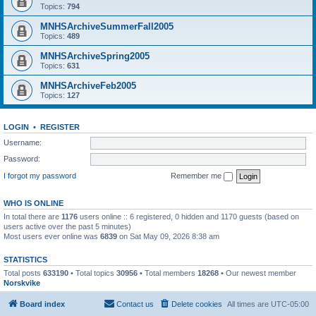
Topics:
794
MNHSArchiveSummerFall2005
Topics:
489
MNHSArchiveSpring2005
Topics:
631
MNHSArchiveFeb2005
Topics:
127
LOGIN
•
REGISTER
Username:
Password:
I forgot my password
Remember me
WHO IS ONLINE
In total there are
1176
users online :: 6 registered, 0 hidden and 1170 guests (based on
users active over the past 5 minutes)
Most users ever online was
6839
on Sat May 09, 2026 8:38 am
STATISTICS
Total posts
633190
• Total topics
30956
• Total members
18268
• Our newest member
Norskvike
Board index
Contact us
Delete cookies
All times are
UTC-05:00