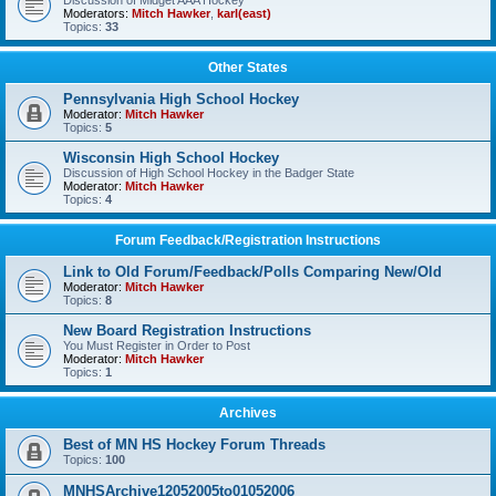
Discussion of Midget AAA Hockey
Moderators:
Mitch Hawker
,
karl(east)
Topics:
33
Other States
Pennsylvania High School Hockey
Moderator:
Mitch Hawker
Topics:
5
Wisconsin High School Hockey
Discussion of High School Hockey in the Badger State
Moderator:
Mitch Hawker
Topics:
4
Forum Feedback/Registration Instructions
Link to Old Forum/Feedback/Polls Comparing New/Old
Moderator:
Mitch Hawker
Topics:
8
New Board Registration Instructions
You Must Register in Order to Post
Moderator:
Mitch Hawker
Topics:
1
Archives
Best of MN HS Hockey Forum Threads
Topics:
100
MNHSArchive12052005to01052006