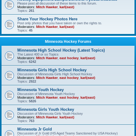
Please post all discussion of these items to this forum.
Moderators:
Mitch Hawker
,
karl(east)
Topics:
261
Share Your Hockey Photos Here
Post only photos that you have taken or own the rights to.
Moderators:
Mitch Hawker
,
karl(east)
Topics:
45
Minnesota Hockey Forums
Minnesota High School Hockey (Latest Topics)
The Latest 400 or so Topics
Moderators:
Mitch Hawker
,
east hockey
,
karl(east)
Topics:
6242
Minnesota Girls High School Hockey
Discussion of Minnesota Girls High School Hockey
Moderators:
Mitch Hawker
,
east hockey
,
karl(east)
Topics:
2922
Minnesota Youth Hockey
Discussion of Minnesota Youth Hockey
Moderators:
Mitch Hawker
,
east hockey
,
karl(east)
Topics:
5826
Minnesota Girls Youth Hockey
Discussion of Minnesota Girls Youth Hockey
Moderators:
Mitch Hawker
,
karl(east)
Topics:
763
Minnesota Jr Gold
Discussion of Jr Gold (HS Aged Teams Sanctioned by USA Hockey)