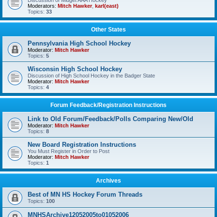
Discussion of Midget AAA Hockey
Moderators:
Mitch Hawker
,
karl(east)
Topics:
33
Other States
Pennsylvania High School Hockey
Moderator:
Mitch Hawker
Topics:
5
Wisconsin High School Hockey
Discussion of High School Hockey in the Badger State
Moderator:
Mitch Hawker
Topics:
4
Forum Feedback/Registration Instructions
Link to Old Forum/Feedback/Polls Comparing New/Old
Moderator:
Mitch Hawker
Topics:
8
New Board Registration Instructions
You Must Register in Order to Post
Moderator:
Mitch Hawker
Topics:
1
Archives
Best of MN HS Hockey Forum Threads
Topics:
100
MNHSArchive12052005to01052006