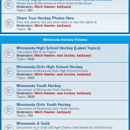
Please post all discussion of these items to this forum.
Moderators:
Mitch Hawker
,
karl(east)
Topics:
261
Share Your Hockey Photos Here
Post only photos that you have taken or own the rights to.
Moderators:
Mitch Hawker
,
karl(east)
Topics:
45
Minnesota Hockey Forums
Minnesota High School Hockey (Latest Topics)
The Latest 400 or so Topics
Moderators:
Mitch Hawker
,
east hockey
,
karl(east)
Topics:
6242
Minnesota Girls High School Hockey
Discussion of Minnesota Girls High School Hockey
Moderators:
Mitch Hawker
,
east hockey
,
karl(east)
Topics:
2922
Minnesota Youth Hockey
Discussion of Minnesota Youth Hockey
Moderators:
Mitch Hawker
,
east hockey
,
karl(east)
Topics:
5826
Minnesota Girls Youth Hockey
Discussion of Minnesota Girls Youth Hockey
Moderators:
Mitch Hawker
,
karl(east)
Topics:
763
Minnesota Jr Gold
Discussion of Jr Gold (HS Aged Teams Sanctioned by USA Hockey)