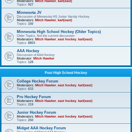
Moderators:
Mitch Hawker
,
karl(east)
Topics:
927
Minnesota JV
Discussion of Minnesota HS Junior Varsity Hockey
Moderators:
Mitch Hawker
,
karl(east)
Topics:
150
Minnesota High School Hockey (Older Topics)
Older Topics, Not the current discussion
Moderators:
Mitch Hawker
,
east hockey
,
karl(east)
Topics:
8803
AAA Hockey
Discussion of AAA Hockey
Moderator:
Mitch Hawker
Topics:
128
Post High School Hockey
College Hockey Forum
Moderators:
Mitch Hawker
,
east hockey
,
karl(east)
Topics:
633
Pro Hockey Forum
Moderators:
Mitch Hawker
,
east hockey
,
karl(east)
Topics:
219
Junior Hockey Forum
Moderators:
Mitch Hawker
,
east hockey
,
karl(east)
Topics:
250
Midget AAA Hockey Forum