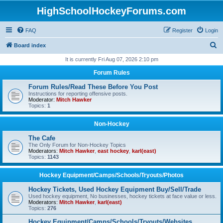
HighSchoolHockeyForums.com
FAQ
Register
Login
S
Board index
e
It is currently Fri Aug 07, 2026 2:10 pm
a
Forum Rules
r
Forum Rules/Read These Before You Post
c
Instructions for reporting offensive posts.
Moderator:
Mitch Hawker
h
Topics:
1
Non-Hockey
The Cafe
The Only Forum for Non-Hockey Topics
Moderators:
Mitch Hawker
,
east hockey
,
karl(east)
Topics:
1143
Hockey Equipment/Camps/Schools/Tryouts/Photos
Hockey Tickets, Used Hockey Equipment Buy/Sell/Trade
Used hockey equipment, No businesses, hockey tickets at face value or less.
Moderators:
Mitch Hawker
,
karl(east)
Topics:
276
Hockey Equipment/Camps/Schools/Tryouts/Websites