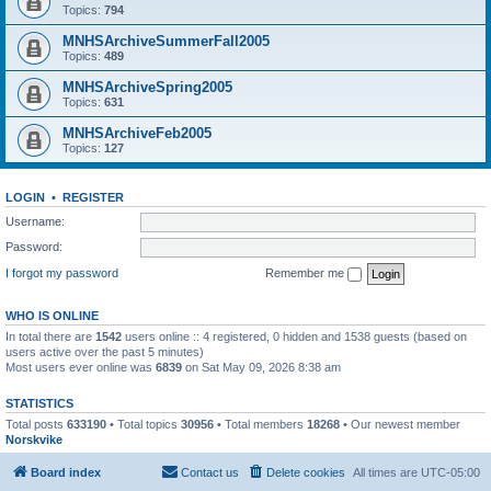
Topics:
794
MNHSArchiveSummerFall2005
Topics:
489
MNHSArchiveSpring2005
Topics:
631
MNHSArchiveFeb2005
Topics:
127
LOGIN
•
REGISTER
Username:
Password:
I forgot my password
Remember me
WHO IS ONLINE
In total there are
1542
users online :: 4 registered, 0 hidden and 1538 guests (based on
users active over the past 5 minutes)
Most users ever online was
6839
on Sat May 09, 2026 8:38 am
STATISTICS
Total posts
633190
• Total topics
30956
• Total members
18268
• Our newest member
Norskvike
Board index
Contact us
Delete cookies
All times are
UTC-05:00