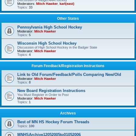
Discussion of Midget AAA Hockey
Moderators:
Mitch Hawker
,
karl(east)
Topics:
33
Other States
Pennsylvania High School Hockey
Moderator:
Mitch Hawker
Topics:
5
Wisconsin High School Hockey
Discussion of High School Hockey in the Badger State
Moderator:
Mitch Hawker
Topics:
4
Forum Feedback/Registration Instructions
Link to Old Forum/Feedback/Polls Comparing New/Old
Moderator:
Mitch Hawker
Topics:
8
New Board Registration Instructions
You Must Register in Order to Post
Moderator:
Mitch Hawker
Topics:
1
Archives
Best of MN HS Hockey Forum Threads
Topics:
100
MNHSArchive12052005to01052006