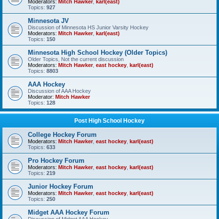
Moderators:
Mitch Hawker
,
karl(east)
Topics:
927
Minnesota JV
Discussion of Minnesota HS Junior Varsity Hockey
Moderators:
Mitch Hawker
,
karl(east)
Topics:
150
Minnesota High School Hockey (Older Topics)
Older Topics, Not the current discussion
Moderators:
Mitch Hawker
,
east hockey
,
karl(east)
Topics:
8803
AAA Hockey
Discussion of AAA Hockey
Moderator:
Mitch Hawker
Topics:
128
Post High School Hockey
College Hockey Forum
Moderators:
Mitch Hawker
,
east hockey
,
karl(east)
Topics:
633
Pro Hockey Forum
Moderators:
Mitch Hawker
,
east hockey
,
karl(east)
Topics:
219
Junior Hockey Forum
Moderators:
Mitch Hawker
,
east hockey
,
karl(east)
Topics:
250
Midget AAA Hockey Forum