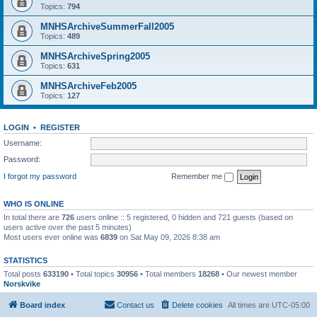
Topics:
794
MNHSArchiveSummerFall2005
Topics:
489
MNHSArchiveSpring2005
Topics:
631
MNHSArchiveFeb2005
Topics:
127
LOGIN
•
REGISTER
Username:
Password:
I forgot my password
Remember me
WHO IS ONLINE
In total there are
726
users online :: 5 registered, 0 hidden and 721 guests (based on
users active over the past 5 minutes)
Most users ever online was
6839
on Sat May 09, 2026 8:38 am
STATISTICS
Total posts
633190
• Total topics
30956
• Total members
18268
• Our newest member
Norskvike
Board index
Contact us
Delete cookies
All times are
UTC-05:00