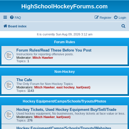
HighSchoolHockeyForums.com
FAQ
Register
Login
S
Board index
e
It is currently Sun Aug 09, 2026 3:12 am
a
Forum Rules
r
Forum Rules/Read These Before You Post
c
Instructions for reporting offensive posts.
Moderator:
Mitch Hawker
h
Topics:
1
Non-Hockey
The Cafe
The Only Forum for Non-Hockey Topics
Moderators:
Mitch Hawker
,
east hockey
,
karl(east)
Topics:
1143
Hockey Equipment/Camps/Schools/Tryouts/Photos
Hockey Tickets, Used Hockey Equipment Buy/Sell/Trade
Used hockey equipment, No businesses, hockey tickets at face value or less.
Moderators:
Mitch Hawker
,
karl(east)
Topics:
276
Hockey Equipment/Camps/Schools/Tryouts/Websites