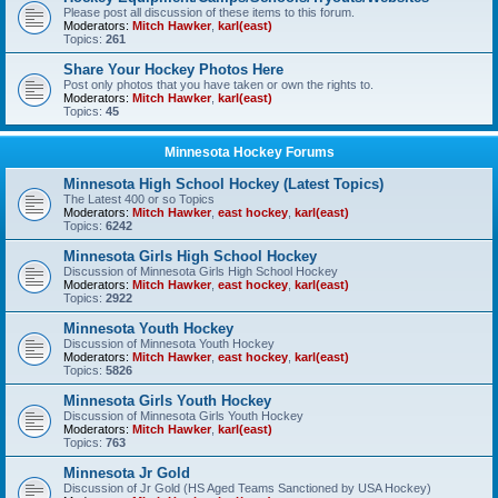
Please post all discussion of these items to this forum.
Moderators:
Mitch Hawker
,
karl(east)
Topics:
261
Share Your Hockey Photos Here
Post only photos that you have taken or own the rights to.
Moderators:
Mitch Hawker
,
karl(east)
Topics:
45
Minnesota Hockey Forums
Minnesota High School Hockey (Latest Topics)
The Latest 400 or so Topics
Moderators:
Mitch Hawker
,
east hockey
,
karl(east)
Topics:
6242
Minnesota Girls High School Hockey
Discussion of Minnesota Girls High School Hockey
Moderators:
Mitch Hawker
,
east hockey
,
karl(east)
Topics:
2922
Minnesota Youth Hockey
Discussion of Minnesota Youth Hockey
Moderators:
Mitch Hawker
,
east hockey
,
karl(east)
Topics:
5826
Minnesota Girls Youth Hockey
Discussion of Minnesota Girls Youth Hockey
Moderators:
Mitch Hawker
,
karl(east)
Topics:
763
Minnesota Jr Gold
Discussion of Jr Gold (HS Aged Teams Sanctioned by USA Hockey)