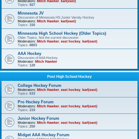
Moderators:
Mitch Hawker
,
karl(east)
Topics:
927
Minnesota JV
Discussion of Minnesota HS Junior Varsity Hockey
Moderators:
Mitch Hawker
,
karl(east)
Topics:
150
Minnesota High School Hockey (Older Topics)
Older Topics, Not the current discussion
Moderators:
Mitch Hawker
,
east hockey
,
karl(east)
Topics:
8803
AAA Hockey
Discussion of AAA Hockey
Moderator:
Mitch Hawker
Topics:
128
Post High School Hockey
College Hockey Forum
Moderators:
Mitch Hawker
,
east hockey
,
karl(east)
Topics:
633
Pro Hockey Forum
Moderators:
Mitch Hawker
,
east hockey
,
karl(east)
Topics:
219
Junior Hockey Forum
Moderators:
Mitch Hawker
,
east hockey
,
karl(east)
Topics:
250
Midget AAA Hockey Forum