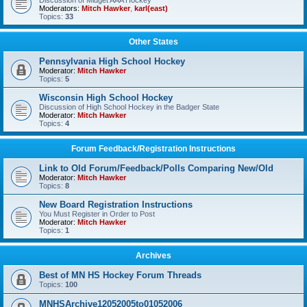
Discussion of Midget AAA Hockey
Moderators:
Mitch Hawker
,
karl(east)
Topics:
33
Other States
Pennsylvania High School Hockey
Moderator:
Mitch Hawker
Topics:
5
Wisconsin High School Hockey
Discussion of High School Hockey in the Badger State
Moderator:
Mitch Hawker
Topics:
4
Forum Feedback/Registration Instructions
Link to Old Forum/Feedback/Polls Comparing New/Old
Moderator:
Mitch Hawker
Topics:
8
New Board Registration Instructions
You Must Register in Order to Post
Moderator:
Mitch Hawker
Topics:
1
Archives
Best of MN HS Hockey Forum Threads
Topics:
100
MNHSArchive12052005to01052006