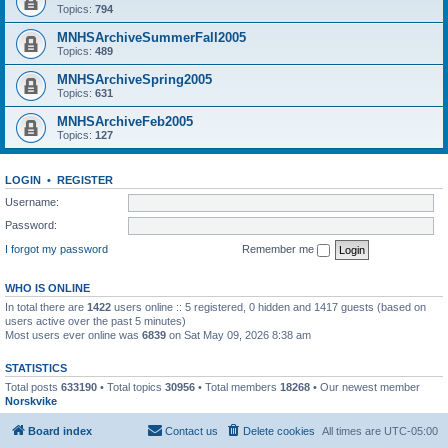
Topics:
794
MNHSArchiveSummerFall2005
Topics:
489
MNHSArchiveSpring2005
Topics:
631
MNHSArchiveFeb2005
Topics:
127
LOGIN
•
REGISTER
Username:
Password:
I forgot my password
Remember me
WHO IS ONLINE
In total there are
1422
users online :: 5 registered, 0 hidden and 1417 guests (based on
users active over the past 5 minutes)
Most users ever online was
6839
on Sat May 09, 2026 8:38 am
STATISTICS
Total posts
633190
• Total topics
30956
• Total members
18268
• Our newest member
Norskvike
Board index
Contact us
Delete cookies
All times are
UTC-05:00