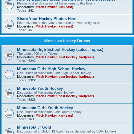
Please post all discussion of these items to this forum.
Moderators:
Mitch Hawker
,
karl(east)
Topics:
261
Share Your Hockey Photos Here
Post only photos that you have taken or own the rights to.
Moderators:
Mitch Hawker
,
karl(east)
Topics:
45
Minnesota Hockey Forums
Minnesota High School Hockey (Latest Topics)
The Latest 400 or so Topics
Moderators:
Mitch Hawker
,
east hockey
,
karl(east)
Topics:
6242
Minnesota Girls High School Hockey
Discussion of Minnesota Girls High School Hockey
Moderators:
Mitch Hawker
,
east hockey
,
karl(east)
Topics:
2922
Minnesota Youth Hockey
Discussion of Minnesota Youth Hockey
Moderators:
Mitch Hawker
,
east hockey
,
karl(east)
Topics:
5826
Minnesota Girls Youth Hockey
Discussion of Minnesota Girls Youth Hockey
Moderators:
Mitch Hawker
,
karl(east)
Topics:
763
Minnesota Jr Gold
Discussion of Jr Gold (HS Aged Teams Sanctioned by USA Hockey)