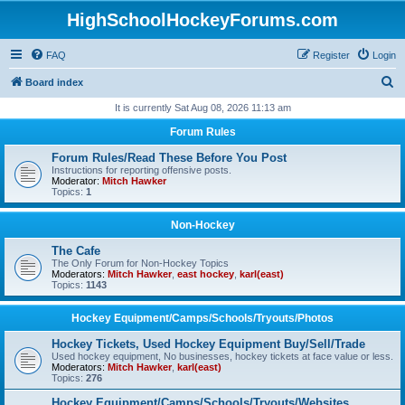
HighSchoolHockeyForums.com
FAQ
Register
Login
S
Board index
e
It is currently Sat Aug 08, 2026 11:13 am
a
Forum Rules
r
Forum Rules/Read These Before You Post
c
Instructions for reporting offensive posts.
Moderator:
Mitch Hawker
h
Topics:
1
Non-Hockey
The Cafe
The Only Forum for Non-Hockey Topics
Moderators:
Mitch Hawker
,
east hockey
,
karl(east)
Topics:
1143
Hockey Equipment/Camps/Schools/Tryouts/Photos
Hockey Tickets, Used Hockey Equipment Buy/Sell/Trade
Used hockey equipment, No businesses, hockey tickets at face value or less.
Moderators:
Mitch Hawker
,
karl(east)
Topics:
276
Hockey Equipment/Camps/Schools/Tryouts/Websites