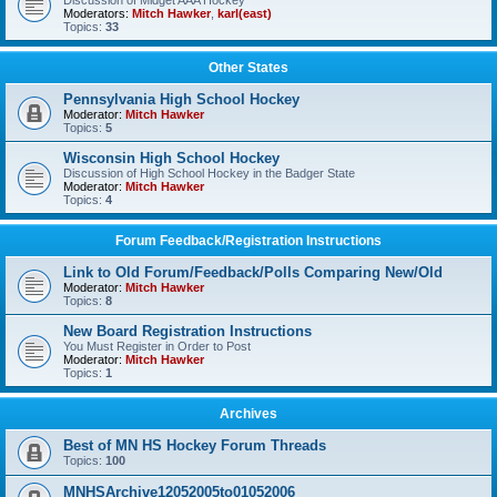
Discussion of Midget AAA Hockey
Moderators:
Mitch Hawker
,
karl(east)
Topics:
33
Other States
Pennsylvania High School Hockey
Moderator:
Mitch Hawker
Topics:
5
Wisconsin High School Hockey
Discussion of High School Hockey in the Badger State
Moderator:
Mitch Hawker
Topics:
4
Forum Feedback/Registration Instructions
Link to Old Forum/Feedback/Polls Comparing New/Old
Moderator:
Mitch Hawker
Topics:
8
New Board Registration Instructions
You Must Register in Order to Post
Moderator:
Mitch Hawker
Topics:
1
Archives
Best of MN HS Hockey Forum Threads
Topics:
100
MNHSArchive12052005to01052006