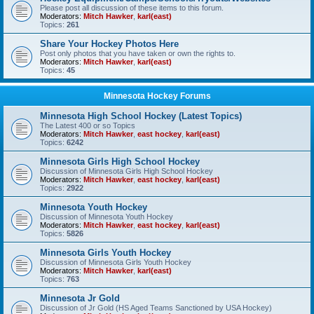
Please post all discussion of these items to this forum.
Moderators:
Mitch Hawker
,
karl(east)
Topics:
261
Share Your Hockey Photos Here
Post only photos that you have taken or own the rights to.
Moderators:
Mitch Hawker
,
karl(east)
Topics:
45
Minnesota Hockey Forums
Minnesota High School Hockey (Latest Topics)
The Latest 400 or so Topics
Moderators:
Mitch Hawker
,
east hockey
,
karl(east)
Topics:
6242
Minnesota Girls High School Hockey
Discussion of Minnesota Girls High School Hockey
Moderators:
Mitch Hawker
,
east hockey
,
karl(east)
Topics:
2922
Minnesota Youth Hockey
Discussion of Minnesota Youth Hockey
Moderators:
Mitch Hawker
,
east hockey
,
karl(east)
Topics:
5826
Minnesota Girls Youth Hockey
Discussion of Minnesota Girls Youth Hockey
Moderators:
Mitch Hawker
,
karl(east)
Topics:
763
Minnesota Jr Gold
Discussion of Jr Gold (HS Aged Teams Sanctioned by USA Hockey)