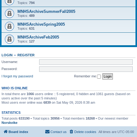
Topics:
794
MNHSArchiveSummerFall2005
Topics:
489
MNHSArchiveSpring2005
Topics:
631
MNHSArchiveFeb2005
Topics:
127
LOGIN
•
REGISTER
Username:
Password:
I forgot my password
Remember me
WHO IS ONLINE
In total there are
1066
users online :: 5 registered, 0 hidden and 1061 guests (based on
users active over the past 5 minutes)
Most users ever online was
6839
on Sat May 09, 2026 8:38 am
STATISTICS
Total posts
633190
• Total topics
30956
• Total members
18268
• Our newest member
Norskvike
Board index
Contact us
Delete cookies
All times are
UTC-05:00