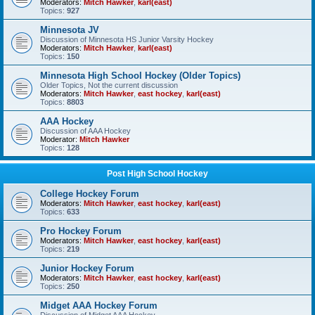
Moderators:
Mitch Hawker
,
karl(east)
Topics:
927
Minnesota JV
Discussion of Minnesota HS Junior Varsity Hockey
Moderators:
Mitch Hawker
,
karl(east)
Topics:
150
Minnesota High School Hockey (Older Topics)
Older Topics, Not the current discussion
Moderators:
Mitch Hawker
,
east hockey
,
karl(east)
Topics:
8803
AAA Hockey
Discussion of AAA Hockey
Moderator:
Mitch Hawker
Topics:
128
Post High School Hockey
College Hockey Forum
Moderators:
Mitch Hawker
,
east hockey
,
karl(east)
Topics:
633
Pro Hockey Forum
Moderators:
Mitch Hawker
,
east hockey
,
karl(east)
Topics:
219
Junior Hockey Forum
Moderators:
Mitch Hawker
,
east hockey
,
karl(east)
Topics:
250
Midget AAA Hockey Forum