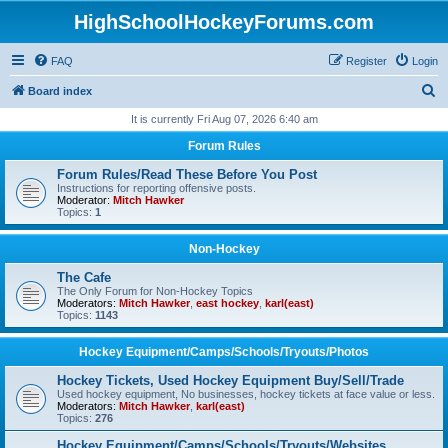
HighSchoolHockeyForums.com
FAQ
Register
Login
S
Board index
e
It is currently Fri Aug 07, 2026 6:40 am
a
Forum Rules
r
Forum Rules/Read These Before You Post
c
Instructions for reporting offensive posts.
Moderator:
Mitch Hawker
h
Topics:
1
Non-Hockey
The Cafe
The Only Forum for Non-Hockey Topics
Moderators:
Mitch Hawker
,
east hockey
,
karl(east)
Topics:
1143
Hockey Equipment/Camps/Schools/Tryouts/Photos
Hockey Tickets, Used Hockey Equipment Buy/Sell/Trade
Used hockey equipment, No businesses, hockey tickets at face value or less.
Moderators:
Mitch Hawker
,
karl(east)
Topics:
276
Hockey Equipment/Camps/Schools/Tryouts/Websites