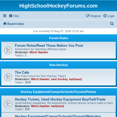
HighSchoolHockeyForums.com
FAQ
Register
Login
S
Board index
e
It is currently Fri Aug 07, 2026 11:52 am
a
Forum Rules
r
Forum Rules/Read These Before You Post
c
Instructions for reporting offensive posts.
Moderator:
Mitch Hawker
h
Topics:
1
Non-Hockey
The Cafe
The Only Forum for Non-Hockey Topics
Moderators:
Mitch Hawker
,
east hockey
,
karl(east)
Topics:
1143
Hockey Equipment/Camps/Schools/Tryouts/Photos
Hockey Tickets, Used Hockey Equipment Buy/Sell/Trade
Used hockey equipment, No businesses, hockey tickets at face value or less.
Moderators:
Mitch Hawker
,
karl(east)
Topics:
276
Hockey Equipment/Camps/Schools/Tryouts/Websites