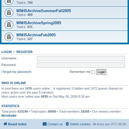
Topics:
794
MNHSArchiveSummerFall2005
Topics:
489
MNHSArchiveSpring2005
Topics:
631
MNHSArchiveFeb2005
Topics:
127
LOGIN
•
REGISTER
Username:
Password:
I forgot my password
Remember me
WHO IS ONLINE
In total there are
1476
users online :: 4 registered, 0 hidden and 1472 guests (based on
users active over the past 5 minutes)
Most users ever online was
6839
on Sat May 09, 2026 8:38 am
STATISTICS
Total posts
633190
• Total topics
30956
• Total members
18268
• Our newest member
Norskvike
Board index
Contact us
Delete cookies
All times are
UTC-05:00