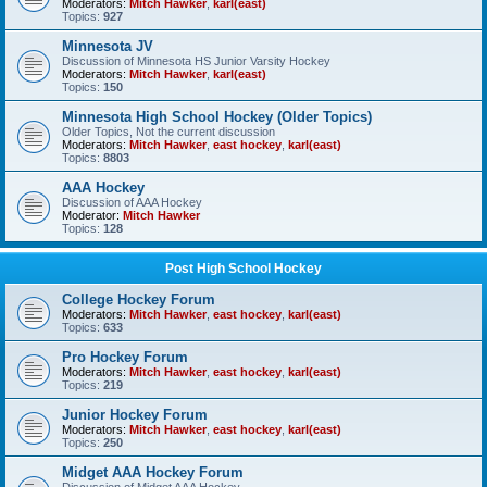
Moderators:
Mitch Hawker
,
karl(east)
Topics:
927
Minnesota JV
Discussion of Minnesota HS Junior Varsity Hockey
Moderators:
Mitch Hawker
,
karl(east)
Topics:
150
Minnesota High School Hockey (Older Topics)
Older Topics, Not the current discussion
Moderators:
Mitch Hawker
,
east hockey
,
karl(east)
Topics:
8803
AAA Hockey
Discussion of AAA Hockey
Moderator:
Mitch Hawker
Topics:
128
Post High School Hockey
College Hockey Forum
Moderators:
Mitch Hawker
,
east hockey
,
karl(east)
Topics:
633
Pro Hockey Forum
Moderators:
Mitch Hawker
,
east hockey
,
karl(east)
Topics:
219
Junior Hockey Forum
Moderators:
Mitch Hawker
,
east hockey
,
karl(east)
Topics:
250
Midget AAA Hockey Forum