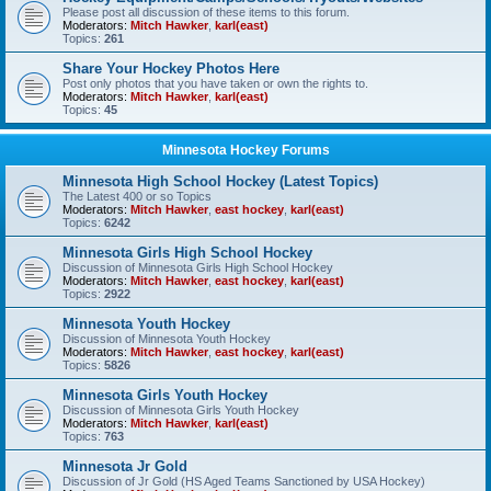
Please post all discussion of these items to this forum.
Moderators:
Mitch Hawker
,
karl(east)
Topics:
261
Share Your Hockey Photos Here
Post only photos that you have taken or own the rights to.
Moderators:
Mitch Hawker
,
karl(east)
Topics:
45
Minnesota Hockey Forums
Minnesota High School Hockey (Latest Topics)
The Latest 400 or so Topics
Moderators:
Mitch Hawker
,
east hockey
,
karl(east)
Topics:
6242
Minnesota Girls High School Hockey
Discussion of Minnesota Girls High School Hockey
Moderators:
Mitch Hawker
,
east hockey
,
karl(east)
Topics:
2922
Minnesota Youth Hockey
Discussion of Minnesota Youth Hockey
Moderators:
Mitch Hawker
,
east hockey
,
karl(east)
Topics:
5826
Minnesota Girls Youth Hockey
Discussion of Minnesota Girls Youth Hockey
Moderators:
Mitch Hawker
,
karl(east)
Topics:
763
Minnesota Jr Gold
Discussion of Jr Gold (HS Aged Teams Sanctioned by USA Hockey)