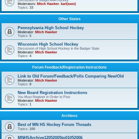
Discussion of Midget AAA Hockey
Moderators:
Mitch Hawker
,
karl(east)
Topics:
33
Other States
Pennsylvania High School Hockey
Moderator:
Mitch Hawker
Topics:
5
Wisconsin High School Hockey
Discussion of High School Hockey in the Badger State
Moderator:
Mitch Hawker
Topics:
4
Forum Feedback/Registration Instructions
Link to Old Forum/Feedback/Polls Comparing New/Old
Moderator:
Mitch Hawker
Topics:
8
New Board Registration Instructions
You Must Register in Order to Post
Moderator:
Mitch Hawker
Topics:
1
Archives
Best of MN HS Hockey Forum Threads
Topics:
100
MNHSArchive12052005to01052006