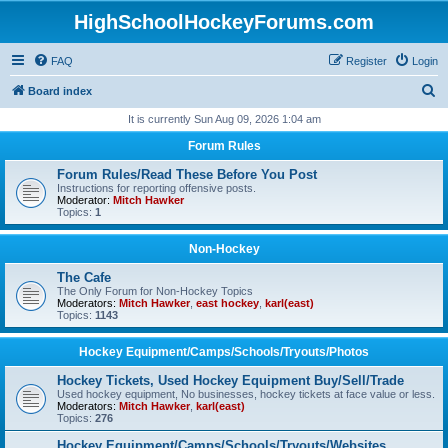
HighSchoolHockeyForums.com
FAQ
Register
Login
S
Board index
e
It is currently Sun Aug 09, 2026 1:04 am
a
Forum Rules
r
Forum Rules/Read These Before You Post
c
Instructions for reporting offensive posts.
Moderator:
Mitch Hawker
h
Topics:
1
Non-Hockey
The Cafe
The Only Forum for Non-Hockey Topics
Moderators:
Mitch Hawker
,
east hockey
,
karl(east)
Topics:
1143
Hockey Equipment/Camps/Schools/Tryouts/Photos
Hockey Tickets, Used Hockey Equipment Buy/Sell/Trade
Used hockey equipment, No businesses, hockey tickets at face value or less.
Moderators:
Mitch Hawker
,
karl(east)
Topics:
276
Hockey Equipment/Camps/Schools/Tryouts/Websites