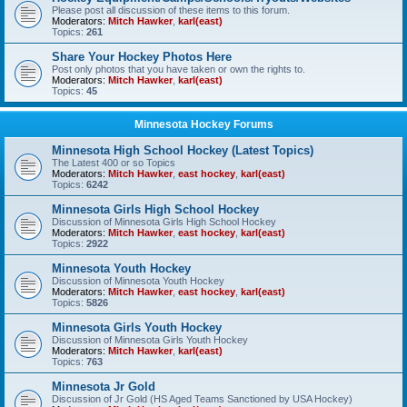
Please post all discussion of these items to this forum.
Moderators:
Mitch Hawker
,
karl(east)
Topics:
261
Share Your Hockey Photos Here
Post only photos that you have taken or own the rights to.
Moderators:
Mitch Hawker
,
karl(east)
Topics:
45
Minnesota Hockey Forums
Minnesota High School Hockey (Latest Topics)
The Latest 400 or so Topics
Moderators:
Mitch Hawker
,
east hockey
,
karl(east)
Topics:
6242
Minnesota Girls High School Hockey
Discussion of Minnesota Girls High School Hockey
Moderators:
Mitch Hawker
,
east hockey
,
karl(east)
Topics:
2922
Minnesota Youth Hockey
Discussion of Minnesota Youth Hockey
Moderators:
Mitch Hawker
,
east hockey
,
karl(east)
Topics:
5826
Minnesota Girls Youth Hockey
Discussion of Minnesota Girls Youth Hockey
Moderators:
Mitch Hawker
,
karl(east)
Topics:
763
Minnesota Jr Gold
Discussion of Jr Gold (HS Aged Teams Sanctioned by USA Hockey)