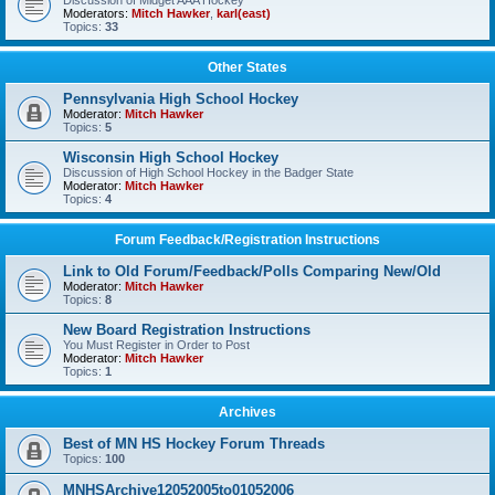
Discussion of Midget AAA Hockey
Moderators:
Mitch Hawker
,
karl(east)
Topics:
33
Other States
Pennsylvania High School Hockey
Moderator:
Mitch Hawker
Topics:
5
Wisconsin High School Hockey
Discussion of High School Hockey in the Badger State
Moderator:
Mitch Hawker
Topics:
4
Forum Feedback/Registration Instructions
Link to Old Forum/Feedback/Polls Comparing New/Old
Moderator:
Mitch Hawker
Topics:
8
New Board Registration Instructions
You Must Register in Order to Post
Moderator:
Mitch Hawker
Topics:
1
Archives
Best of MN HS Hockey Forum Threads
Topics:
100
MNHSArchive12052005to01052006