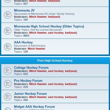
Moderators:
Mitch Hawker
,
karl(east)
Topics:
927
Minnesota JV
Discussion of Minnesota HS Junior Varsity Hockey
Moderators:
Mitch Hawker
,
karl(east)
Topics:
150
Minnesota High School Hockey (Older Topics)
Older Topics, Not the current discussion
Moderators:
Mitch Hawker
,
east hockey
,
karl(east)
Topics:
8803
AAA Hockey
Discussion of AAA Hockey
Moderator:
Mitch Hawker
Topics:
128
Post High School Hockey
College Hockey Forum
Moderators:
Mitch Hawker
,
east hockey
,
karl(east)
Topics:
633
Pro Hockey Forum
Moderators:
Mitch Hawker
,
east hockey
,
karl(east)
Topics:
219
Junior Hockey Forum
Moderators:
Mitch Hawker
,
east hockey
,
karl(east)
Topics:
250
Midget AAA Hockey Forum