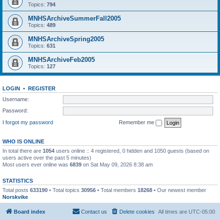
Topics:
794
MNHSArchiveSummerFall2005
Topics:
489
MNHSArchiveSpring2005
Topics:
631
MNHSArchiveFeb2005
Topics:
127
LOGIN
•
REGISTER
Username:
Password:
I forgot my password
Remember me
WHO IS ONLINE
In total there are
1054
users online :: 4 registered, 0 hidden and 1050 guests (based on
users active over the past 5 minutes)
Most users ever online was
6839
on Sat May 09, 2026 8:38 am
STATISTICS
Total posts
633190
• Total topics
30956
• Total members
18268
• Our newest member
Norskvike
Board index
Contact us
Delete cookies
All times are
UTC-05:00