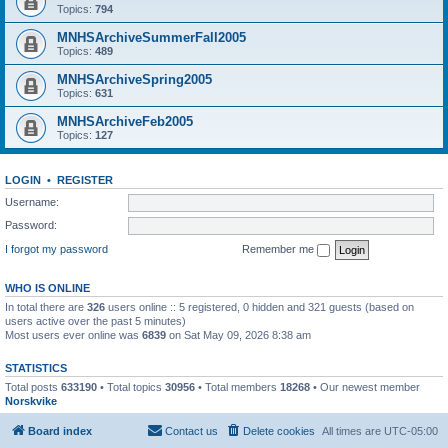
Topics:
794
MNHSArchiveSummerFall2005
Topics:
489
MNHSArchiveSpring2005
Topics:
631
MNHSArchiveFeb2005
Topics:
127
LOGIN
•
REGISTER
Username:
Password:
I forgot my password
Remember me
WHO IS ONLINE
In total there are
326
users online :: 5 registered, 0 hidden and 321 guests (based on
users active over the past 5 minutes)
Most users ever online was
6839
on Sat May 09, 2026 8:38 am
STATISTICS
Total posts
633190
• Total topics
30956
• Total members
18268
• Our newest member
Norskvike
Board index
Contact us
Delete cookies
All times are
UTC-05:00