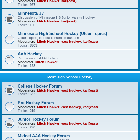
Moderators:
Mitch Hawker
,
karl(east)
Topics:
927
Minnesota JV
Discussion of Minnesota HS Junior Varsity Hockey
Moderators:
Mitch Hawker
,
karl(east)
Topics:
150
Minnesota High School Hockey (Older Topics)
Older Topics, Not the current discussion
Moderators:
Mitch Hawker
,
east hockey
,
karl(east)
Topics:
8803
AAA Hockey
Discussion of AAA Hockey
Moderator:
Mitch Hawker
Topics:
128
Post High School Hockey
College Hockey Forum
Moderators:
Mitch Hawker
,
east hockey
,
karl(east)
Topics:
633
Pro Hockey Forum
Moderators:
Mitch Hawker
,
east hockey
,
karl(east)
Topics:
219
Junior Hockey Forum
Moderators:
Mitch Hawker
,
east hockey
,
karl(east)
Topics:
250
Midget AAA Hockey Forum