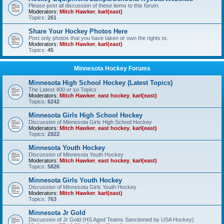
Please post all discussion of these items to this forum.
Moderators:
Mitch Hawker
,
karl(east)
Topics:
261
Share Your Hockey Photos Here
Post only photos that you have taken or own the rights to.
Moderators:
Mitch Hawker
,
karl(east)
Topics:
45
Minnesota Hockey Forums
Minnesota High School Hockey (Latest Topics)
The Latest 400 or so Topics
Moderators:
Mitch Hawker
,
east hockey
,
karl(east)
Topics:
6242
Minnesota Girls High School Hockey
Discussion of Minnesota Girls High School Hockey
Moderators:
Mitch Hawker
,
east hockey
,
karl(east)
Topics:
2922
Minnesota Youth Hockey
Discussion of Minnesota Youth Hockey
Moderators:
Mitch Hawker
,
east hockey
,
karl(east)
Topics:
5826
Minnesota Girls Youth Hockey
Discussion of Minnesota Girls Youth Hockey
Moderators:
Mitch Hawker
,
karl(east)
Topics:
763
Minnesota Jr Gold
Discussion of Jr Gold (HS Aged Teams Sanctioned by USA Hockey)