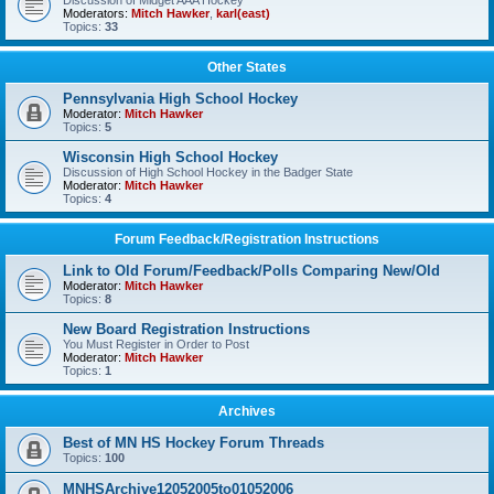
Discussion of Midget AAA Hockey
Moderators:
Mitch Hawker
,
karl(east)
Topics:
33
Other States
Pennsylvania High School Hockey
Moderator:
Mitch Hawker
Topics:
5
Wisconsin High School Hockey
Discussion of High School Hockey in the Badger State
Moderator:
Mitch Hawker
Topics:
4
Forum Feedback/Registration Instructions
Link to Old Forum/Feedback/Polls Comparing New/Old
Moderator:
Mitch Hawker
Topics:
8
New Board Registration Instructions
You Must Register in Order to Post
Moderator:
Mitch Hawker
Topics:
1
Archives
Best of MN HS Hockey Forum Threads
Topics:
100
MNHSArchive12052005to01052006