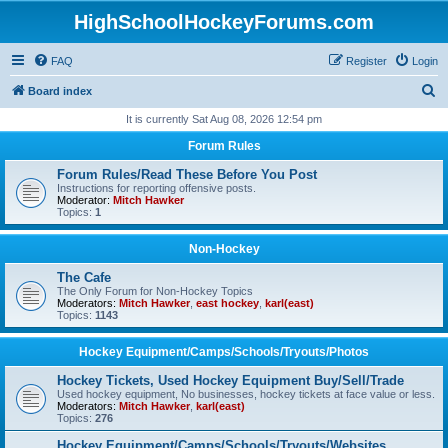
HighSchoolHockeyForums.com
FAQ
Register
Login
S
Board index
e
It is currently Sat Aug 08, 2026 12:54 pm
a
Forum Rules
r
Forum Rules/Read These Before You Post
c
Instructions for reporting offensive posts.
Moderator:
Mitch Hawker
h
Topics:
1
Non-Hockey
The Cafe
The Only Forum for Non-Hockey Topics
Moderators:
Mitch Hawker
,
east hockey
,
karl(east)
Topics:
1143
Hockey Equipment/Camps/Schools/Tryouts/Photos
Hockey Tickets, Used Hockey Equipment Buy/Sell/Trade
Used hockey equipment, No businesses, hockey tickets at face value or less.
Moderators:
Mitch Hawker
,
karl(east)
Topics:
276
Hockey Equipment/Camps/Schools/Tryouts/Websites