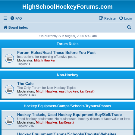
HighSchoolHockeyForums.com
FAQ
Register
Login
S
Board index
e
It is currently Sun Aug 09, 2026 5:42 am
a
Forum Rules
r
Forum Rules/Read These Before You Post
c
Instructions for reporting offensive posts.
Moderator:
Mitch Hawker
h
Topics:
1
Non-Hockey
The Cafe
The Only Forum for Non-Hockey Topics
Moderators:
Mitch Hawker
,
east hockey
,
karl(east)
Topics:
1143
Hockey Equipment/Camps/Schools/Tryouts/Photos
Hockey Tickets, Used Hockey Equipment Buy/Sell/Trade
Used hockey equipment, No businesses, hockey tickets at face value or less.
Moderators:
Mitch Hawker
,
karl(east)
Topics:
276
Hockey Equipment/Camps/Schools/Tryouts/Websites