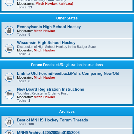
Discussion of Midget AAA Hockey
Moderators:
Mitch Hawker
,
karl(east)
Topics:
33
Other States
Pennsylvania High School Hockey
Moderator:
Mitch Hawker
Topics:
5
Wisconsin High School Hockey
Discussion of High School Hockey in the Badger State
Moderator:
Mitch Hawker
Topics:
4
Forum Feedback/Registration Instructions
Link to Old Forum/Feedback/Polls Comparing New/Old
Moderator:
Mitch Hawker
Topics:
8
New Board Registration Instructions
You Must Register in Order to Post
Moderator:
Mitch Hawker
Topics:
1
Archives
Best of MN HS Hockey Forum Threads
Topics:
100
MNHSArchive12052005to01052006