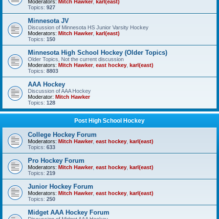
Moderators:
Mitch Hawker
,
karl(east)
Topics:
927
Minnesota JV
Discussion of Minnesota HS Junior Varsity Hockey
Moderators:
Mitch Hawker
,
karl(east)
Topics:
150
Minnesota High School Hockey (Older Topics)
Older Topics, Not the current discussion
Moderators:
Mitch Hawker
,
east hockey
,
karl(east)
Topics:
8803
AAA Hockey
Discussion of AAA Hockey
Moderator:
Mitch Hawker
Topics:
128
Post High School Hockey
College Hockey Forum
Moderators:
Mitch Hawker
,
east hockey
,
karl(east)
Topics:
633
Pro Hockey Forum
Moderators:
Mitch Hawker
,
east hockey
,
karl(east)
Topics:
219
Junior Hockey Forum
Moderators:
Mitch Hawker
,
east hockey
,
karl(east)
Topics:
250
Midget AAA Hockey Forum