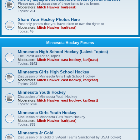
Please post all discussion of these items to this forum.
Moderators:
Mitch Hawker
,
karl(east)
Topics:
261
Share Your Hockey Photos Here
Post only photos that you have taken or own the rights to.
Moderators:
Mitch Hawker
,
karl(east)
Topics:
45
Minnesota Hockey Forums
Minnesota High School Hockey (Latest Topics)
The Latest 400 or so Topics
Moderators:
Mitch Hawker
,
east hockey
,
karl(east)
Topics:
6242
Minnesota Girls High School Hockey
Discussion of Minnesota Girls High School Hockey
Moderators:
Mitch Hawker
,
east hockey
,
karl(east)
Topics:
2922
Minnesota Youth Hockey
Discussion of Minnesota Youth Hockey
Moderators:
Mitch Hawker
,
east hockey
,
karl(east)
Topics:
5826
Minnesota Girls Youth Hockey
Discussion of Minnesota Girls Youth Hockey
Moderators:
Mitch Hawker
,
karl(east)
Topics:
763
Minnesota Jr Gold
Discussion of Jr Gold (HS Aged Teams Sanctioned by USA Hockey)