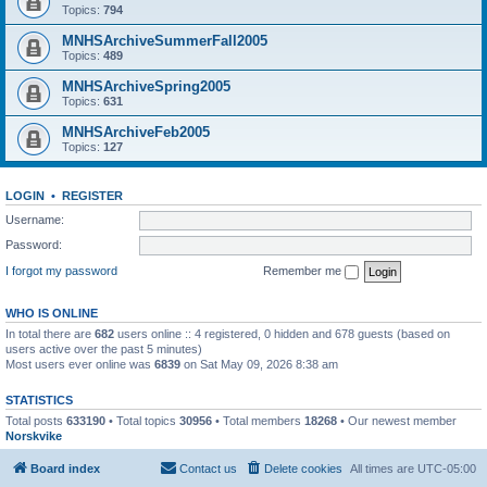
Topics:
794
MNHSArchiveSummerFall2005
Topics:
489
MNHSArchiveSpring2005
Topics:
631
MNHSArchiveFeb2005
Topics:
127
LOGIN
•
REGISTER
Username:
Password:
I forgot my password
Remember me
WHO IS ONLINE
In total there are
682
users online :: 4 registered, 0 hidden and 678 guests (based on
users active over the past 5 minutes)
Most users ever online was
6839
on Sat May 09, 2026 8:38 am
STATISTICS
Total posts
633190
• Total topics
30956
• Total members
18268
• Our newest member
Norskvike
Board index
Contact us
Delete cookies
All times are
UTC-05:00