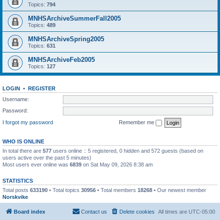
Topics:
794
MNHSArchiveSummerFall2005
Topics:
489
MNHSArchiveSpring2005
Topics:
631
MNHSArchiveFeb2005
Topics:
127
LOGIN
•
REGISTER
Username:
Password:
I forgot my password
Remember me
WHO IS ONLINE
In total there are
577
users online :: 5 registered, 0 hidden and 572 guests (based on
users active over the past 5 minutes)
Most users ever online was
6839
on Sat May 09, 2026 8:38 am
STATISTICS
Total posts
633190
• Total topics
30956
• Total members
18268
• Our newest member
Norskvike
Board index
Contact us
Delete cookies
All times are
UTC-05:00