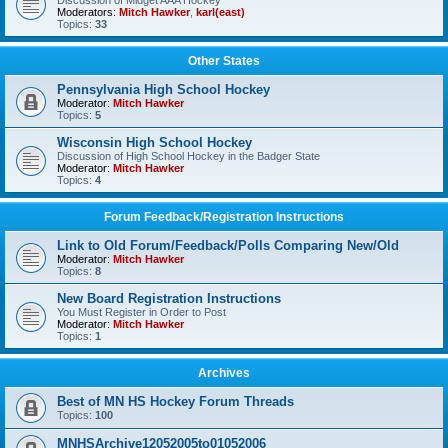
Discussion of Midget AAA Hockey
Moderators:
Mitch Hawker
,
karl(east)
Topics:
33
Other States
Pennsylvania High School Hockey
Moderator:
Mitch Hawker
Topics:
5
Wisconsin High School Hockey
Discussion of High School Hockey in the Badger State
Moderator:
Mitch Hawker
Topics:
4
Forum Feedback/Registration Instructions
Link to Old Forum/Feedback/Polls Comparing New/Old
Moderator:
Mitch Hawker
Topics:
8
New Board Registration Instructions
You Must Register in Order to Post
Moderator:
Mitch Hawker
Topics:
1
Archives
Best of MN HS Hockey Forum Threads
Topics:
100
MNHSArchive12052005to01052006