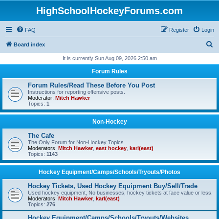
HighSchoolHockeyForums.com
FAQ
Register
Login
S
Board index
e
It is currently Sun Aug 09, 2026 2:50 am
a
Forum Rules
r
Forum Rules/Read These Before You Post
c
Instructions for reporting offensive posts.
Moderator:
Mitch Hawker
h
Topics:
1
Non-Hockey
The Cafe
The Only Forum for Non-Hockey Topics
Moderators:
Mitch Hawker
,
east hockey
,
karl(east)
Topics:
1143
Hockey Equipment/Camps/Schools/Tryouts/Photos
Hockey Tickets, Used Hockey Equipment Buy/Sell/Trade
Used hockey equipment, No businesses, hockey tickets at face value or less.
Moderators:
Mitch Hawker
,
karl(east)
Topics:
276
Hockey Equipment/Camps/Schools/Tryouts/Websites