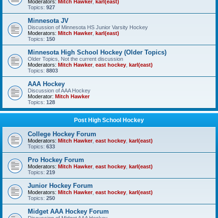
Moderators:
Mitch Hawker
,
karl(east)
Topics:
927
Minnesota JV
Discussion of Minnesota HS Junior Varsity Hockey
Moderators:
Mitch Hawker
,
karl(east)
Topics:
150
Minnesota High School Hockey (Older Topics)
Older Topics, Not the current discussion
Moderators:
Mitch Hawker
,
east hockey
,
karl(east)
Topics:
8803
AAA Hockey
Discussion of AAA Hockey
Moderator:
Mitch Hawker
Topics:
128
Post High School Hockey
College Hockey Forum
Moderators:
Mitch Hawker
,
east hockey
,
karl(east)
Topics:
633
Pro Hockey Forum
Moderators:
Mitch Hawker
,
east hockey
,
karl(east)
Topics:
219
Junior Hockey Forum
Moderators:
Mitch Hawker
,
east hockey
,
karl(east)
Topics:
250
Midget AAA Hockey Forum