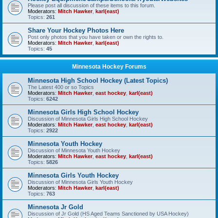
Please post all discussion of these items to this forum.
Moderators:
Mitch Hawker
,
karl(east)
Topics:
261
Share Your Hockey Photos Here
Post only photos that you have taken or own the rights to.
Moderators:
Mitch Hawker
,
karl(east)
Topics:
45
Minnesota Hockey Forums
Minnesota High School Hockey (Latest Topics)
The Latest 400 or so Topics
Moderators:
Mitch Hawker
,
east hockey
,
karl(east)
Topics:
6242
Minnesota Girls High School Hockey
Discussion of Minnesota Girls High School Hockey
Moderators:
Mitch Hawker
,
east hockey
,
karl(east)
Topics:
2922
Minnesota Youth Hockey
Discussion of Minnesota Youth Hockey
Moderators:
Mitch Hawker
,
east hockey
,
karl(east)
Topics:
5826
Minnesota Girls Youth Hockey
Discussion of Minnesota Girls Youth Hockey
Moderators:
Mitch Hawker
,
karl(east)
Topics:
763
Minnesota Jr Gold
Discussion of Jr Gold (HS Aged Teams Sanctioned by USA Hockey)