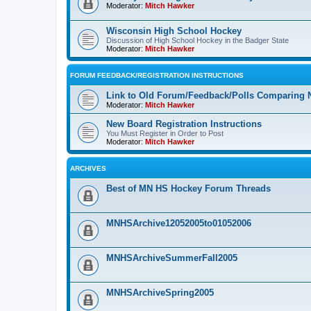
Moderator:
Mitch Hawker
Wisconsin High School Hockey
Discussion of High School Hockey in the Badger State
Moderator:
Mitch Hawker
FORUM FEEDBACK/REGISTRATION INSTRUCTIONS
Link to Old Forum/Feedback/Polls Comparing 
Moderator:
Mitch Hawker
New Board Registration Instructions
You Must Register in Order to Post
Moderator:
Mitch Hawker
ARCHIVES
Best of MN HS Hockey Forum Threads
MNHSArchive12052005to01052006
MNHSArchiveSummerFall2005
MNHSArchiveSpring2005