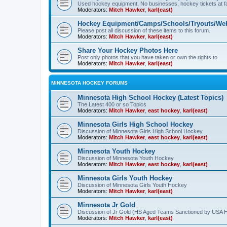
Used hockey equipment, No businesses, hockey tickets at fa
Moderators:
Mitch Hawker
,
karl(east)
Hockey Equipment/Camps/Schools/Tryouts/Web
Please post all discussion of these items to this forum.
Moderators:
Mitch Hawker
,
karl(east)
Share Your Hockey Photos Here
Post only photos that you have taken or own the rights to.
Moderators:
Mitch Hawker
,
karl(east)
MINNESOTA HOCKEY FORUMS
Minnesota High School Hockey (Latest Topics)
The Latest 400 or so Topics
Moderators:
Mitch Hawker
,
east hockey
,
karl(east)
Minnesota Girls High School Hockey
Discussion of Minnesota Girls High School Hockey
Moderators:
Mitch Hawker
,
east hockey
,
karl(east)
Minnesota Youth Hockey
Discussion of Minnesota Youth Hockey
Moderators:
Mitch Hawker
,
east hockey
,
karl(east)
Minnesota Girls Youth Hockey
Discussion of Minnesota Girls Youth Hockey
Moderators:
Mitch Hawker
,
karl(east)
Minnesota Jr Gold
Discussion of Jr Gold (HS Aged Teams Sanctioned by USA 
Moderators:
Mitch Hawker
,
karl(east)