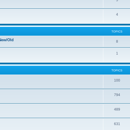
5
4
TOPICS
New/Old
8
1
TOPICS
100
794
489
631