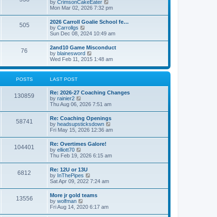
V
by
CrimsonCakeEater
a
t
i
Mon Mar 02, 2026 7:32 pm
t
e
e
w
s
2026 Carroll Goalie School fe…
505
t
t
V
by
Carrollgs
h
p
i
Sun Dec 08, 2024 10:49 am
e
o
e
l
s
w
2and10 Game Misconduct
a
t
76
t
V
by
blainesword
t
h
i
Wed Feb 11, 2015 1:48 am
e
e
e
s
l
w
t
a
t
p
POSTS
LAST POST
t
h
o
e
e
s
s
Re: 2026-27 Coaching Changes
l
t
130859
t
V
by
rainier2
a
p
i
Thu Aug 06, 2026 7:51 am
t
o
e
e
s
w
s
Re: Coaching Openings
t
58741
t
t
V
by
headsupsticksdown
h
p
i
Fri May 15, 2026 12:36 am
e
o
e
l
s
w
Re: Overtimes Galore!
a
t
104401
t
V
by
elliott70
t
h
i
Thu Feb 19, 2026 6:15 am
e
e
e
s
l
w
t
Re: 12U or 13U
a
6812
t
p
V
by
InThePipes
t
h
o
i
Sat Apr 09, 2022 7:24 am
e
e
s
e
s
l
t
w
t
More jr gold teams
a
13556
t
p
V
by
wolfman
t
h
o
i
Fri Aug 14, 2020 6:17 am
e
e
s
e
s
l
t