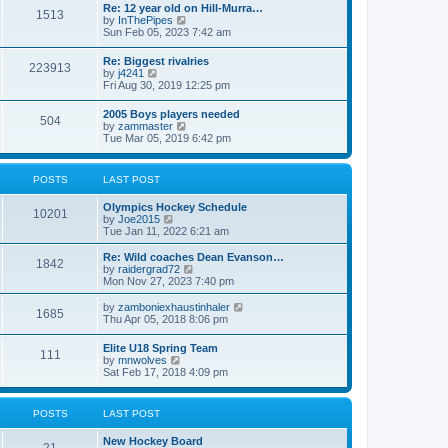
w
t
Re: 12 year old on Hill-Murra…
a
1513
t
p
V
by
InThePipes
t
h
o
i
Sun Feb 05, 2023 7:42 am
e
e
s
e
s
l
t
w
t
Re: Biggest rivalries
a
223913
t
p
V
by
j4241
t
h
o
i
Fri Aug 30, 2019 12:25 pm
e
e
s
e
s
l
t
w
t
2005 Boys players needed
a
504
t
p
V
by
zammaster
t
h
o
i
Tue Mar 05, 2019 6:42 pm
e
e
s
e
s
l
t
w
t
a
t
p
POSTS
LAST POST
t
h
o
e
e
s
s
Olympics Hockey Schedule
l
t
10201
t
V
by
Joe2015
a
p
i
Tue Jan 11, 2022 6:21 am
t
o
e
e
s
w
Re: Wild coaches Dean Evanson…
s
1842
t
t
V
by
raidergrad72
t
h
i
Mon Nov 27, 2023 7:40 pm
p
e
e
o
l
w
s
V
by
zamboniexhaustinhaler
1685
a
t
t
i
Thu Apr 05, 2018 8:06 pm
t
h
e
e
e
w
Elite U18 Spring Team
s
l
111
t
V
by
mnwolves
t
a
h
i
Sat Feb 17, 2018 4:09 pm
p
t
e
e
o
e
l
w
s
s
a
t
t
t
POSTS
LAST POST
t
h
p
e
e
o
s
New Hockey Board
l