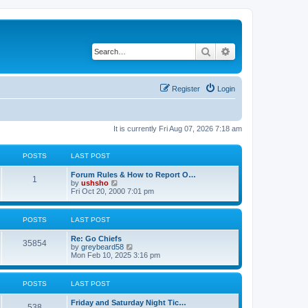
Search
Advanced search
Register
Login
It is currently Fri Aug 07, 2026 7:18 am
POSTS
LAST POST
Forum Rules & How to Report O…
1
V
by
ushsho
i
Fri Oct 20, 2000 7:01 pm
e
w
t
POSTS
LAST POST
h
e
Re: Go Chiefs
l
35854
V
by
greybeard58
a
i
Mon Feb 10, 2025 3:16 pm
t
e
e
w
s
t
t
POSTS
LAST POST
h
p
e
o
Friday and Saturday Night Tic…
l
s
538