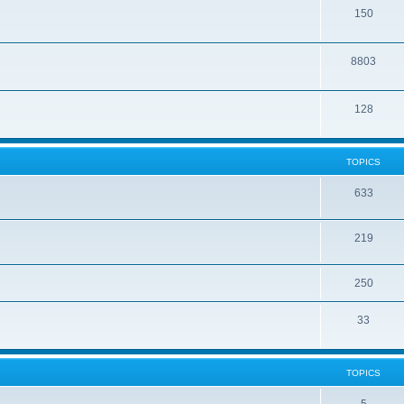
150
8803
128
TOPICS
633
219
250
33
TOPICS