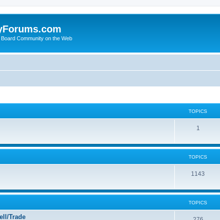
yForums.com
 Board Community on the Web
TOPICS
1
TOPICS
1143
TOPICS
ll/Trade
276