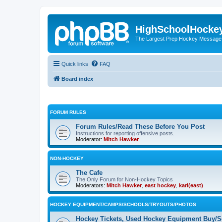
HighSchoolHocke
The Largest Prep Hockey Message
Quick links
FAQ
Board index
FORUM RULES
Forum Rules/Read These Before You Post
Instructions for reporting offensive posts.
Moderator:
Mitch Hawker
NON-HOCKEY
The Cafe
The Only Forum for Non-Hockey Topics
Moderators:
Mitch Hawker
,
east hockey
,
karl(east)
HOCKEY EQUIPMENT/CAMPS/SCHOOLS/TRYOUTS/PHOTOS
Hockey Tickets, Used Hockey Equipment Buy/Se