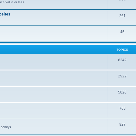
ce value or less.
sites
261
45
TOPICS
6242
2922
5826
763
927
Hockey)