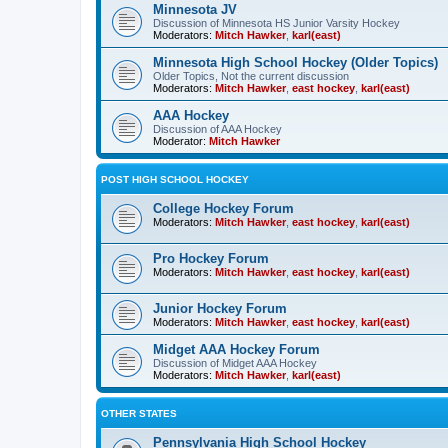
Minnesota JV
Discussion of Minnesota HS Junior Varsity Hockey
Moderators:
Mitch Hawker
,
karl(east)
Minnesota High School Hockey (Older Topics)
Older Topics, Not the current discussion
Moderators:
Mitch Hawker
,
east hockey
,
karl(east)
AAA Hockey
Discussion of AAA Hockey
Moderator:
Mitch Hawker
POST HIGH SCHOOL HOCKEY
College Hockey Forum
Moderators:
Mitch Hawker
,
east hockey
,
karl(east)
Pro Hockey Forum
Moderators:
Mitch Hawker
,
east hockey
,
karl(east)
Junior Hockey Forum
Moderators:
Mitch Hawker
,
east hockey
,
karl(east)
Midget AAA Hockey Forum
Discussion of Midget AAA Hockey
Moderators:
Mitch Hawker
,
karl(east)
OTHER STATES
Pennsylvania High School Hockey