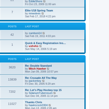
21
s
t
V
by
EddieShore
a
t
p
i
Fri Oct 23, 2009 11:00 am
t
o
e
e
s
w
Elite U18 Spring Team
s
7
t
t
V
by
mnwolves
t
h
i
Sat Feb 17, 2018 4:22 pm
p
e
e
o
l
w
s
a
t
t
POSTS
LAST POST
t
h
e
e
V
by
zamboni14
s
l
42
i
Sat Feb 19, 2011 4:03 pm
t
a
e
p
t
w
o
e
Quick & Easy Registration Ins…
1
t
s
s
V
by
ushsho
h
t
t
i
Sun May 14, 2006 5:19 am
e
p
e
l
o
w
a
s
t
POSTS
LAST POST
t
t
h
e
e
s
Re: Double Standard
l
3620
t
V
by
Mitch Hawker
a
p
i
Mon Jan 09, 2006 10:57 pm
t
o
e
e
s
w
Re: Crusade All The Way
s
13839
t
t
V
by
packerboy
t
h
i
Fri Dec 30, 2005 9:29 am
p
e
e
o
l
w
s
Re: Let's Play Hockey top 15
7202
a
t
t
V
by
SolanumTuberosum
t
h
i
Sun Dec 04, 2005 11:14 pm
e
e
e
s
l
w
Thanks Chris
t
11027
a
t
V
by
hawksrock0304
p
t
h
i
Mon Jun 13, 2005 2:05 am