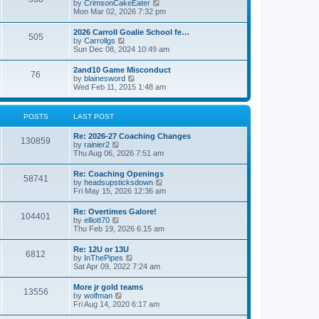
V
by
CrimsonCakeEater
a
t
i
Mon Mar 02, 2026 7:32 pm
t
e
e
w
s
2026 Carroll Goalie School fe…
505
t
t
V
by
Carrollgs
h
p
i
Sun Dec 08, 2024 10:49 am
e
o
e
l
s
w
2and10 Game Misconduct
a
t
76
t
V
by
blainesword
t
h
i
Wed Feb 11, 2015 1:48 am
e
e
e
s
l
w
t
a
t
p
POSTS
LAST POST
t
h
o
e
e
s
s
Re: 2026-27 Coaching Changes
l
t
130859
t
V
by
rainier2
a
p
i
Thu Aug 06, 2026 7:51 am
t
o
e
e
s
w
s
Re: Coaching Openings
t
58741
t
t
V
by
headsupsticksdown
h
p
i
Fri May 15, 2026 12:36 am
e
o
e
l
s
w
Re: Overtimes Galore!
a
t
104401
t
V
by
elliott70
t
h
i
Thu Feb 19, 2026 6:15 am
e
e
e
s
l
w
t
Re: 12U or 13U
a
6812
t
p
V
by
InThePipes
t
h
o
i
Sat Apr 09, 2022 7:24 am
e
e
s
e
s
l
t
w
t
More jr gold teams
a
13556
t
p
V
by
wolfman
t
h
o
i
Fri Aug 14, 2020 6:17 am
e
e
s
e
s
l
t