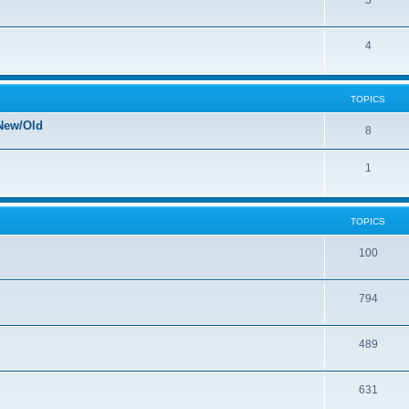
5
4
TOPICS
New/Old
8
1
TOPICS
100
794
489
631