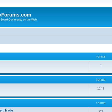
yForums.com
 Board Community on the Web
TOPICS
1
TOPICS
1143
TOPICS
ll/Trade
276