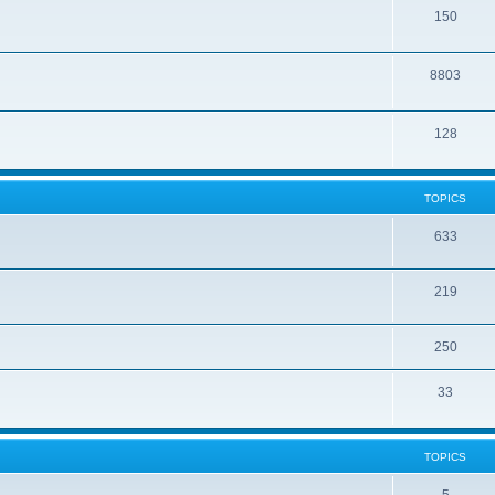
150
8803
128
TOPICS
633
219
250
33
TOPICS