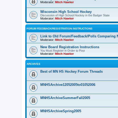
Moderator:
Mitch Hawker
Wisconsin High School Hockey
Discussion of High School Hockey in the Badger State
Moderator:
Mitch Hawker
FORUM FEEDBACK/REGISTRATION INSTRUCTIONS
Link to Old Forum/Feedback/Polls Comparing 
Moderator:
Mitch Hawker
New Board Registration Instructions
You Must Register in Order to Post
Moderator:
Mitch Hawker
ARCHIVES
Best of MN HS Hockey Forum Threads
MNHSArchive12052005to01052006
MNHSArchiveSummerFall2005
MNHSArchiveSpring2005