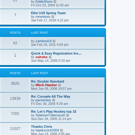
21
s
t
V
by
EddieShore
a
t
p
i
Fri Oct 23, 2009 11:00 am
t
o
e
e
s
w
Elite U18 Spring Team
s
7
t
t
V
by
mnwolves
t
h
i
Sat Feb 17, 2018 4:22 pm
p
e
e
o
l
w
s
a
t
t
POSTS
LAST POST
t
h
e
e
V
by
zamboni14
s
l
42
i
Sat Feb 19, 2011 4:03 pm
t
a
e
p
t
w
o
e
Quick & Easy Registration Ins…
1
t
s
s
V
by
ushsho
h
t
t
i
Sun May 14, 2006 5:19 am
e
p
e
l
o
w
a
s
t
POSTS
LAST POST
t
t
h
e
e
s
Re: Double Standard
l
3620
t
V
by
Mitch Hawker
a
p
i
Mon Jan 09, 2006 10:57 pm
t
o
e
e
s
w
Re: Crusade All The Way
s
13839
t
t
V
by
packerboy
t
h
i
Fri Dec 30, 2005 9:29 am
p
e
e
o
l
w
s
Re: Let's Play Hockey top 15
7202
a
t
t
V
by
SolanumTuberosum
t
h
i
Sun Dec 04, 2005 11:14 pm
e
e
e
s
l
w
Thanks Chris
t
11027
a
t
V
by
hawksrock0304
p
t
h
i
Mon Jun 13, 2005 2:05 am