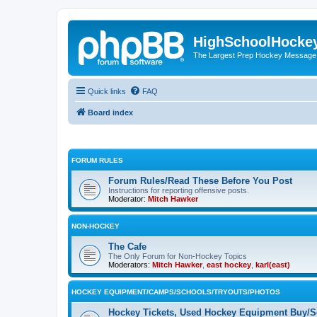
HighSchoolHocke
The Largest Prep Hockey Message
Quick links
FAQ
Board index
FORUM RULES
Forum Rules/Read These Before You Post
Instructions for reporting offensive posts.
Moderator:
Mitch Hawker
NON-HOCKEY
The Cafe
The Only Forum for Non-Hockey Topics
Moderators:
Mitch Hawker
,
east hockey
,
karl(east)
HOCKEY EQUIPMENT/CAMPS/SCHOOLS/TRYOUTS/PHOTOS
Hockey Tickets, Used Hockey Equipment Buy/Se