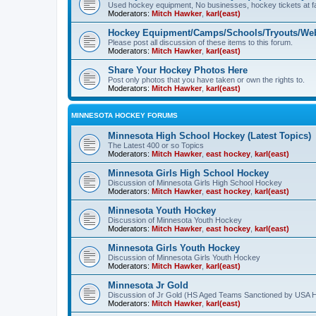
Used hockey equipment, No businesses, hockey tickets at fa
Moderators:
Mitch Hawker
,
karl(east)
Hockey Equipment/Camps/Schools/Tryouts/Web
Please post all discussion of these items to this forum.
Moderators:
Mitch Hawker
,
karl(east)
Share Your Hockey Photos Here
Post only photos that you have taken or own the rights to.
Moderators:
Mitch Hawker
,
karl(east)
MINNESOTA HOCKEY FORUMS
Minnesota High School Hockey (Latest Topics)
The Latest 400 or so Topics
Moderators:
Mitch Hawker
,
east hockey
,
karl(east)
Minnesota Girls High School Hockey
Discussion of Minnesota Girls High School Hockey
Moderators:
Mitch Hawker
,
east hockey
,
karl(east)
Minnesota Youth Hockey
Discussion of Minnesota Youth Hockey
Moderators:
Mitch Hawker
,
east hockey
,
karl(east)
Minnesota Girls Youth Hockey
Discussion of Minnesota Girls Youth Hockey
Moderators:
Mitch Hawker
,
karl(east)
Minnesota Jr Gold
Discussion of Jr Gold (HS Aged Teams Sanctioned by USA 
Moderators:
Mitch Hawker
,
karl(east)