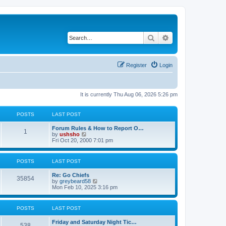
Search
Advanced search
Register
Login
It is currently Thu Aug 06, 2026 5:26 pm
POSTS
LAST POST
Forum Rules & How to Report O…
1
V
by
ushsho
i
Fri Oct 20, 2000 7:01 pm
e
w
t
POSTS
LAST POST
h
e
Re: Go Chiefs
l
35854
V
by
greybeard58
a
i
Mon Feb 10, 2025 3:16 pm
t
e
e
w
s
t
t
POSTS
LAST POST
h
p
e
o
Friday and Saturday Night Tic…
l
s
538