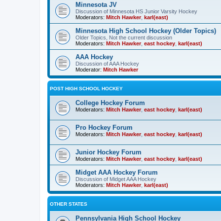
Minnesota JV
Discussion of Minnesota HS Junior Varsity Hockey
Moderators:
Mitch Hawker
,
karl(east)
Minnesota High School Hockey (Older Topics)
Older Topics, Not the current discussion
Moderators:
Mitch Hawker
,
east hockey
,
karl(east)
AAA Hockey
Discussion of AAA Hockey
Moderator:
Mitch Hawker
POST HIGH SCHOOL HOCKEY
College Hockey Forum
Moderators:
Mitch Hawker
,
east hockey
,
karl(east)
Pro Hockey Forum
Moderators:
Mitch Hawker
,
east hockey
,
karl(east)
Junior Hockey Forum
Moderators:
Mitch Hawker
,
east hockey
,
karl(east)
Midget AAA Hockey Forum
Discussion of Midget AAA Hockey
Moderators:
Mitch Hawker
,
karl(east)
OTHER STATES
Pennsylvania High School Hockey