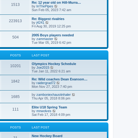
w
t
Re: 12 year old on Hill-Murra…
a
1513
t
p
V
by
InThePipes
t
h
o
i
Sun Feb 05, 2023 7:42 am
e
e
s
e
s
l
t
w
t
Re: Biggest rivalries
a
223913
t
p
V
by
j4241
t
h
o
i
Fri Aug 30, 2019 12:25 pm
e
e
s
e
s
l
t
w
t
2005 Boys players needed
a
504
t
p
V
by
zammaster
t
h
o
i
Tue Mar 05, 2019 6:42 pm
e
e
s
e
s
l
t
w
t
a
t
p
POSTS
LAST POST
t
h
o
e
e
s
s
Olympics Hockey Schedule
l
t
10201
t
V
by
Joe2015
a
p
i
Tue Jan 11, 2022 6:21 am
t
o
e
e
s
w
Re: Wild coaches Dean Evanson…
s
1842
t
t
V
by
raidergrad72
t
h
i
Mon Nov 27, 2023 7:40 pm
p
e
e
o
l
w
s
V
by
zamboniexhaustinhaler
1685
a
t
t
i
Thu Apr 05, 2018 8:06 pm
t
h
e
e
e
w
Elite U18 Spring Team
s
l
111
t
V
by
mnwolves
t
a
h
i
Sat Feb 17, 2018 4:09 pm
p
t
e
e
o
e
l
w
s
s
a
t
t
t
POSTS
LAST POST
t
h
p
e
e
o
s
New Hockey Board
l