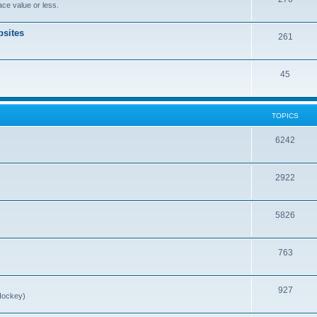
ce value or less.
sites
261
45
TOPICS
6242
2922
5826
763
927
Hockey)