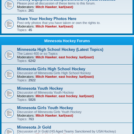
Please post all discussion of these items to this forum.
Moderators:
Mitch Hawker
,
karl(east)
Topics:
261
Share Your Hockey Photos Here
Post only photos that you have taken or own the rights to.
Moderators:
Mitch Hawker
,
karl(east)
Topics:
45
Minnesota Hockey Forums
Minnesota High School Hockey (Latest Topics)
The Latest 400 or so Topics
Moderators:
Mitch Hawker
,
east hockey
,
karl(east)
Topics:
6242
Minnesota Girls High School Hockey
Discussion of Minnesota Girls High School Hockey
Moderators:
Mitch Hawker
,
east hockey
,
karl(east)
Topics:
2922
Minnesota Youth Hockey
Discussion of Minnesota Youth Hockey
Moderators:
Mitch Hawker
,
east hockey
,
karl(east)
Topics:
5826
Minnesota Girls Youth Hockey
Discussion of Minnesota Girls Youth Hockey
Moderators:
Mitch Hawker
,
karl(east)
Topics:
763
Minnesota Jr Gold
Discussion of Jr Gold (HS Aged Teams Sanctioned by USA Hockey)