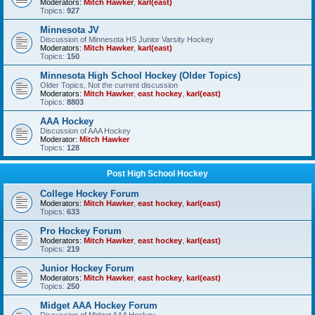
Moderators:
Mitch Hawker
,
karl(east)
Topics:
927
Minnesota JV
Discussion of Minnesota HS Junior Varsity Hockey
Moderators:
Mitch Hawker
,
karl(east)
Topics:
150
Minnesota High School Hockey (Older Topics)
Older Topics, Not the current discussion
Moderators:
Mitch Hawker
,
east hockey
,
karl(east)
Topics:
8803
AAA Hockey
Discussion of AAA Hockey
Moderator:
Mitch Hawker
Topics:
128
Post High School Hockey
College Hockey Forum
Moderators:
Mitch Hawker
,
east hockey
,
karl(east)
Topics:
633
Pro Hockey Forum
Moderators:
Mitch Hawker
,
east hockey
,
karl(east)
Topics:
219
Junior Hockey Forum
Moderators:
Mitch Hawker
,
east hockey
,
karl(east)
Topics:
250
Midget AAA Hockey Forum