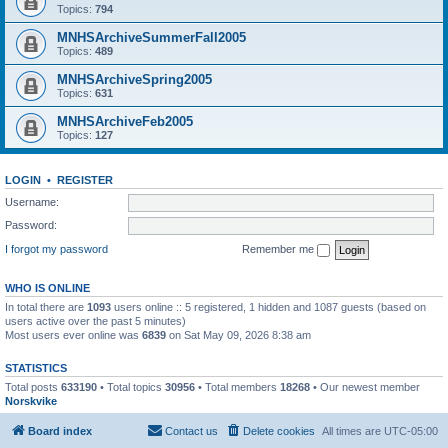
Topics:
794
MNHSArchiveSummerFall2005
Topics:
489
MNHSArchiveSpring2005
Topics:
631
MNHSArchiveFeb2005
Topics:
127
LOGIN
•
REGISTER
Username:
Password:
I forgot my password
Remember me
WHO IS ONLINE
In total there are
1093
users online :: 5 registered, 1 hidden and 1087 guests (based on
users active over the past 5 minutes)
Most users ever online was
6839
on Sat May 09, 2026 8:38 am
STATISTICS
Total posts
633190
• Total topics
30956
• Total members
18268
• Our newest member
Norskvike
Board index
Contact us
Delete cookies
All times are
UTC-05:00