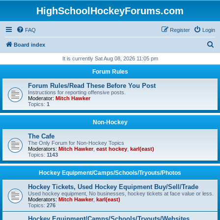
HighSchoolHockeyForums.com
FAQ
Register
Login
S
Board index
e
It is currently Sat Aug 08, 2026 11:05 pm
a
Forum Rules
r
Forum Rules/Read These Before You Post
c
Instructions for reporting offensive posts.
Moderator:
Mitch Hawker
h
Topics:
1
Non-Hockey
The Cafe
The Only Forum for Non-Hockey Topics
Moderators:
Mitch Hawker
,
east hockey
,
karl(east)
Topics:
1143
Hockey Equipment/Camps/Schools/Tryouts/Photos
Hockey Tickets, Used Hockey Equipment Buy/Sell/Trade
Used hockey equipment, No businesses, hockey tickets at face value or less.
Moderators:
Mitch Hawker
,
karl(east)
Topics:
276
Hockey Equipment/Camps/Schools/Tryouts/Websites