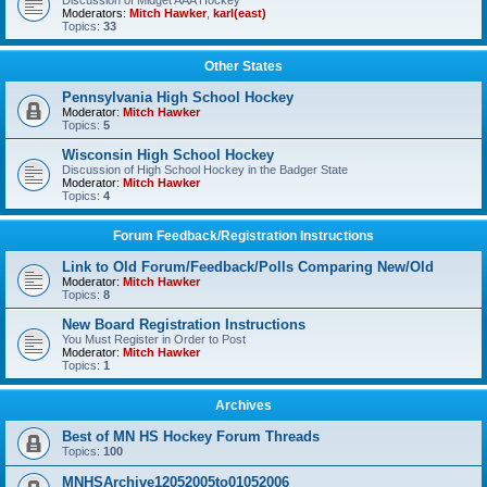
Discussion of Midget AAA Hockey
Moderators:
Mitch Hawker
,
karl(east)
Topics:
33
Other States
Pennsylvania High School Hockey
Moderator:
Mitch Hawker
Topics:
5
Wisconsin High School Hockey
Discussion of High School Hockey in the Badger State
Moderator:
Mitch Hawker
Topics:
4
Forum Feedback/Registration Instructions
Link to Old Forum/Feedback/Polls Comparing New/Old
Moderator:
Mitch Hawker
Topics:
8
New Board Registration Instructions
You Must Register in Order to Post
Moderator:
Mitch Hawker
Topics:
1
Archives
Best of MN HS Hockey Forum Threads
Topics:
100
MNHSArchive12052005to01052006