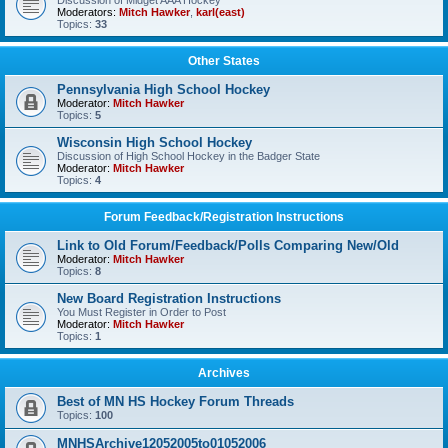
Discussion of Midget AAA Hockey
Moderators:
Mitch Hawker
,
karl(east)
Topics:
33
Other States
Pennsylvania High School Hockey
Moderator:
Mitch Hawker
Topics:
5
Wisconsin High School Hockey
Discussion of High School Hockey in the Badger State
Moderator:
Mitch Hawker
Topics:
4
Forum Feedback/Registration Instructions
Link to Old Forum/Feedback/Polls Comparing New/Old
Moderator:
Mitch Hawker
Topics:
8
New Board Registration Instructions
You Must Register in Order to Post
Moderator:
Mitch Hawker
Topics:
1
Archives
Best of MN HS Hockey Forum Threads
Topics:
100
MNHSArchive12052005to01052006