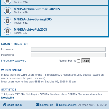
Topics:
794
MNHSArchiveSummerFall2005
Topics:
489
MNHSArchiveSpring2005
Topics:
631
MNHSArchiveFeb2005
Topics:
127
LOGIN
•
REGISTER
Username:
Password:
I forgot my password
Remember me
WHO IS ONLINE
In total there are
1894
users online :: 5 registered, 0 hidden and 1889 guests (based on
users active over the past 5 minutes)
Most users ever online was
6839
on Sat May 09, 2026 8:38 am
STATISTICS
Total posts
633190
• Total topics
30956
• Total members
18268
• Our newest member
Norskvike
Board index
Contact us
Delete cookies
All times are
UTC-05:00