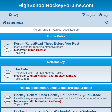
HighSchoolHockeyForums.com
FAQ
Register
Login
S
Board index
e
It is currently Fri Aug 07, 2026 3:06 pm
a
Forum Rules
r
Forum Rules/Read These Before You Post
c
Instructions for reporting offensive posts.
Moderator:
Mitch Hawker
h
Topics:
1
Non-Hockey
The Cafe
The Only Forum for Non-Hockey Topics
Moderators:
Mitch Hawker
,
east hockey
,
karl(east)
Topics:
1143
Hockey Equipment/Camps/Schools/Tryouts/Photos
Hockey Tickets, Used Hockey Equipment Buy/Sell/Trade
Used hockey equipment, No businesses, hockey tickets at face value or less.
Moderators:
Mitch Hawker
,
karl(east)
Topics:
276
Hockey Equipment/Camps/Schools/Tryouts/Websites