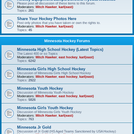
Please post all discussion of these items to this forum.
Moderators:
Mitch Hawker
,
karl(east)
Topics:
261
Share Your Hockey Photos Here
Post only photos that you have taken or own the rights to.
Moderators:
Mitch Hawker
,
karl(east)
Topics:
45
Minnesota Hockey Forums
Minnesota High School Hockey (Latest Topics)
The Latest 400 or so Topics
Moderators:
Mitch Hawker
,
east hockey
,
karl(east)
Topics:
6242
Minnesota Girls High School Hockey
Discussion of Minnesota Girls High School Hockey
Moderators:
Mitch Hawker
,
east hockey
,
karl(east)
Topics:
2922
Minnesota Youth Hockey
Discussion of Minnesota Youth Hockey
Moderators:
Mitch Hawker
,
east hockey
,
karl(east)
Topics:
5826
Minnesota Girls Youth Hockey
Discussion of Minnesota Girls Youth Hockey
Moderators:
Mitch Hawker
,
karl(east)
Topics:
763
Minnesota Jr Gold
Discussion of Jr Gold (HS Aged Teams Sanctioned by USA Hockey)