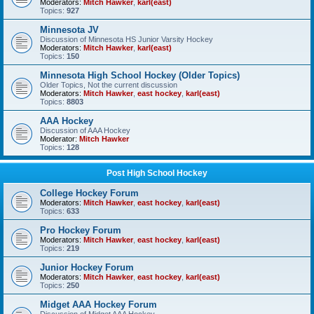
Moderators:
Mitch Hawker
,
karl(east)
Topics:
927
Minnesota JV
Discussion of Minnesota HS Junior Varsity Hockey
Moderators:
Mitch Hawker
,
karl(east)
Topics:
150
Minnesota High School Hockey (Older Topics)
Older Topics, Not the current discussion
Moderators:
Mitch Hawker
,
east hockey
,
karl(east)
Topics:
8803
AAA Hockey
Discussion of AAA Hockey
Moderator:
Mitch Hawker
Topics:
128
Post High School Hockey
College Hockey Forum
Moderators:
Mitch Hawker
,
east hockey
,
karl(east)
Topics:
633
Pro Hockey Forum
Moderators:
Mitch Hawker
,
east hockey
,
karl(east)
Topics:
219
Junior Hockey Forum
Moderators:
Mitch Hawker
,
east hockey
,
karl(east)
Topics:
250
Midget AAA Hockey Forum