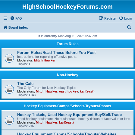
HighSchoolHockeyForums.com
FAQ
Register
Login
S
Board index
e
It is currently Mon Aug 10, 2026 5:37 am
a
Forum Rules
r
Forum Rules/Read These Before You Post
c
Instructions for reporting offensive posts.
Moderator:
Mitch Hawker
h
Topics:
1
Non-Hockey
The Cafe
The Only Forum for Non-Hockey Topics
Moderators:
Mitch Hawker
,
east hockey
,
karl(east)
Topics:
1143
Hockey Equipment/Camps/Schools/Tryouts/Photos
Hockey Tickets, Used Hockey Equipment Buy/Sell/Trade
Used hockey equipment, No businesses, hockey tickets at face value or less.
Moderators:
Mitch Hawker
,
karl(east)
Topics:
276
Hockey Equipment/Camps/Schools/Tryouts/Websites