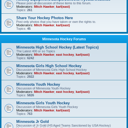
Please post all discussion of these items to this forum.
Moderators:
Mitch Hawker
,
karl(east)
Topics:
261
Share Your Hockey Photos Here
Post only photos that you have taken or own the rights to.
Moderators:
Mitch Hawker
,
karl(east)
Topics:
45
Minnesota Hockey Forums
Minnesota High School Hockey (Latest Topics)
The Latest 400 or so Topics
Moderators:
Mitch Hawker
,
east hockey
,
karl(east)
Topics:
6242
Minnesota Girls High School Hockey
Discussion of Minnesota Girls High School Hockey
Moderators:
Mitch Hawker
,
east hockey
,
karl(east)
Topics:
2922
Minnesota Youth Hockey
Discussion of Minnesota Youth Hockey
Moderators:
Mitch Hawker
,
east hockey
,
karl(east)
Topics:
5826
Minnesota Girls Youth Hockey
Discussion of Minnesota Girls Youth Hockey
Moderators:
Mitch Hawker
,
karl(east)
Topics:
763
Minnesota Jr Gold
Discussion of Jr Gold (HS Aged Teams Sanctioned by USA Hockey)