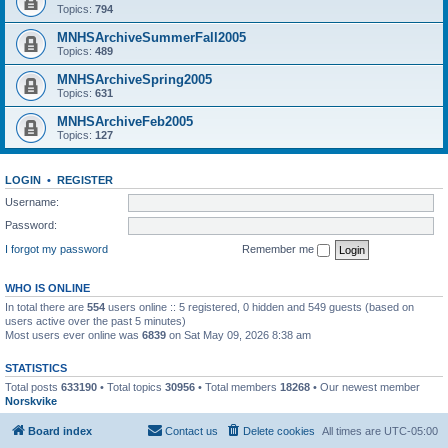
Topics:
794
MNHSArchiveSummerFall2005
Topics:
489
MNHSArchiveSpring2005
Topics:
631
MNHSArchiveFeb2005
Topics:
127
LOGIN
•
REGISTER
Username:
Password:
I forgot my password
Remember me
WHO IS ONLINE
In total there are
554
users online :: 5 registered, 0 hidden and 549 guests (based on
users active over the past 5 minutes)
Most users ever online was
6839
on Sat May 09, 2026 8:38 am
STATISTICS
Total posts
633190
• Total topics
30956
• Total members
18268
• Our newest member
Norskvike
Board index
Contact us
Delete cookies
All times are
UTC-05:00