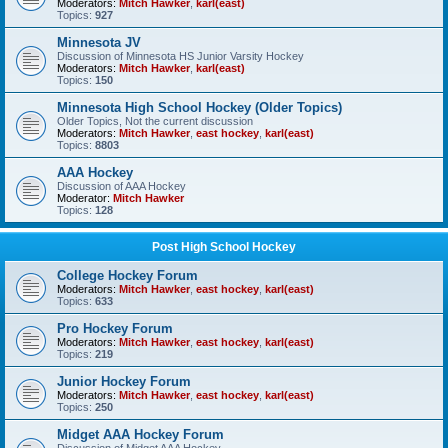
Moderators:
Mitch Hawker
,
karl(east)
Topics:
927
Minnesota JV
Discussion of Minnesota HS Junior Varsity Hockey
Moderators:
Mitch Hawker
,
karl(east)
Topics:
150
Minnesota High School Hockey (Older Topics)
Older Topics, Not the current discussion
Moderators:
Mitch Hawker
,
east hockey
,
karl(east)
Topics:
8803
AAA Hockey
Discussion of AAA Hockey
Moderator:
Mitch Hawker
Topics:
128
Post High School Hockey
College Hockey Forum
Moderators:
Mitch Hawker
,
east hockey
,
karl(east)
Topics:
633
Pro Hockey Forum
Moderators:
Mitch Hawker
,
east hockey
,
karl(east)
Topics:
219
Junior Hockey Forum
Moderators:
Mitch Hawker
,
east hockey
,
karl(east)
Topics:
250
Midget AAA Hockey Forum