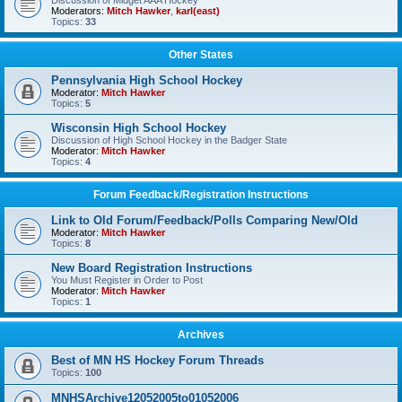
Discussion of Midget AAA Hockey
Moderators:
Mitch Hawker
,
karl(east)
Topics:
33
Other States
Pennsylvania High School Hockey
Moderator:
Mitch Hawker
Topics:
5
Wisconsin High School Hockey
Discussion of High School Hockey in the Badger State
Moderator:
Mitch Hawker
Topics:
4
Forum Feedback/Registration Instructions
Link to Old Forum/Feedback/Polls Comparing New/Old
Moderator:
Mitch Hawker
Topics:
8
New Board Registration Instructions
You Must Register in Order to Post
Moderator:
Mitch Hawker
Topics:
1
Archives
Best of MN HS Hockey Forum Threads
Topics:
100
MNHSArchive12052005to01052006