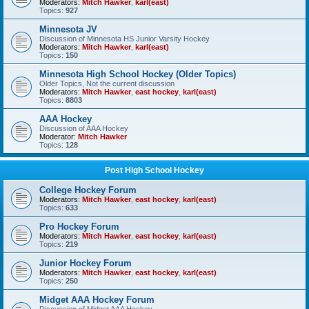
Moderators:
Mitch Hawker
,
karl(east)
Topics:
927
Minnesota JV
Discussion of Minnesota HS Junior Varsity Hockey
Moderators:
Mitch Hawker
,
karl(east)
Topics:
150
Minnesota High School Hockey (Older Topics)
Older Topics, Not the current discussion
Moderators:
Mitch Hawker
,
east hockey
,
karl(east)
Topics:
8803
AAA Hockey
Discussion of AAA Hockey
Moderator:
Mitch Hawker
Topics:
128
Post High School Hockey
College Hockey Forum
Moderators:
Mitch Hawker
,
east hockey
,
karl(east)
Topics:
633
Pro Hockey Forum
Moderators:
Mitch Hawker
,
east hockey
,
karl(east)
Topics:
219
Junior Hockey Forum
Moderators:
Mitch Hawker
,
east hockey
,
karl(east)
Topics:
250
Midget AAA Hockey Forum