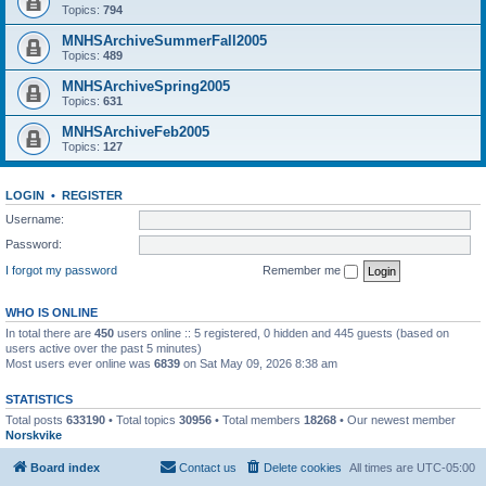
Topics:
794
MNHSArchiveSummerFall2005
Topics:
489
MNHSArchiveSpring2005
Topics:
631
MNHSArchiveFeb2005
Topics:
127
LOGIN
•
REGISTER
Username:
Password:
I forgot my password
Remember me
WHO IS ONLINE
In total there are
450
users online :: 5 registered, 0 hidden and 445 guests (based on
users active over the past 5 minutes)
Most users ever online was
6839
on Sat May 09, 2026 8:38 am
STATISTICS
Total posts
633190
• Total topics
30956
• Total members
18268
• Our newest member
Norskvike
Board index
Contact us
Delete cookies
All times are
UTC-05:00