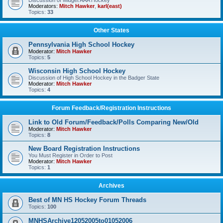
Discussion of Midget AAA Hockey
Moderators:
Mitch Hawker
,
karl(east)
Topics:
33
Other States
Pennsylvania High School Hockey
Moderator:
Mitch Hawker
Topics:
5
Wisconsin High School Hockey
Discussion of High School Hockey in the Badger State
Moderator:
Mitch Hawker
Topics:
4
Forum Feedback/Registration Instructions
Link to Old Forum/Feedback/Polls Comparing New/Old
Moderator:
Mitch Hawker
Topics:
8
New Board Registration Instructions
You Must Register in Order to Post
Moderator:
Mitch Hawker
Topics:
1
Archives
Best of MN HS Hockey Forum Threads
Topics:
100
MNHSArchive12052005to01052006