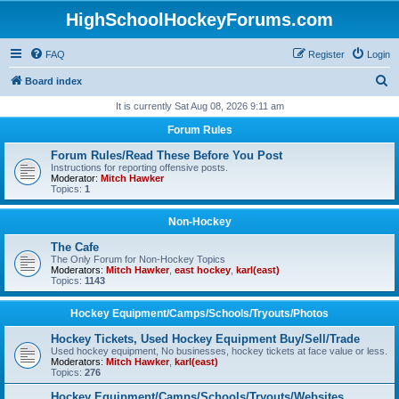
HighSchoolHockeyForums.com
FAQ
Register
Login
S
Board index
e
It is currently Sat Aug 08, 2026 9:11 am
a
Forum Rules
r
Forum Rules/Read These Before You Post
c
Instructions for reporting offensive posts.
Moderator:
Mitch Hawker
h
Topics:
1
Non-Hockey
The Cafe
The Only Forum for Non-Hockey Topics
Moderators:
Mitch Hawker
,
east hockey
,
karl(east)
Topics:
1143
Hockey Equipment/Camps/Schools/Tryouts/Photos
Hockey Tickets, Used Hockey Equipment Buy/Sell/Trade
Used hockey equipment, No businesses, hockey tickets at face value or less.
Moderators:
Mitch Hawker
,
karl(east)
Topics:
276
Hockey Equipment/Camps/Schools/Tryouts/Websites