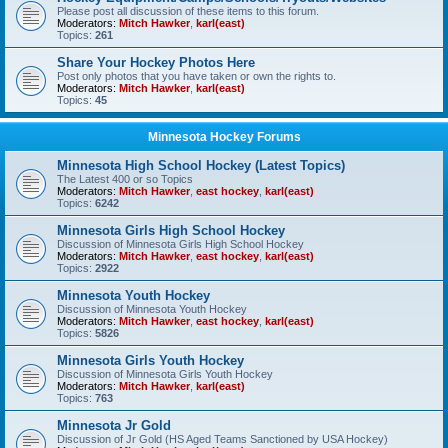
Please post all discussion of these items to this forum.
Moderators:
Mitch Hawker
,
karl(east)
Topics:
261
Share Your Hockey Photos Here
Post only photos that you have taken or own the rights to.
Moderators:
Mitch Hawker
,
karl(east)
Topics:
45
Minnesota Hockey Forums
Minnesota High School Hockey (Latest Topics)
The Latest 400 or so Topics
Moderators:
Mitch Hawker
,
east hockey
,
karl(east)
Topics:
6242
Minnesota Girls High School Hockey
Discussion of Minnesota Girls High School Hockey
Moderators:
Mitch Hawker
,
east hockey
,
karl(east)
Topics:
2922
Minnesota Youth Hockey
Discussion of Minnesota Youth Hockey
Moderators:
Mitch Hawker
,
east hockey
,
karl(east)
Topics:
5826
Minnesota Girls Youth Hockey
Discussion of Minnesota Girls Youth Hockey
Moderators:
Mitch Hawker
,
karl(east)
Topics:
763
Minnesota Jr Gold
Discussion of Jr Gold (HS Aged Teams Sanctioned by USA Hockey)