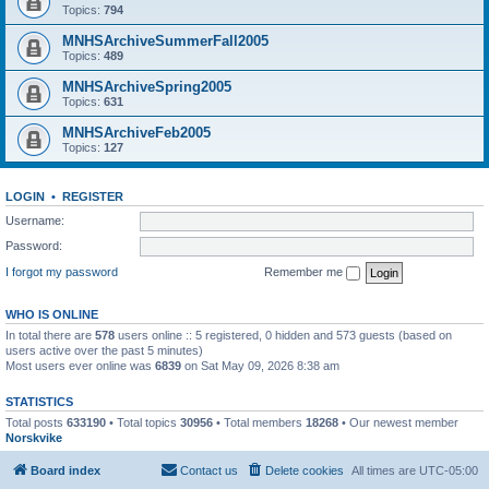
Topics:
794
MNHSArchiveSummerFall2005
Topics:
489
MNHSArchiveSpring2005
Topics:
631
MNHSArchiveFeb2005
Topics:
127
LOGIN
•
REGISTER
Username:
Password:
I forgot my password
Remember me
WHO IS ONLINE
In total there are
578
users online :: 5 registered, 0 hidden and 573 guests (based on
users active over the past 5 minutes)
Most users ever online was
6839
on Sat May 09, 2026 8:38 am
STATISTICS
Total posts
633190
• Total topics
30956
• Total members
18268
• Our newest member
Norskvike
Board index
Contact us
Delete cookies
All times are
UTC-05:00