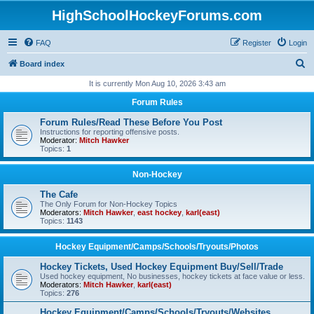
HighSchoolHockeyForums.com
FAQ
Register
Login
S
Board index
e
It is currently Mon Aug 10, 2026 3:43 am
a
Forum Rules
r
Forum Rules/Read These Before You Post
c
Instructions for reporting offensive posts.
Moderator:
Mitch Hawker
h
Topics:
1
Non-Hockey
The Cafe
The Only Forum for Non-Hockey Topics
Moderators:
Mitch Hawker
,
east hockey
,
karl(east)
Topics:
1143
Hockey Equipment/Camps/Schools/Tryouts/Photos
Hockey Tickets, Used Hockey Equipment Buy/Sell/Trade
Used hockey equipment, No businesses, hockey tickets at face value or less.
Moderators:
Mitch Hawker
,
karl(east)
Topics:
276
Hockey Equipment/Camps/Schools/Tryouts/Websites