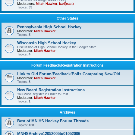
Discussion of Midget AAA Hockey
Moderators:
Mitch Hawker
,
karl(east)
Topics:
33
Other States
Pennsylvania High School Hockey
Moderator:
Mitch Hawker
Topics:
5
Wisconsin High School Hockey
Discussion of High School Hockey in the Badger State
Moderator:
Mitch Hawker
Topics:
4
Forum Feedback/Registration Instructions
Link to Old Forum/Feedback/Polls Comparing New/Old
Moderator:
Mitch Hawker
Topics:
8
New Board Registration Instructions
You Must Register in Order to Post
Moderator:
Mitch Hawker
Topics:
1
Archives
Best of MN HS Hockey Forum Threads
Topics:
100
MNHSArchive12052005to01052006