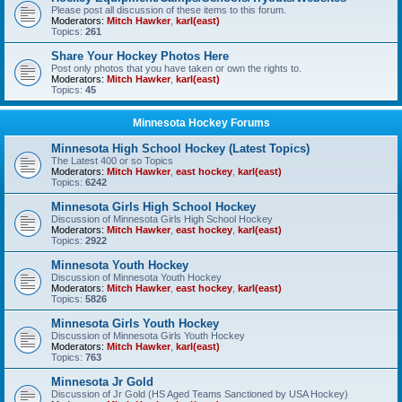
Please post all discussion of these items to this forum.
Moderators:
Mitch Hawker
,
karl(east)
Topics:
261
Share Your Hockey Photos Here
Post only photos that you have taken or own the rights to.
Moderators:
Mitch Hawker
,
karl(east)
Topics:
45
Minnesota Hockey Forums
Minnesota High School Hockey (Latest Topics)
The Latest 400 or so Topics
Moderators:
Mitch Hawker
,
east hockey
,
karl(east)
Topics:
6242
Minnesota Girls High School Hockey
Discussion of Minnesota Girls High School Hockey
Moderators:
Mitch Hawker
,
east hockey
,
karl(east)
Topics:
2922
Minnesota Youth Hockey
Discussion of Minnesota Youth Hockey
Moderators:
Mitch Hawker
,
east hockey
,
karl(east)
Topics:
5826
Minnesota Girls Youth Hockey
Discussion of Minnesota Girls Youth Hockey
Moderators:
Mitch Hawker
,
karl(east)
Topics:
763
Minnesota Jr Gold
Discussion of Jr Gold (HS Aged Teams Sanctioned by USA Hockey)