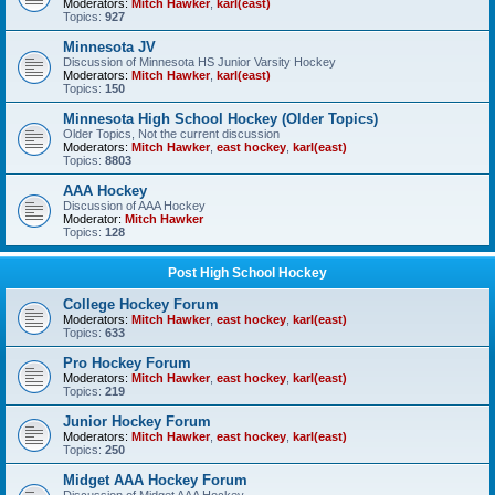
Moderators:
Mitch Hawker
,
karl(east)
Topics:
927
Minnesota JV
Discussion of Minnesota HS Junior Varsity Hockey
Moderators:
Mitch Hawker
,
karl(east)
Topics:
150
Minnesota High School Hockey (Older Topics)
Older Topics, Not the current discussion
Moderators:
Mitch Hawker
,
east hockey
,
karl(east)
Topics:
8803
AAA Hockey
Discussion of AAA Hockey
Moderator:
Mitch Hawker
Topics:
128
Post High School Hockey
College Hockey Forum
Moderators:
Mitch Hawker
,
east hockey
,
karl(east)
Topics:
633
Pro Hockey Forum
Moderators:
Mitch Hawker
,
east hockey
,
karl(east)
Topics:
219
Junior Hockey Forum
Moderators:
Mitch Hawker
,
east hockey
,
karl(east)
Topics:
250
Midget AAA Hockey Forum