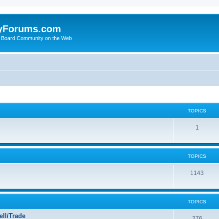
yForums.com
 Board Community on the Web
TOPICS
1
TOPICS
1143
TOPICS
ll/Trade
276