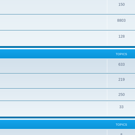
150
8803
128
TOPICS
633
219
250
33
TOPICS