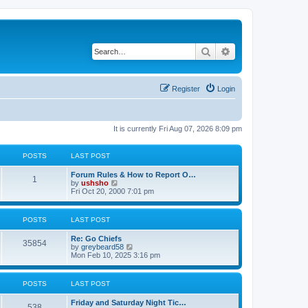
Search
Advanced search
Register
Login
It is currently Fri Aug 07, 2026 8:09 pm
POSTS
LAST POST
Forum Rules & How to Report O…
1
V
by
ushsho
i
Fri Oct 20, 2000 7:01 pm
e
w
t
POSTS
LAST POST
h
e
Re: Go Chiefs
l
35854
V
by
greybeard58
a
i
Mon Feb 10, 2025 3:16 pm
t
e
e
w
s
t
t
POSTS
LAST POST
h
p
e
o
Friday and Saturday Night Tic…
l
s
538