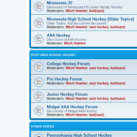
Minnesota JV
Discussion of Minnesota HS Junior Varsity Hockey
Moderators:
Mitch Hawker
,
karl(east)
Minnesota High School Hockey (Older Topics)
Older Topics, Not the current discussion
Moderators:
Mitch Hawker
,
east hockey
,
karl(east)
AAA Hockey
Discussion of AAA Hockey
Moderator:
Mitch Hawker
POST HIGH SCHOOL HOCKEY
College Hockey Forum
Moderators:
Mitch Hawker
,
east hockey
,
karl(east)
Pro Hockey Forum
Moderators:
Mitch Hawker
,
east hockey
,
karl(east)
Junior Hockey Forum
Moderators:
Mitch Hawker
,
east hockey
,
karl(east)
Midget AAA Hockey Forum
Discussion of Midget AAA Hockey
Moderators:
Mitch Hawker
,
karl(east)
OTHER STATES
Pennsylvania High School Hockey