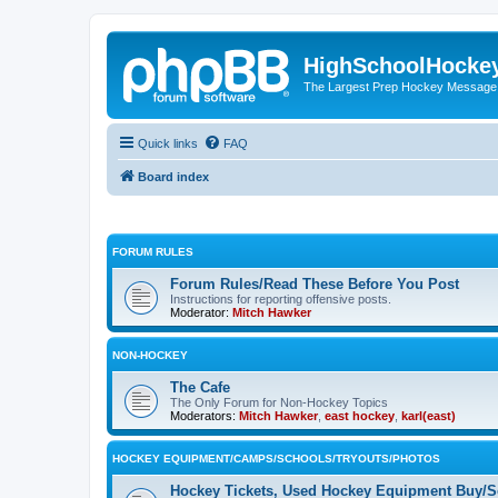
HighSchoolHocke
The Largest Prep Hockey Message
Quick links
FAQ
Board index
FORUM RULES
Forum Rules/Read These Before You Post
Instructions for reporting offensive posts.
Moderator:
Mitch Hawker
NON-HOCKEY
The Cafe
The Only Forum for Non-Hockey Topics
Moderators:
Mitch Hawker
,
east hockey
,
karl(east)
HOCKEY EQUIPMENT/CAMPS/SCHOOLS/TRYOUTS/PHOTOS
Hockey Tickets, Used Hockey Equipment Buy/Se