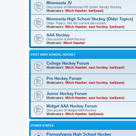
Minnesota JV
Discussion of Minnesota HS Junior Varsity Hockey
Moderators:
Mitch Hawker
,
karl(east)
Minnesota High School Hockey (Older Topics)
Older Topics, Not the current discussion
Moderators:
Mitch Hawker
,
east hockey
,
karl(east)
AAA Hockey
Discussion of AAA Hockey
Moderator:
Mitch Hawker
POST HIGH SCHOOL HOCKEY
College Hockey Forum
Moderators:
Mitch Hawker
,
east hockey
,
karl(east)
Pro Hockey Forum
Moderators:
Mitch Hawker
,
east hockey
,
karl(east)
Junior Hockey Forum
Moderators:
Mitch Hawker
,
east hockey
,
karl(east)
Midget AAA Hockey Forum
Discussion of Midget AAA Hockey
Moderators:
Mitch Hawker
,
karl(east)
OTHER STATES
Pennsylvania High School Hockey