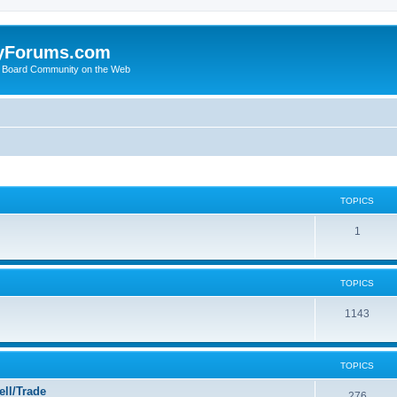
yForums.com
 Board Community on the Web
TOPICS
1
TOPICS
1143
TOPICS
ll/Trade
276