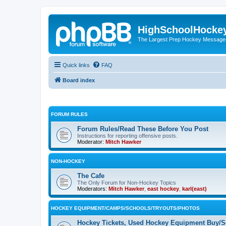
HighSchoolHocke
The Largest Prep Hockey Message
Quick links
FAQ
Board index
FORUM RULES
Forum Rules/Read These Before You Post
Instructions for reporting offensive posts.
Moderator:
Mitch Hawker
NON-HOCKEY
The Cafe
The Only Forum for Non-Hockey Topics
Moderators:
Mitch Hawker
,
east hockey
,
karl(east)
HOCKEY EQUIPMENT/CAMPS/SCHOOLS/TRYOUTS/PHOTOS
Hockey Tickets, Used Hockey Equipment Buy/Se