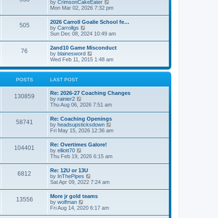
V
by
CrimsonCakeEater
a
t
i
Mon Mar 02, 2026 7:32 pm
t
e
e
w
s
2026 Carroll Goalie School fe…
505
t
t
V
by
Carrollgs
h
p
i
Sun Dec 08, 2024 10:49 am
e
o
e
l
s
w
2and10 Game Misconduct
a
t
76
t
V
by
blainesword
t
h
i
Wed Feb 11, 2015 1:48 am
e
e
e
s
l
w
t
a
t
p
POSTS
LAST POST
t
h
o
e
e
s
s
Re: 2026-27 Coaching Changes
l
t
130859
t
V
by
rainier2
a
p
i
Thu Aug 06, 2026 7:51 am
t
o
e
e
s
w
s
Re: Coaching Openings
t
58741
t
t
V
by
headsupsticksdown
h
p
i
Fri May 15, 2026 12:36 am
e
o
e
l
s
w
Re: Overtimes Galore!
a
t
104401
t
V
by
elliott70
t
h
i
Thu Feb 19, 2026 6:15 am
e
e
e
s
l
w
t
Re: 12U or 13U
a
6812
t
p
V
by
InThePipes
t
h
o
i
Sat Apr 09, 2022 7:24 am
e
e
s
e
s
l
t
w
t
More jr gold teams
a
13556
t
p
V
by
wolfman
t
h
o
i
Fri Aug 14, 2020 6:17 am
e
e
s
e
s
l
t