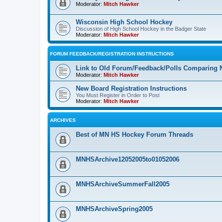
Moderator:
Mitch Hawker
Wisconsin High School Hockey
Discussion of High School Hockey in the Badger State
Moderator:
Mitch Hawker
FORUM FEEDBACK/REGISTRATION INSTRUCTIONS
Link to Old Forum/Feedback/Polls Comparing 
Moderator:
Mitch Hawker
New Board Registration Instructions
You Must Register in Order to Post
Moderator:
Mitch Hawker
ARCHIVES
Best of MN HS Hockey Forum Threads
MNHSArchive12052005to01052006
MNHSArchiveSummerFall2005
MNHSArchiveSpring2005