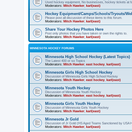
Used hockey equipment, No businesses, hockey tickets at fa
Moderators:
Mitch Hawker
,
karl(east)
Hockey Equipment/Camps/Schools/Tryouts/Web
Please post all discussion of these items to this forum.
Moderators:
Mitch Hawker
,
karl(east)
Share Your Hockey Photos Here
Post only photos that you have taken or own the rights to.
Moderators:
Mitch Hawker
,
karl(east)
MINNESOTA HOCKEY FORUMS
Minnesota High School Hockey (Latest Topics)
The Latest 400 or so Topics
Moderators:
Mitch Hawker
,
east hockey
,
karl(east)
Minnesota Girls High School Hockey
Discussion of Minnesota Girls High School Hockey
Moderators:
Mitch Hawker
,
east hockey
,
karl(east)
Minnesota Youth Hockey
Discussion of Minnesota Youth Hockey
Moderators:
Mitch Hawker
,
east hockey
,
karl(east)
Minnesota Girls Youth Hockey
Discussion of Minnesota Girls Youth Hockey
Moderators:
Mitch Hawker
,
karl(east)
Minnesota Jr Gold
Discussion of Jr Gold (HS Aged Teams Sanctioned by USA 
Moderators:
Mitch Hawker
,
karl(east)