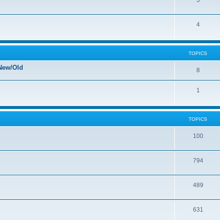
5
4
TOPICS
New/Old
8
1
TOPICS
100
794
489
631