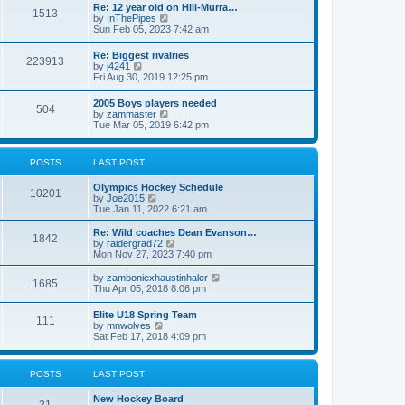
w
t
Re: 12 year old on Hill-Murra…
a
1513
t
p
V
by
InThePipes
t
h
o
i
Sun Feb 05, 2023 7:42 am
e
e
s
e
s
l
t
w
t
Re: Biggest rivalries
a
223913
t
p
V
by
j4241
t
h
o
i
Fri Aug 30, 2019 12:25 pm
e
e
s
e
s
l
t
w
t
2005 Boys players needed
a
504
t
p
V
by
zammaster
t
h
o
i
Tue Mar 05, 2019 6:42 pm
e
e
s
e
s
l
t
w
t
a
t
p
POSTS
LAST POST
t
h
o
e
e
s
s
Olympics Hockey Schedule
l
t
10201
t
V
by
Joe2015
a
p
i
Tue Jan 11, 2022 6:21 am
t
o
e
e
s
w
Re: Wild coaches Dean Evanson…
s
1842
t
t
V
by
raidergrad72
t
h
i
Mon Nov 27, 2023 7:40 pm
p
e
e
o
l
w
s
V
by
zamboniexhaustinhaler
1685
a
t
t
i
Thu Apr 05, 2018 8:06 pm
t
h
e
e
e
w
Elite U18 Spring Team
s
l
111
t
V
by
mnwolves
t
a
h
i
Sat Feb 17, 2018 4:09 pm
p
t
e
e
o
e
l
w
s
s
a
t
t
t
POSTS
LAST POST
t
h
p
e
e
o
s
New Hockey Board
l