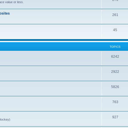
ce value or less.
sites
261
45
TOPICS
6242
2922
5826
763
927
Hockey)