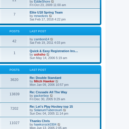
21
s
t
V
by
EddieShore
a
t
p
i
Fri Oct 23, 2009 11:00 am
t
o
e
e
s
w
Elite U18 Spring Team
s
7
t
t
V
by
mnwolves
t
h
i
Sat Feb 17, 2018 4:22 pm
p
e
e
o
l
w
s
a
t
t
POSTS
LAST POST
t
h
e
e
V
by
zamboni14
s
l
42
i
Sat Feb 19, 2011 4:03 pm
t
a
e
p
t
w
o
e
Quick & Easy Registration Ins…
1
t
s
s
V
by
ushsho
h
t
t
i
Sun May 14, 2006 5:19 am
e
p
e
l
o
w
a
s
t
POSTS
LAST POST
t
t
h
e
e
s
Re: Double Standard
l
3620
t
V
by
Mitch Hawker
a
p
i
Mon Jan 09, 2006 10:57 pm
t
o
e
e
s
w
Re: Crusade All The Way
s
13839
t
t
V
by
packerboy
t
h
i
Fri Dec 30, 2005 9:29 am
p
e
e
o
l
w
s
Re: Let's Play Hockey top 15
7202
a
t
t
V
by
SolanumTuberosum
t
h
i
Sun Dec 04, 2005 11:14 pm
e
e
e
s
l
w
Thanks Chris
t
11027
a
t
V
by
hawksrock0304
p
t
h
i
Mon Jun 13, 2005 2:05 am