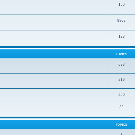
150
8803
128
TOPICS
633
219
250
33
TOPICS