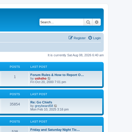
Search
Advanced search
Register
Login
It is currently Sat Aug 08, 2026 6:40 am
POSTS
LAST POST
Forum Rules & How to Report O…
1
V
by
ushsho
i
Fri Oct 20, 2000 7:01 pm
e
w
t
POSTS
LAST POST
h
e
Re: Go Chiefs
l
35854
V
by
greybeard58
a
i
Mon Feb 10, 2025 3:16 pm
t
e
e
w
s
t
t
POSTS
LAST POST
h
p
e
o
Friday and Saturday Night Tic…
l
s
538