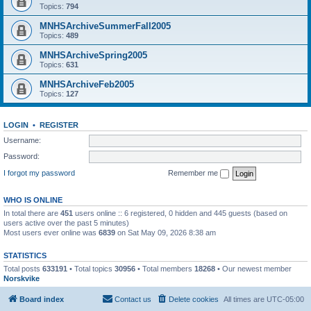
Topics:
794
MNHSArchiveSummerFall2005
Topics:
489
MNHSArchiveSpring2005
Topics:
631
MNHSArchiveFeb2005
Topics:
127
LOGIN
•
REGISTER
Username:
Password:
I forgot my password
Remember me
WHO IS ONLINE
In total there are
451
users online :: 6 registered, 0 hidden and 445 guests (based on
users active over the past 5 minutes)
Most users ever online was
6839
on Sat May 09, 2026 8:38 am
STATISTICS
Total posts
633191
• Total topics
30956
• Total members
18268
• Our newest member
Norskvike
Board index
Contact us
Delete cookies
All times are
UTC-05:00