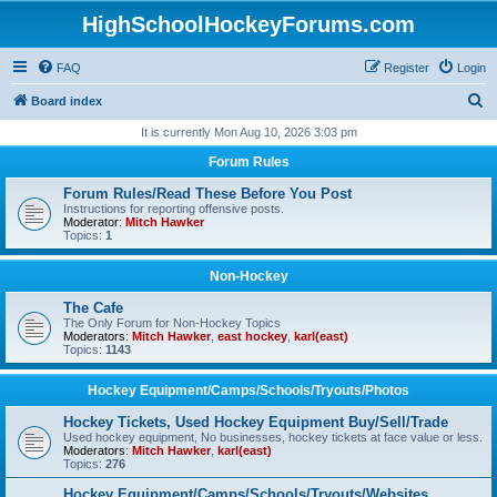
HighSchoolHockeyForums.com
FAQ
Register
Login
S
Board index
e
It is currently Mon Aug 10, 2026 3:03 pm
a
Forum Rules
r
Forum Rules/Read These Before You Post
c
Instructions for reporting offensive posts.
Moderator:
Mitch Hawker
h
Topics:
1
Non-Hockey
The Cafe
The Only Forum for Non-Hockey Topics
Moderators:
Mitch Hawker
,
east hockey
,
karl(east)
Topics:
1143
Hockey Equipment/Camps/Schools/Tryouts/Photos
Hockey Tickets, Used Hockey Equipment Buy/Sell/Trade
Used hockey equipment, No businesses, hockey tickets at face value or less.
Moderators:
Mitch Hawker
,
karl(east)
Topics:
276
Hockey Equipment/Camps/Schools/Tryouts/Websites