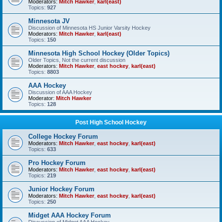
Moderators:
Mitch Hawker
,
karl(east)
Topics:
927
Minnesota JV
Discussion of Minnesota HS Junior Varsity Hockey
Moderators:
Mitch Hawker
,
karl(east)
Topics:
150
Minnesota High School Hockey (Older Topics)
Older Topics, Not the current discussion
Moderators:
Mitch Hawker
,
east hockey
,
karl(east)
Topics:
8803
AAA Hockey
Discussion of AAA Hockey
Moderator:
Mitch Hawker
Topics:
128
Post High School Hockey
College Hockey Forum
Moderators:
Mitch Hawker
,
east hockey
,
karl(east)
Topics:
633
Pro Hockey Forum
Moderators:
Mitch Hawker
,
east hockey
,
karl(east)
Topics:
219
Junior Hockey Forum
Moderators:
Mitch Hawker
,
east hockey
,
karl(east)
Topics:
250
Midget AAA Hockey Forum