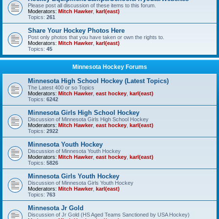
Please post all discussion of these items to this forum.
Moderators:
Mitch Hawker
,
karl(east)
Topics:
261
Share Your Hockey Photos Here
Post only photos that you have taken or own the rights to.
Moderators:
Mitch Hawker
,
karl(east)
Topics:
45
Minnesota Hockey Forums
Minnesota High School Hockey (Latest Topics)
The Latest 400 or so Topics
Moderators:
Mitch Hawker
,
east hockey
,
karl(east)
Topics:
6242
Minnesota Girls High School Hockey
Discussion of Minnesota Girls High School Hockey
Moderators:
Mitch Hawker
,
east hockey
,
karl(east)
Topics:
2922
Minnesota Youth Hockey
Discussion of Minnesota Youth Hockey
Moderators:
Mitch Hawker
,
east hockey
,
karl(east)
Topics:
5826
Minnesota Girls Youth Hockey
Discussion of Minnesota Girls Youth Hockey
Moderators:
Mitch Hawker
,
karl(east)
Topics:
763
Minnesota Jr Gold
Discussion of Jr Gold (HS Aged Teams Sanctioned by USA Hockey)