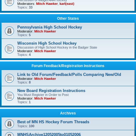
Discussion of Midget AAA Hockey
Moderators:
Mitch Hawker
,
karl(east)
Topics:
33
Other States
Pennsylvania High School Hockey
Moderator:
Mitch Hawker
Topics:
5
Wisconsin High School Hockey
Discussion of High School Hockey in the Badger State
Moderator:
Mitch Hawker
Topics:
4
Forum Feedback/Registration Instructions
Link to Old Forum/Feedback/Polls Comparing New/Old
Moderator:
Mitch Hawker
Topics:
8
New Board Registration Instructions
You Must Register in Order to Post
Moderator:
Mitch Hawker
Topics:
1
Archives
Best of MN HS Hockey Forum Threads
Topics:
100
MNHSArchive12052005to01052006