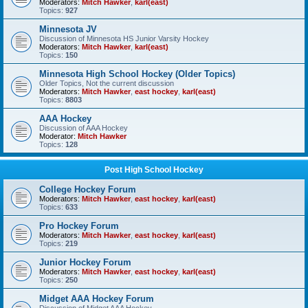
Moderators:
Mitch Hawker
,
karl(east)
Topics:
927
Minnesota JV
Discussion of Minnesota HS Junior Varsity Hockey
Moderators:
Mitch Hawker
,
karl(east)
Topics:
150
Minnesota High School Hockey (Older Topics)
Older Topics, Not the current discussion
Moderators:
Mitch Hawker
,
east hockey
,
karl(east)
Topics:
8803
AAA Hockey
Discussion of AAA Hockey
Moderator:
Mitch Hawker
Topics:
128
Post High School Hockey
College Hockey Forum
Moderators:
Mitch Hawker
,
east hockey
,
karl(east)
Topics:
633
Pro Hockey Forum
Moderators:
Mitch Hawker
,
east hockey
,
karl(east)
Topics:
219
Junior Hockey Forum
Moderators:
Mitch Hawker
,
east hockey
,
karl(east)
Topics:
250
Midget AAA Hockey Forum