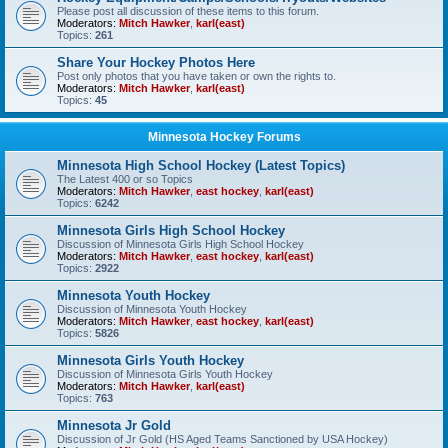
Please post all discussion of these items to this forum.
Moderators:
Mitch Hawker
,
karl(east)
Topics:
261
Share Your Hockey Photos Here
Post only photos that you have taken or own the rights to.
Moderators:
Mitch Hawker
,
karl(east)
Topics:
45
Minnesota Hockey Forums
Minnesota High School Hockey (Latest Topics)
The Latest 400 or so Topics
Moderators:
Mitch Hawker
,
east hockey
,
karl(east)
Topics:
6242
Minnesota Girls High School Hockey
Discussion of Minnesota Girls High School Hockey
Moderators:
Mitch Hawker
,
east hockey
,
karl(east)
Topics:
2922
Minnesota Youth Hockey
Discussion of Minnesota Youth Hockey
Moderators:
Mitch Hawker
,
east hockey
,
karl(east)
Topics:
5826
Minnesota Girls Youth Hockey
Discussion of Minnesota Girls Youth Hockey
Moderators:
Mitch Hawker
,
karl(east)
Topics:
763
Minnesota Jr Gold
Discussion of Jr Gold (HS Aged Teams Sanctioned by USA Hockey)