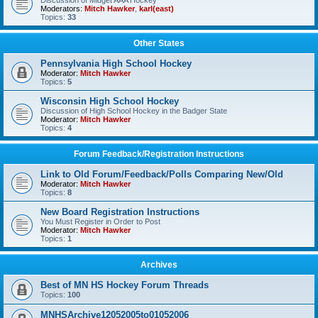
Discussion of Midget AAA Hockey
Moderators:
Mitch Hawker
,
karl(east)
Topics:
33
Other States
Pennsylvania High School Hockey
Moderator:
Mitch Hawker
Topics:
5
Wisconsin High School Hockey
Discussion of High School Hockey in the Badger State
Moderator:
Mitch Hawker
Topics:
4
Forum Feedback/Registration Instructions
Link to Old Forum/Feedback/Polls Comparing New/Old
Moderator:
Mitch Hawker
Topics:
8
New Board Registration Instructions
You Must Register in Order to Post
Moderator:
Mitch Hawker
Topics:
1
Archives
Best of MN HS Hockey Forum Threads
Topics:
100
MNHSArchive12052005to01052006