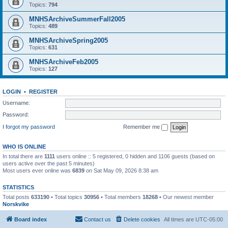
Topics:
794
MNHSArchiveSummerFall2005
Topics:
489
MNHSArchiveSpring2005
Topics:
631
MNHSArchiveFeb2005
Topics:
127
LOGIN
•
REGISTER
Username:
Password:
I forgot my password
Remember me
WHO IS ONLINE
In total there are
1111
users online :: 5 registered, 0 hidden and 1106 guests (based on
users active over the past 5 minutes)
Most users ever online was
6839
on Sat May 09, 2026 8:38 am
STATISTICS
Total posts
633190
• Total topics
30956
• Total members
18268
• Our newest member
Norskvike
Board index
Contact us
Delete cookies
All times are
UTC-05:00