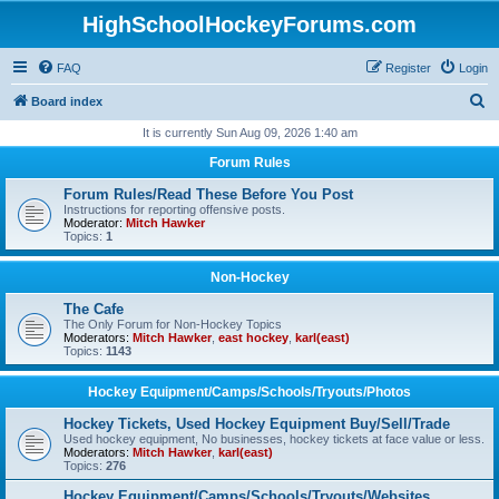
HighSchoolHockeyForums.com
FAQ
Register
Login
S
Board index
e
It is currently Sun Aug 09, 2026 1:40 am
a
Forum Rules
r
Forum Rules/Read These Before You Post
c
Instructions for reporting offensive posts.
Moderator:
Mitch Hawker
h
Topics:
1
Non-Hockey
The Cafe
The Only Forum for Non-Hockey Topics
Moderators:
Mitch Hawker
,
east hockey
,
karl(east)
Topics:
1143
Hockey Equipment/Camps/Schools/Tryouts/Photos
Hockey Tickets, Used Hockey Equipment Buy/Sell/Trade
Used hockey equipment, No businesses, hockey tickets at face value or less.
Moderators:
Mitch Hawker
,
karl(east)
Topics:
276
Hockey Equipment/Camps/Schools/Tryouts/Websites